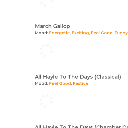
March Gallop
Mood:
Energetic
,
Exciting
,
Feel Good
,
Funny
All Hayle To The Days (Classical)
Mood:
Feel Good
,
Festive
All Hayle To The Days (Chamber Or