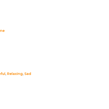
ene
ful
,
Relaxing
,
Sad