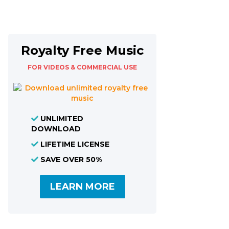
Royalty Free Music
FOR VIDEOS & COMMERCIAL USE
UNLIMITED
DOWNLOAD
LIFETIME LICENSE
SAVE OVER 50%
LEARN MORE