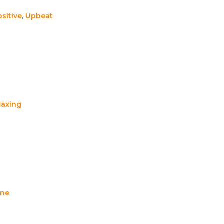
sitive
,
Upbeat
laxing
ene