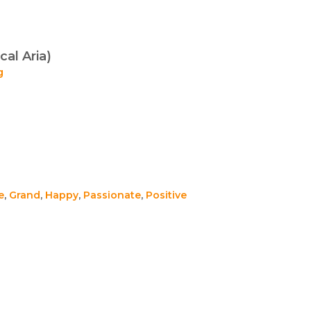
cal Aria)
g
e
,
Grand
,
Happy
,
Passionate
,
Positive