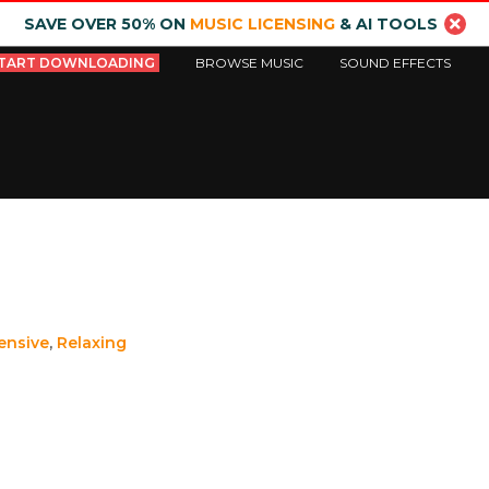
SAVE OVER 50% ON
MUSIC LICENSING
& AI TOOLS
TART DOWNLOADING
BROWSE MUSIC
SOUND EFFECTS
ensive
,
Relaxing