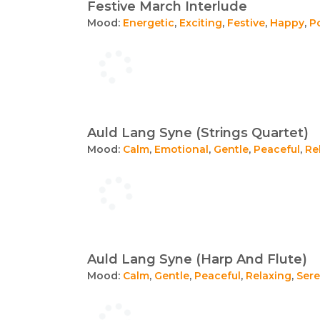
Festive March Interlude
Mood:
Energetic
,
Exciting
,
Festive
,
Happy
,
Po
Auld Lang Syne (Strings Quartet)
Mood:
Calm
,
Emotional
,
Gentle
,
Peaceful
,
Re
Auld Lang Syne (Harp And Flute)
Mood:
Calm
,
Gentle
,
Peaceful
,
Relaxing
,
Ser