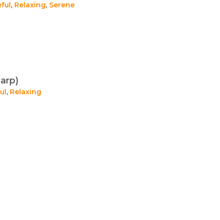
ful
,
Relaxing
,
Serene
arp)
ul
,
Relaxing