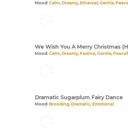
Mood:
Calm
,
Dreamy
,
Ethereal
,
Gentle
,
Peace
We Wish You A Merry Christmas (H
Mood:
Calm
,
Dreamy
,
Festive
,
Gentle
,
Peacef
Dramatic Sugarplum Fairy Dance
Mood:
Brooding
,
Dramatic
,
Emotional