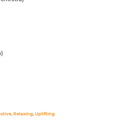
a)
stive
,
Relaxing
,
Uplifting