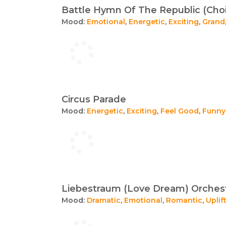
Battle Hymn Of The Republic (Choi
Mood:
Emotional
,
Energetic
,
Exciting
,
Grand
Circus Parade
Mood:
Energetic
,
Exciting
,
Feel Good
,
Funny
Liebestraum (Love Dream) Orchest
Mood:
Dramatic
,
Emotional
,
Romantic
,
Uplif