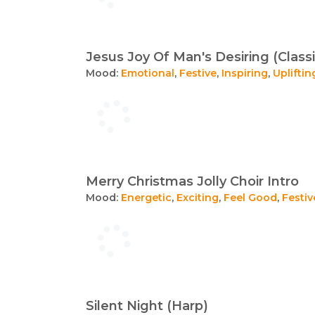
Jesus Joy Of Man's Desiring (Classi
Mood:
Emotional
,
Festive
,
Inspiring
,
Upliftin
Merry Christmas Jolly Choir Intro
Mood:
Energetic
,
Exciting
,
Feel Good
,
Festiv
Silent Night (Harp)