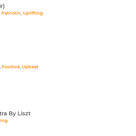
r)
,
Patriotic
,
Uplifting
,
Positive
,
Upbeat
ra By Liszt
ting