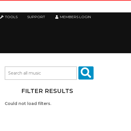
TOOLS
SUPPORT
MEMBERS LOGIN
FILTER RESULTS
Could not load filters.