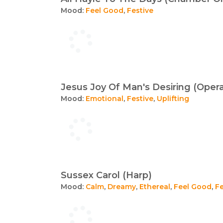
Mood:
Feel Good
,
Festive
Jesus Joy Of Man's Desiring (Oper
Mood:
Emotional
,
Festive
,
Uplifting
Sussex Carol (Harp)
Mood:
Calm
,
Dreamy
,
Ethereal
,
Feel Good
,
Fe