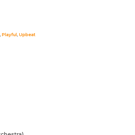
,
Playful
,
Upbeat
chestra)