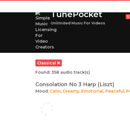
TunePocket
S
Unlimited Music For Videos
Classical
Found: 358 audio track(s)
Consolation No 3 Harp (Liszt)
Mood:
Calm
,
Dreamy
,
Emotional
,
Peaceful
,
P