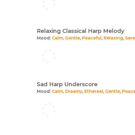
Relaxing Classical Harp Melody
Mood:
Calm
,
Gentle
,
Peaceful
,
Relaxing
,
Ser
Sad Harp Underscore
Mood:
Calm
,
Dreamy
,
Ethereal
,
Gentle
,
Peace