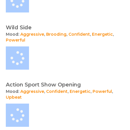
Wild Side
Mood:
Aggressive
,
Brooding
,
Confident
,
Energetic
,
Powerful
Action Sport Show Opening
Mood:
Aggressive
,
Confident
,
Energetic
,
Powerful
,
Upbeat