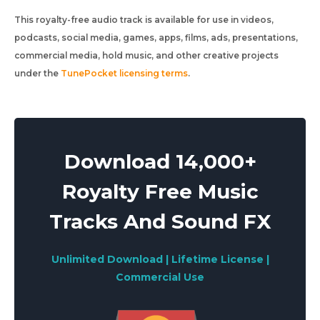
This royalty-free audio track is available for use in videos,
podcasts, social media, games, apps, films, ads, presentations,
commercial media, hold music, and other creative projects
under the
TunePocket licensing terms
.
Download 14,000+
Royalty Free Music
Tracks And Sound FX
Unlimited Download | Lifetime License |
Commercial Use