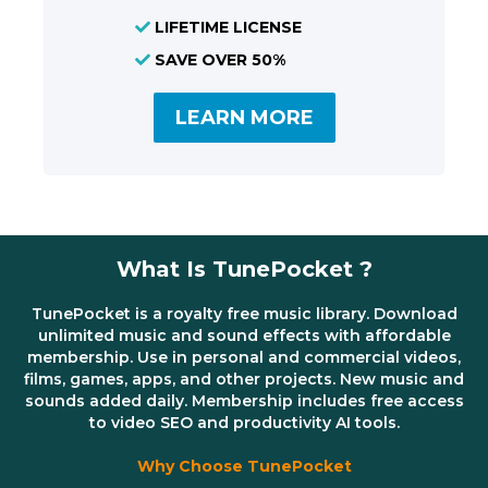
LIFETIME LICENSE
SAVE OVER 50%
LEARN MORE
What Is TunePocket ?
TunePocket is a royalty free music library. Download
unlimited music and sound effects with affordable
membership. Use in personal and commercial videos,
films, games, apps, and other projects. New music and
sounds added daily. Membership includes free access
to video SEO and productivity AI tools.
Why Choose TunePocket