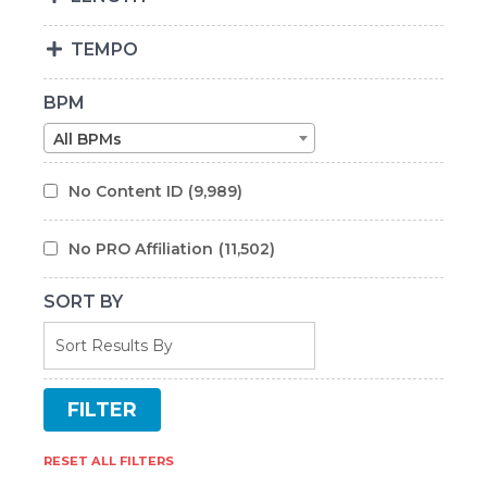
TEMPO
BPM
All BPMs
No Content ID
(9,989)
No PRO Affiliation
(11,502)
SORT BY
RESET ALL FILTERS