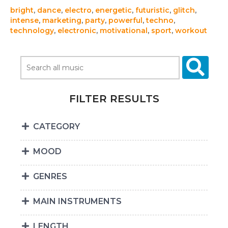
bright
,
dance
,
electro
,
energetic
,
futuristic
,
glitch
,
intense
,
marketing
,
party
,
powerful
,
techno
,
technology
,
electronic
,
motivational
,
sport
,
workout
FILTER RESULTS
CATEGORY
MOOD
GENRES
MAIN INSTRUMENTS
LENGTH