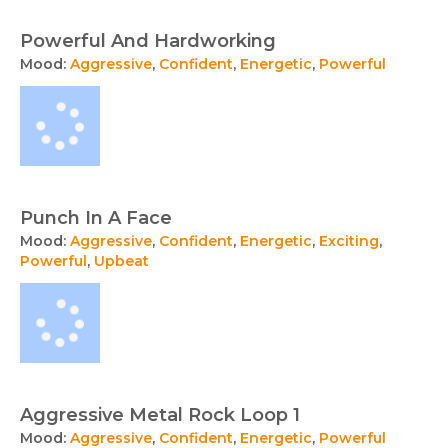
Powerful And Hardworking
Mood:
Aggressive
,
Confident
,
Energetic
,
Powerful
Punch In A Face
Mood:
Aggressive
,
Confident
,
Energetic
,
Exciting
,
Powerful
,
Upbeat
Aggressive Metal Rock Loop 1
Mood:
Aggressive
,
Confident
,
Energetic
,
Powerful