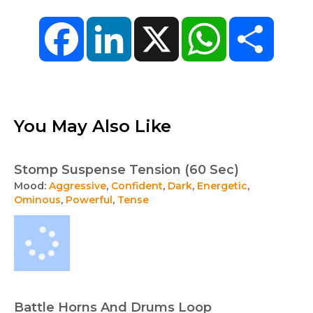
Facebook
LinkedIn
X
WhatsApp
Share
You May Also Like
Stomp Suspense Tension (60 Sec)
Mood:
Aggressive
,
Confident
,
Dark
,
Energetic
,
Ominous
,
Powerful
,
Tense
Battle Horns And Drums Loop