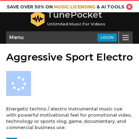
SAVE OVER 50% ON
MUSIC LICENSING
& AI TOOLS
TunePocket
Unlimited Music For Videos
Menu
LOGIN
Aggressive Sport Electro
Energetic techno / electro instrumental music cue
with powerful motivational feel for promotional video,
technology or sports vlog, game, documentary, and
commercial business use.