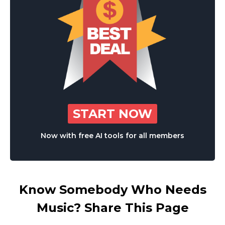
START NOW
Now with free AI tools for all members
Know Somebody Who Needs
Music? Share This Page