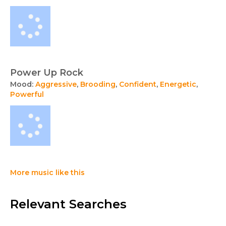
Power Up Rock
Mood:
Aggressive
,
Brooding
,
Confident
,
Energetic
,
Powerful
More music like this
Relevant Searches