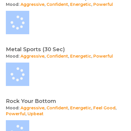
Mood:
Aggressive
,
Confident
,
Energetic
,
Powerful
Metal Sports (30 Sec)
Mood:
Aggressive
,
Confident
,
Energetic
,
Powerful
Rock Your Bottom
Mood:
Aggressive
,
Confident
,
Energetic
,
Feel Good
,
Powerful
,
Upbeat