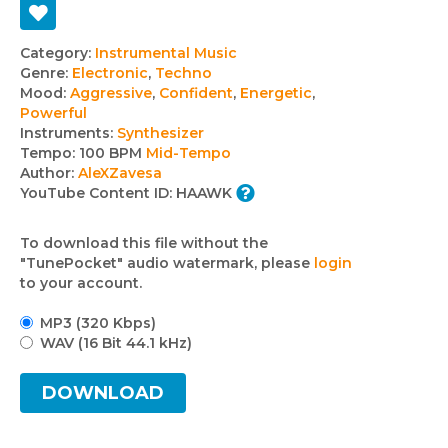
Track
Category:
Instrumental Music
Genre:
Electronic
,
Techno
details
Mood:
Aggressive
,
Confident
,
Energetic
,
Powerful
Instruments:
Synthesizer
Tempo:
100 BPM
Mid-Tempo
Author:
AleXZavesa
YouTube Content ID:
HAAWK
To download this file without the
"TunePocket" audio watermark, please
login
to your account.
MP3 (320 Kbps)
WAV (16 Bit 44.1 kHz)
DOWNLOAD