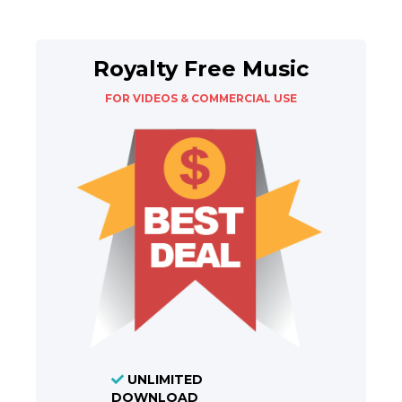
Royalty Free Music
FOR VIDEOS & COMMERCIAL USE
UNLIMITED
DOWNLOAD