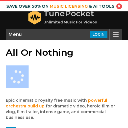
SAVE OVER 50% ON
MUSIC LICENSING
& AI TOOLS
TunePocket
Unlimited Music For Videos
Menu
LOGIN
All Or Nothing
Epic cinematic royalty free music with
powerful
orchestra build up
for dramatic video, heroic film or
vlog, film trailer, intense game, and commercial
business use.