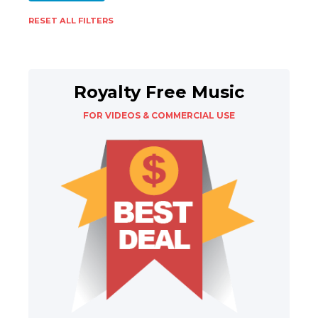
RESET ALL FILTERS
Royalty Free Music
FOR VIDEOS & COMMERCIAL USE