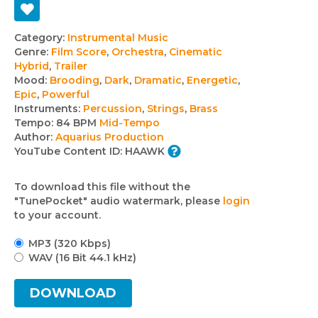
Track
Category:
Instrumental Music
Genre:
Film Score
,
Orchestra
,
Cinematic
details
Hybrid
,
Trailer
Mood:
Brooding
,
Dark
,
Dramatic
,
Energetic
,
Epic
,
Powerful
Instruments:
Percussion
,
Strings
,
Brass
Tempo:
84 BPM
Mid-Tempo
Author:
Aquarius Production
YouTube Content ID:
HAAWK
To download this file without the
"TunePocket" audio watermark, please
login
to your account.
MP3 (320 Kbps)
WAV (16 Bit 44.1 kHz)
DOWNLOAD