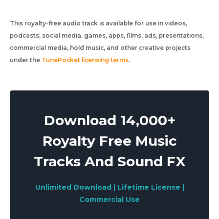
This royalty-free audio track is available for use in videos,
podcasts, social media, games, apps, films, ads, presentations,
commercial media, hold music, and other creative projects
under the
TunePocket licensing terms
.
Download 14,000+
Royalty Free Music
Tracks And Sound FX
Unlimited Download | Lifetime License |
Commercial Use