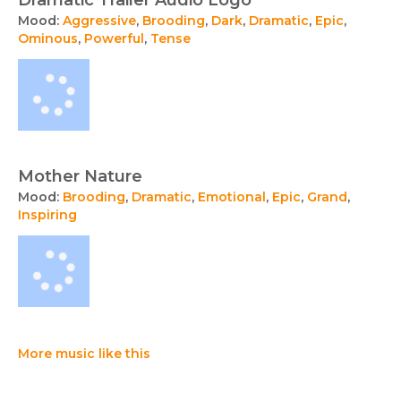
Dramatic Trailer Audio Logo
Mood:
Aggressive
,
Brooding
,
Dark
,
Dramatic
,
Epic
,
Ominous
,
Powerful
,
Tense
Mother Nature
Mood:
Brooding
,
Dramatic
,
Emotional
,
Epic
,
Grand
,
Inspiring
More music like this