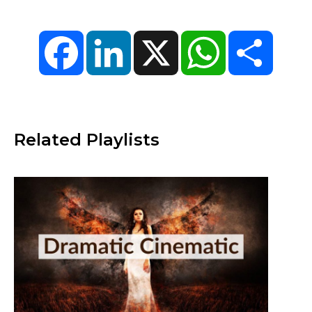
Facebook
LinkedIn
X
WhatsApp
Share
Related Playlists