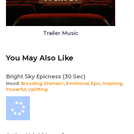
Trailer Music
You May Also Like
Bright Sky Epicness (30 Sec)
Mood:
Brooding
,
Dramatic
,
Emotional
,
Epic
,
Inspiring
,
Powerful
,
Uplifting