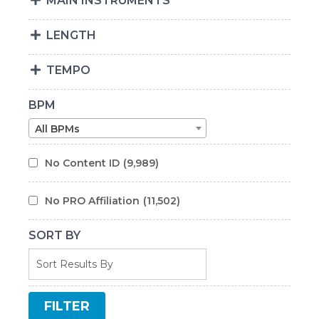
MAIN INSTRUMENTS
LENGTH
TEMPO
BPM
All BPMs
No Content ID
(9,989)
No PRO Affiliation
(11,502)
SORT BY