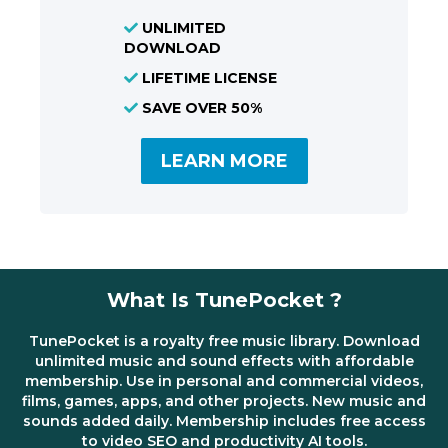
UNLIMITED
DOWNLOAD
LIFETIME LICENSE
SAVE OVER 50%
LEARN MORE
What Is TunePocket ?
TunePocket is a royalty free music library. Download
unlimited music and sound effects with affordable
membership. Use in personal and commercial videos,
films, games, apps, and other projects. New music and
sounds added daily. Membership includes free access
to video SEO and productivity AI tools.