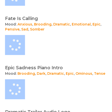
Fate Is Calling
Mood:
Anxious
,
Brooding
,
Dramatic
,
Emotional
,
Epic
,
Pensive
,
Sad
,
Somber
Epic Sadness Piano Intro
Mood:
Brooding
,
Dark
,
Dramatic
,
Epic
,
Ominous
,
Tense