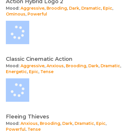
Action Hybrid Logo 2
Mood:
Aggressive
,
Brooding
,
Dark
,
Dramatic
,
Epic
,
Ominous
,
Powerful
Classic Cinematic Action
Mood:
Aggressive
,
Anxious
,
Brooding
,
Dark
,
Dramatic
,
Energetic
,
Epic
,
Tense
Fleeing Thieves
Mood:
Anxious
,
Brooding
,
Dark
,
Dramatic
,
Epic
,
Powerful
,
Tense