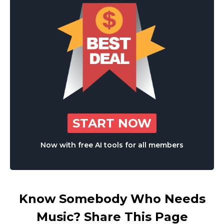
START NOW
Now with free AI tools for all members
Know Somebody Who Needs
Music? Share This Page