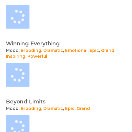
Winning Everything
Mood:
Brooding
,
Dramatic
,
Emotional
,
Epic
,
Grand
,
Inspiring
,
Powerful
Beyond Limits
Mood:
Brooding
,
Dramatic
,
Epic
,
Grand