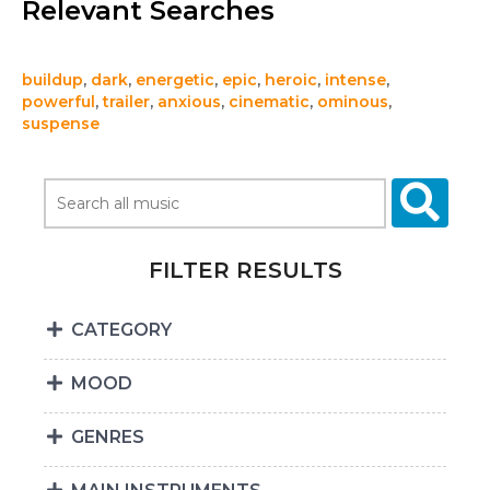
Relevant Searches
buildup
,
dark
,
energetic
,
epic
,
heroic
,
intense
,
powerful
,
trailer
,
anxious
,
cinematic
,
ominous
,
suspense
FILTER RESULTS
CATEGORY
MOOD
GENRES