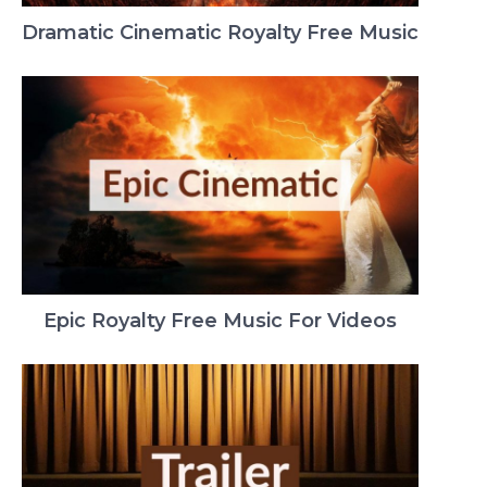
Dramatic Cinematic Royalty Free Music
Epic Royalty Free Music For Videos