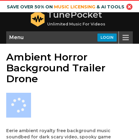
SAVE OVER 50% ON
MUSIC LICENSING
& AI TOOLS
TunePocket
Unlimited Music For Videos
Menu
LOGIN
Ambient Horror
Background Trailer
Drone
Eerie ambient royalty free background music
soundbed for dark scary video, spooky game