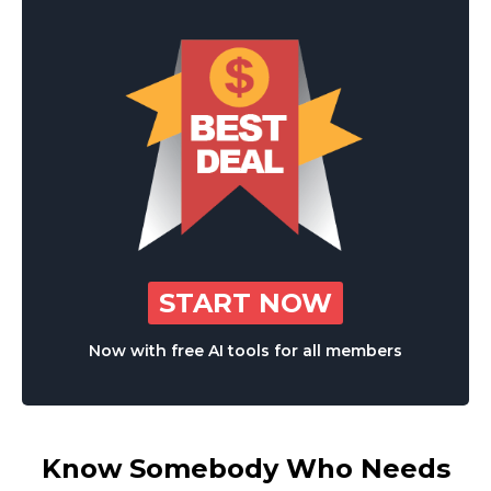
START NOW
Now with free AI tools for all members
Know Somebody Who Needs