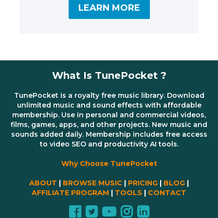
LEARN MORE
What Is TunePocket ?
TunePocket is a royalty free music library. Download
unlimited music and sound effects with affordable
membership. Use in personal and commercial videos,
films, games, apps, and other projects. New music and
sounds added daily. Membership includes free access
to video SEO and productivity AI tools.
Why Choose TunePocket
ABOUT
|
BROWSE MUSIC
|
PRICING
|
BLOG
|
AFFILIATE PROGRAM
|
TOOLS
|
CONTACT