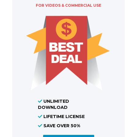
FOR VIDEOS & COMMERCIAL USE
UNLIMITED
DOWNLOAD
LIFETIME LICENSE
SAVE OVER 50%