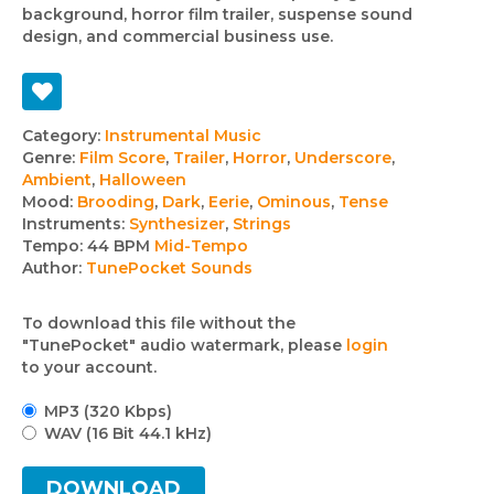
background, horror film trailer, suspense sound
design, and commercial business use.
Track
Category:
Instrumental Music
Genre:
Film Score
,
Trailer
,
Horror
,
Underscore
,
details
Ambient
,
Halloween
Mood:
Brooding
,
Dark
,
Eerie
,
Ominous
,
Tense
Instruments:
Synthesizer
,
Strings
Tempo:
44 BPM
Mid-Tempo
Author:
TunePocket Sounds
To download this file without the
"TunePocket" audio watermark, please
login
to your account.
MP3 (320 Kbps)
WAV (16 Bit 44.1 kHz)
DOWNLOAD