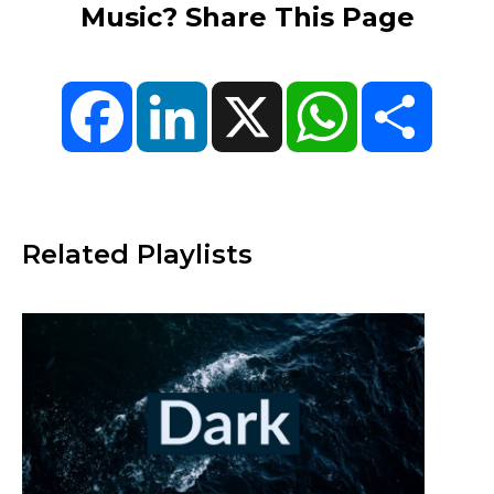
Music? Share This Page
Facebook
LinkedIn
X
WhatsApp
Share
Related Playlists