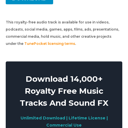
This royalty-free audio track is available for use in videos,
podcasts, social media, games, apps, films, ads, presentations,
commercial media, hold music, and other creative projects
under the
TunePocket licensing terms
.
Download 14,000+
Royalty Free Music
Tracks And Sound FX
Unlimited Download | Lifetime License |
Commercial Use