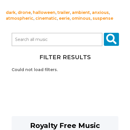
dark
,
drone
,
halloween
,
trailer
,
ambient
,
anxious
,
atmospheric
,
cinematic
,
eerie
,
ominous
,
suspense
FILTER RESULTS
Could not load filters.
Royalty Free Music