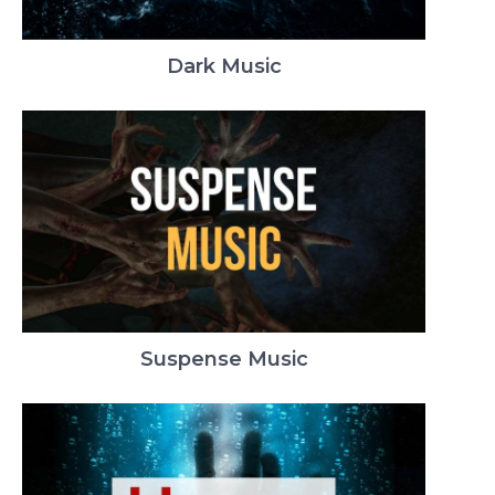
Dark Music
Suspense Music