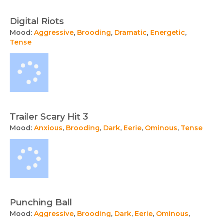
Digital Riots
Mood:
Aggressive
,
Brooding
,
Dramatic
,
Energetic
,
Tense
Trailer Scary Hit 3
Mood:
Anxious
,
Brooding
,
Dark
,
Eerie
,
Ominous
,
Tense
Punching Ball
Mood:
Aggressive
,
Brooding
,
Dark
,
Eerie
,
Ominous
,