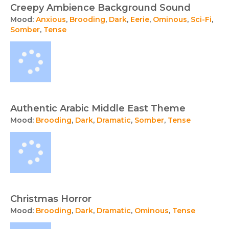
Creepy Ambience Background Sound
Mood:
Anxious
,
Brooding
,
Dark
,
Eerie
,
Ominous
,
Sci-Fi
,
Somber
,
Tense
Authentic Arabic Middle East Theme
Mood:
Brooding
,
Dark
,
Dramatic
,
Somber
,
Tense
Christmas Horror
Mood:
Brooding
,
Dark
,
Dramatic
,
Ominous
,
Tense