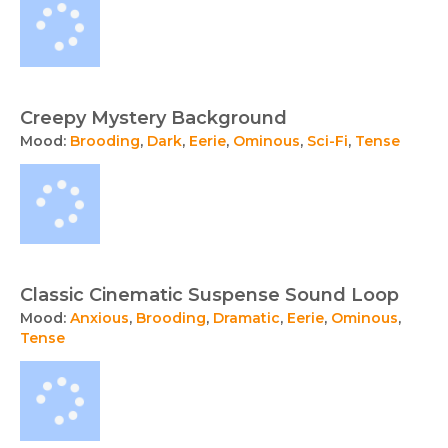
Creepy Mystery Background
Mood:
Brooding
,
Dark
,
Eerie
,
Ominous
,
Sci-Fi
,
Tense
Classic Cinematic Suspense Sound Loop
Mood:
Anxious
,
Brooding
,
Dramatic
,
Eerie
,
Ominous
,
Tense