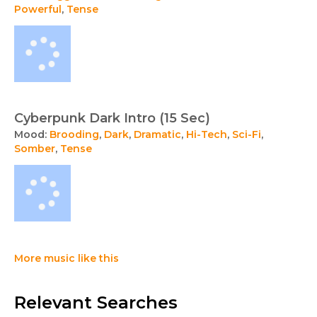
Powerful
,
Tense
Cyberpunk Dark Intro (15 Sec)
Mood:
Brooding
,
Dark
,
Dramatic
,
Hi-Tech
,
Sci-Fi
,
Somber
,
Tense
More music like this
Relevant Searches