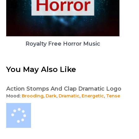
Royalty Free Horror Music
You May Also Like
Action Stomps And Clap Dramatic Logo
Mood:
Brooding
,
Dark
,
Dramatic
,
Energetic
,
Tense