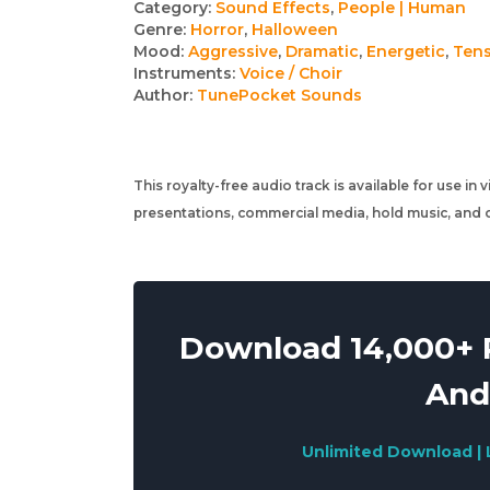
Track
Category:
Sound Effects
,
People | Human
Genre:
Horror
,
Halloween
details
Mood:
Aggressive
,
Dramatic
,
Energetic
,
Ten
Instruments:
Voice / Choir
Author:
TunePocket Sounds
This royalty-free audio track is available for use in
presentations, commercial media, hold music, and o
Download 14,000+ R
And
Unlimited Download | 