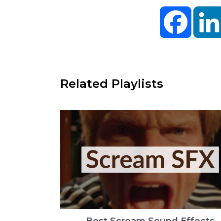
Facebo
Related Playlists
Best Scream Sound Effects