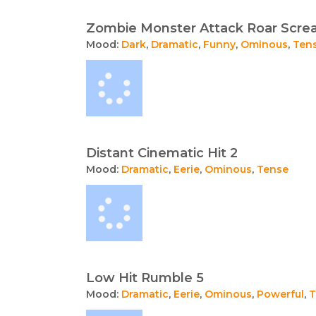
Zombie Monster Attack Roar Scr
Mood:
Dark
,
Dramatic
,
Funny
,
Ominous
,
Ten
Distant Cinematic Hit 2
Mood:
Dramatic
,
Eerie
,
Ominous
,
Tense
Low Hit Rumble 5
Mood:
Dramatic
,
Eerie
,
Ominous
,
Powerful
,
T