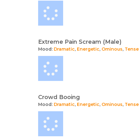
Extreme Pain Scream (Male)
Mood:
Dramatic
,
Energetic
,
Ominous
,
Tense
Crowd Booing
Mood:
Dramatic
,
Energetic
,
Ominous
,
Tense