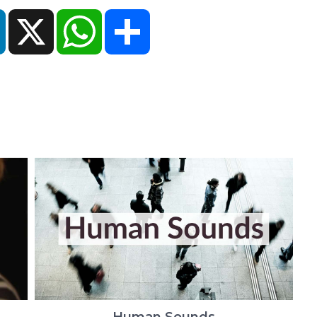
ok
LinkedIn
X
WhatsApp
Share
Human Sounds