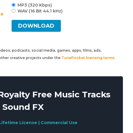
MP3 (320 Kbps)
WAV (16 Bit 44.1 kHz)
se
DOWNLOAD
 videos, podcasts, social media, games, apps, films, ads,
ther creative projects under the
TunePocket licensing terms
.
oyalty Free Music Tracks
 Sound FX
Lifetime License | Commercial Use