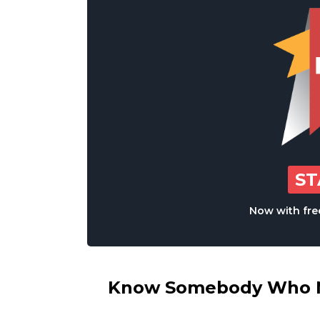
S
Now with free
Know Somebody Who Ne