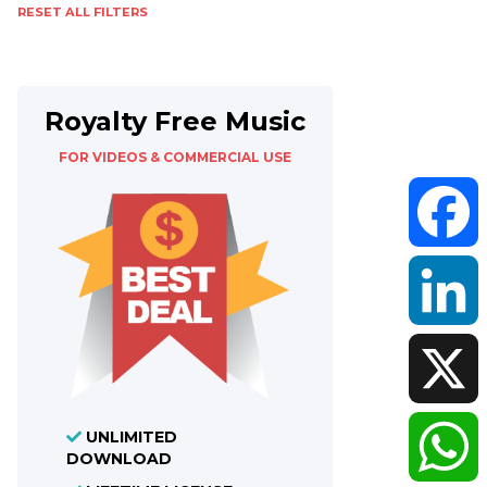
RESET ALL FILTERS
Royalty Free Music
FOR VIDEOS & COMMERCIAL USE
Faceboo
LinkedIn
UNLIMITED
X
DOWNLOAD