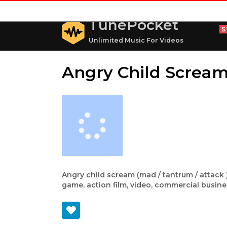
TunePocket
S
Unlimited Music For Videos
Angry Child Screa
Angry child scream (mad / tantrum / attack )
game, action film, video, commercial busine