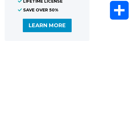
LIFETIME LICENSE
WhatsAp
SAVE OVER 50%
LEARN MORE
Share