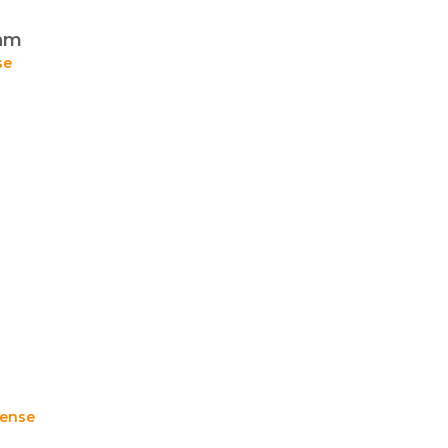
eam
se
ense