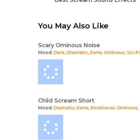
You May Also Like
Scary Ominous Noise
Mood:
Dark
,
Dramatic
,
Eerie
,
Ominous
,
Sci-Fi
Child Scream Short
Mood:
Dramatic
,
Eerie
,
Emotional
,
Ominous
,