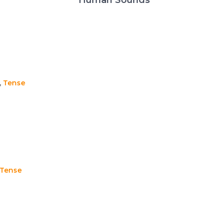
,
Tense
Tense