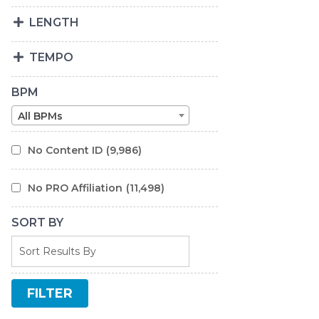
LENGTH
TEMPO
BPM
All BPMs
No Content ID
(9,986)
No PRO Affiliation
(11,498)
SORT BY