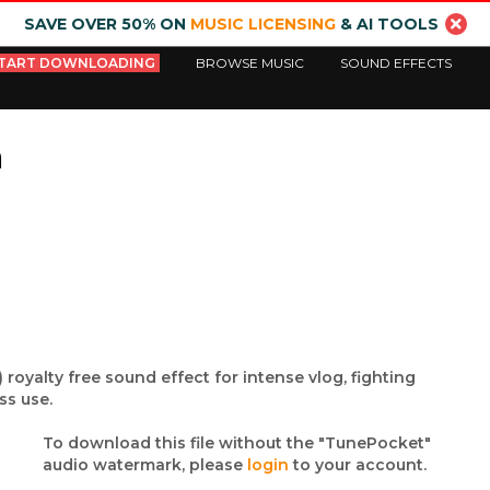
SAVE OVER 50% ON
MUSIC LICENSING
& AI TOOLS
TART DOWNLOADING
BROWSE MUSIC
SOUND EFFECTS
m
 royalty free sound effect for intense vlog, fighting
ss use.
To download this file without the "TunePocket"
audio watermark, please
login
to your account.