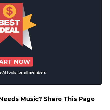
TART NOW
 AI tools for all members
eds Music? Share This Page