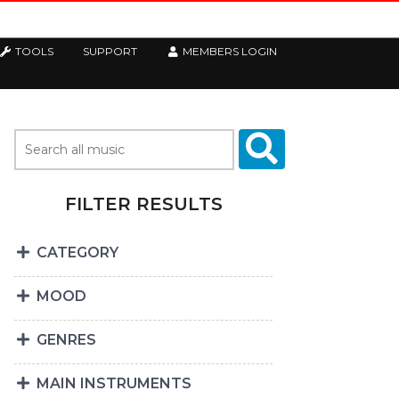
TOOLS
SUPPORT
MEMBERS LOGIN
FILTER RESULTS
CATEGORY
MOOD
GENRES
MAIN INSTRUMENTS