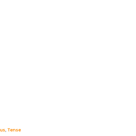
us
,
Tense