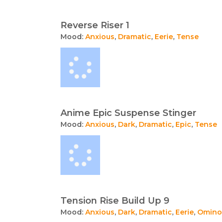
Reverse Riser 1
Mood:
Anxious
,
Dramatic
,
Eerie
,
Tense
Anime Epic Suspense Stinger
Mood:
Anxious
,
Dark
,
Dramatic
,
Epic
,
Tense
Tension Rise Build Up 9
Mood:
Anxious
,
Dark
,
Dramatic
,
Eerie
,
Omino