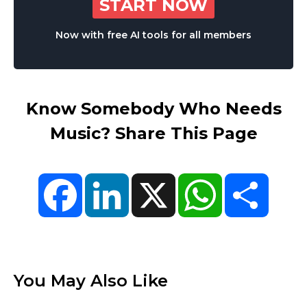
START NOW
Now with free AI tools for all members
Know Somebody Who Needs
Music? Share This Page
Facebook
LinkedIn
X
WhatsApp
Share
You May Also Like