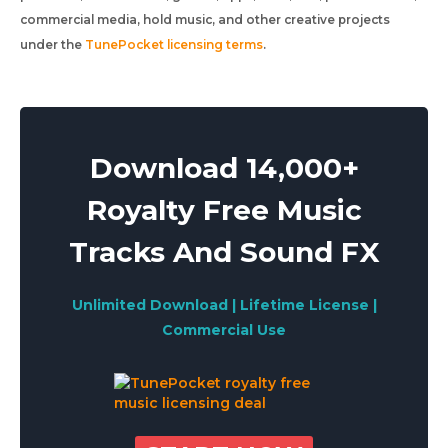
commercial media, hold music, and other creative projects
under the
TunePocket licensing terms
.
Download 14,000+
Royalty Free Music
Tracks And Sound FX
Unlimited Download | Lifetime License |
Commercial Use