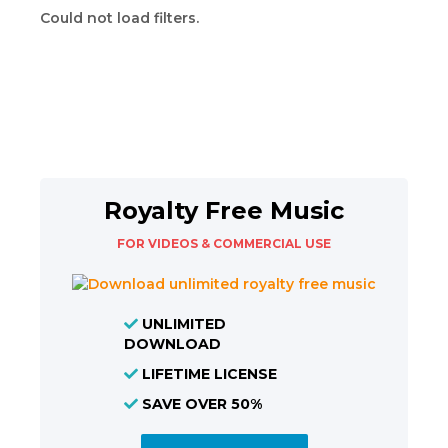
Could not load filters.
Royalty Free Music
FOR VIDEOS & COMMERCIAL USE
UNLIMITED
DOWNLOAD
LIFETIME LICENSE
SAVE OVER 50%