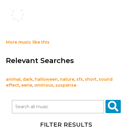
More music like this
Relevant Searches
animal
,
dark
,
halloween
,
nature
,
sfx
,
short
,
sound
effect
,
eerie
,
ominous
,
suspense
FILTER RESULTS