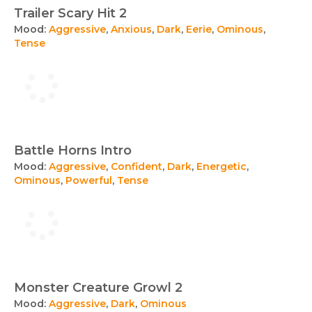
Trailer Scary Hit 2
Mood:
Aggressive
,
Anxious
,
Dark
,
Eerie
,
Ominous
,
Tense
Battle Horns Intro
Mood:
Aggressive
,
Confident
,
Dark
,
Energetic
,
Ominous
,
Powerful
,
Tense
Monster Creature Growl 2
Mood:
Aggressive
,
Dark
,
Ominous