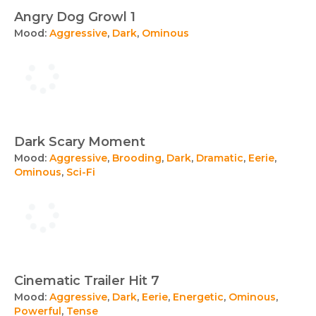
Angry Dog Growl 1
Mood:
Aggressive
,
Dark
,
Ominous
Dark Scary Moment
Mood:
Aggressive
,
Brooding
,
Dark
,
Dramatic
,
Eerie
,
Ominous
,
Sci-Fi
Cinematic Trailer Hit 7
Mood:
Aggressive
,
Dark
,
Eerie
,
Energetic
,
Ominous
,
Powerful
,
Tense