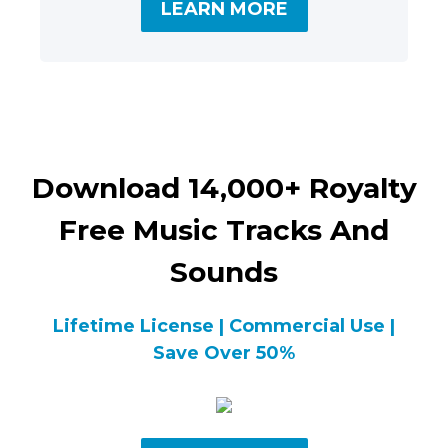
LEARN MORE
Download 14,000+ Royalty
Free Music Tracks And
Sounds
Lifetime License | Commercial Use |
Save Over 50%