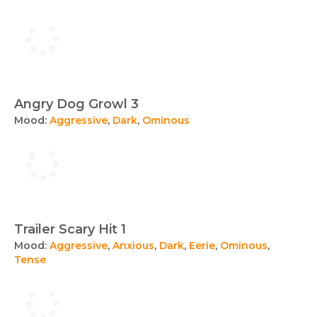
Angry Dog Growl 3
Mood:
Aggressive
,
Dark
,
Ominous
Trailer Scary Hit 1
Mood:
Aggressive
,
Anxious
,
Dark
,
Eerie
,
Ominous
,
Tense