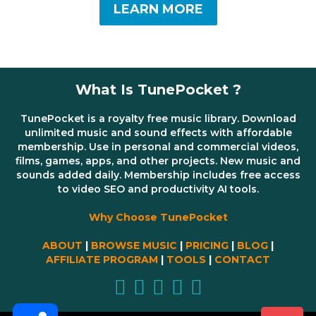
LEARN MORE
What Is TunePocket ?
TunePocket is a royalty free music library. Download
unlimited music and sound effects with affordable
membership. Use in personal and commercial videos,
films, games, apps, and other projects. New music and
sounds added daily. Membership includes free access
to video SEO and productivity AI tools.
Why Choose TunePocket
ABOUT
|
BROWSE MUSIC
|
PRICING
|
BLOG
|
AFFILIATE PROGRAM
|
TOOLS
|
CONTACT
Share