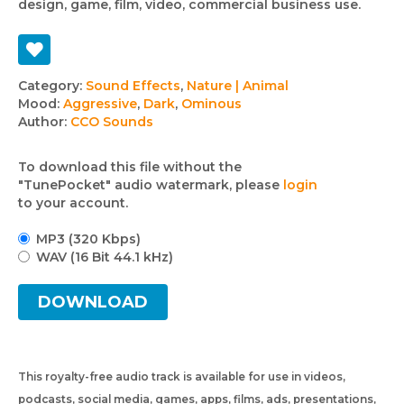
design, game, film, video, commercial business use.
Track
Category:
Sound Effects
,
Nature | Animal
Mood:
Aggressive
,
Dark
,
Ominous
details
Author:
CCO Sounds
To download this file without the
"TunePocket" audio watermark, please
login
to your account.
MP3 (320 Kbps)
WAV (16 Bit 44.1 kHz)
DOWNLOAD
This royalty-free audio track is available for use in videos,
podcasts, social media, games, apps, films, ads, presentations,