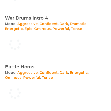
War Drums Intro 4
Mood:
Aggressive
,
Confident
,
Dark
,
Dramatic
,
Energetic
,
Epic
,
Ominous
,
Powerful
,
Tense
Battle Horns
Mood:
Aggressive
,
Confident
,
Dark
,
Energetic
,
Ominous
,
Powerful
,
Tense