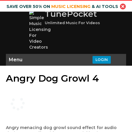
SAVE OVER 50% ON
MUSIC LICENSING
& AI TOOLS
TunePocket
Unlimited Music For Videos
Menu
LOGIN
Angry Dog Growl 4
Angry menacing dog growl sound effect for audio