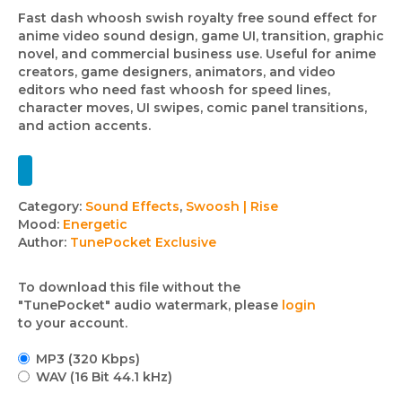
Fast dash whoosh swish royalty free sound effect for
anime video sound design, game UI, transition, graphic
novel, and commercial business use. Useful for anime
creators, game designers, animators, and video
editors who need fast whoosh for speed lines,
character moves, UI swipes, comic panel transitions,
and action accents.
Track
Category:
Sound Effects
,
Swoosh | Rise
Mood:
Energetic
details
Author:
TunePocket Exclusive
To download this file without the
"TunePocket" audio watermark, please
login
to your account.
MP3 (320 Kbps)
WAV (16 Bit 44.1 kHz)