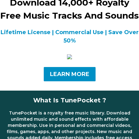
Download 14,000+ Royalty
Free Music Tracks And Sounds
Lifetime License | Commercial Use | Save Over
50%
LEARN MORE
What Is TunePocket ?
TunePocket is a royalty free music library. Download
unlimited music and sound effects with affordable
membership. Use in personal and commercial videos,
films, games, apps, and other projects. New music and
sounds added daily. Membership includes free access