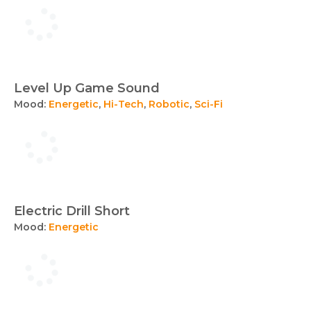
Level Up Game Sound
Mood:
Energetic
,
Hi-Tech
,
Robotic
,
Sci-Fi
Electric Drill Short
Mood:
Energetic