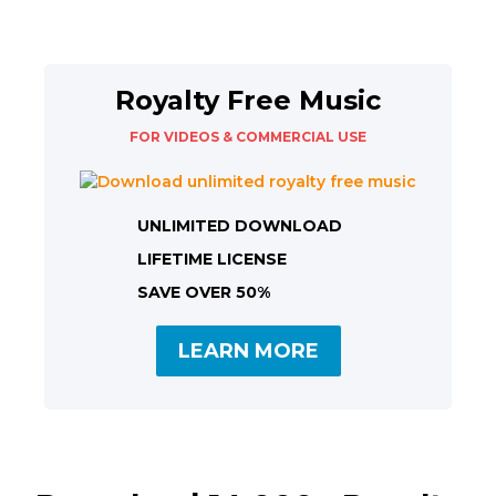
Royalty Free Music
FOR VIDEOS & COMMERCIAL USE
UNLIMITED DOWNLOAD
LIFETIME LICENSE
SAVE OVER 50%
LEARN MORE