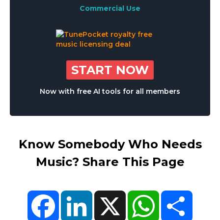
Commercial Use
START NOW
Now with free AI tools for all members
Know Somebody Who Needs
Music? Share This Page
Facebook
LinkedIn
X
WhatsApp
Share