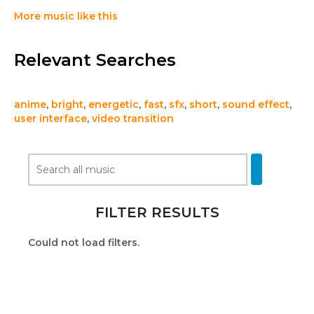
More music like this
Relevant Searches
anime
,
bright
,
energetic
,
fast
,
sfx
,
short
,
sound effect
,
user interface
,
video transition
FILTER RESULTS
Could not load filters.