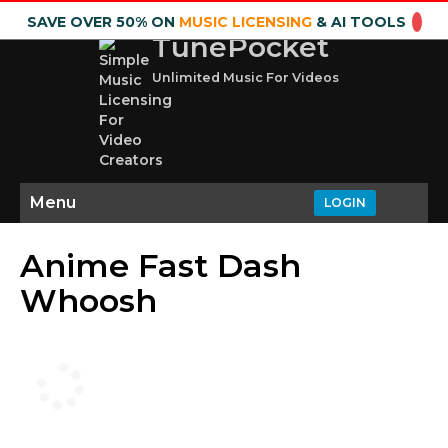
SAVE OVER 50% ON
MUSIC LICENSING
& AI TOOLS
TunePocket
Unlimited Music For Videos
Menu
LOGIN
Anime Fast Dash
Whoosh