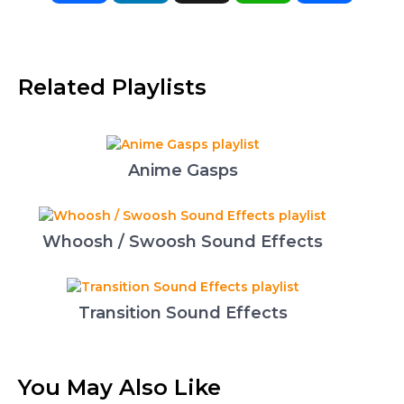
Related Playlists
Anime Gasps
Whoosh / Swoosh Sound Effects
Transition Sound Effects
You May Also Like