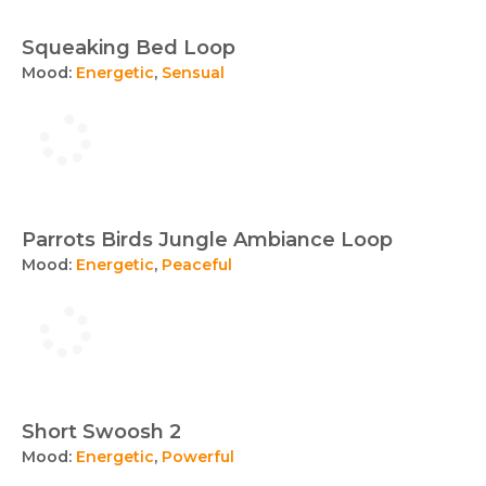
Squeaking Bed Loop
Mood:
Energetic
,
Sensual
Parrots Birds Jungle Ambiance Loop
Mood:
Energetic
,
Peaceful
Short Swoosh 2
Mood:
Energetic
,
Powerful