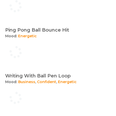
Ping Pong Ball Bounce Hit
Mood:
Energetic
Writing With Ball Pen Loop
Mood:
Business
,
Confident
,
Energetic