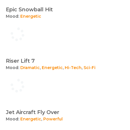
Epic Snowball Hit
Mood:
Energetic
Riser Lift 7
Mood:
Dramatic
,
Energetic
,
Hi-Tech
,
Sci-Fi
Jet Aircraft Fly Over
Mood:
Energetic
,
Powerful