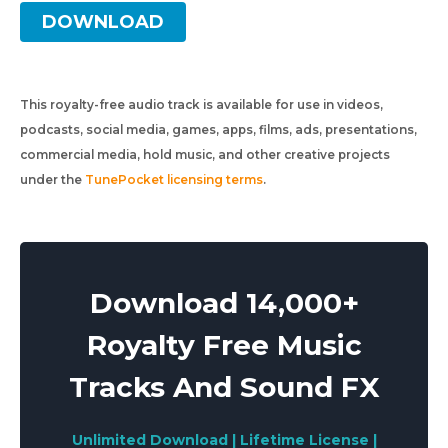
DOWNLOAD
This royalty-free audio track is available for use in videos,
podcasts, social media, games, apps, films, ads, presentations,
commercial media, hold music, and other creative projects
under the
TunePocket licensing terms
.
Download 14,000+
Royalty Free Music
Tracks And Sound FX
Unlimited Download | Lifetime License |