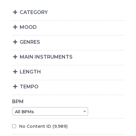
CATEGORY
MOOD
GENRES
MAIN INSTRUMENTS
LENGTH
TEMPO
BPM
All BPMs
No Content ID
(9,989)