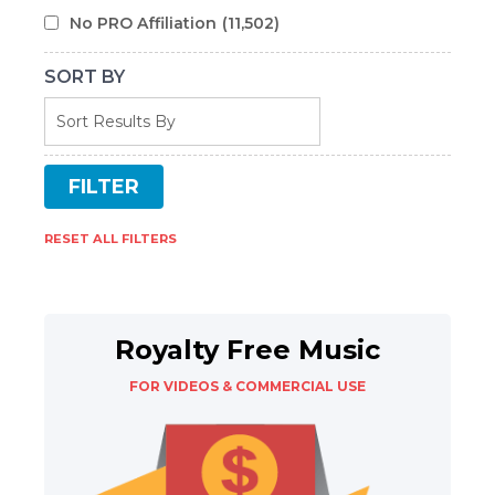
No PRO Affiliation
(11,502)
SORT BY
RESET ALL FILTERS
Royalty Free Music
FOR VIDEOS & COMMERCIAL USE