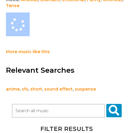
Tense
More music like this
Relevant Searches
anime
,
sfx
,
short
,
sound effect
,
suspense
FILTER RESULTS