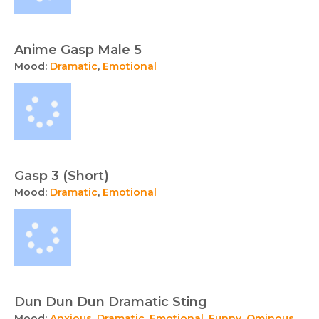
Anime Gasp Male 5
Mood:
Dramatic
,
Emotional
Gasp 3 (Short)
Mood:
Dramatic
,
Emotional
Dun Dun Dun Dramatic Sting
Mood:
Anxious
,
Dramatic
,
Emotional
,
Funny
,
Ominous
,