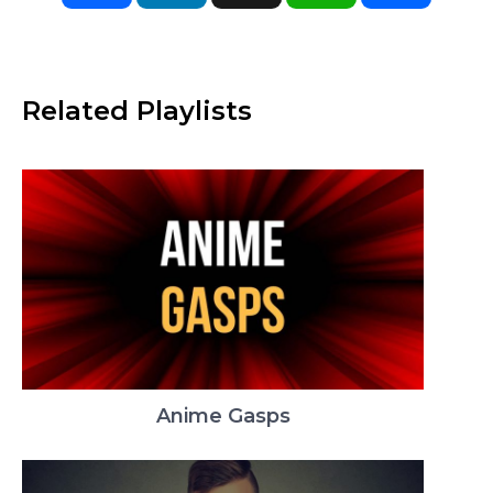
Related Playlists
Anime Gasps