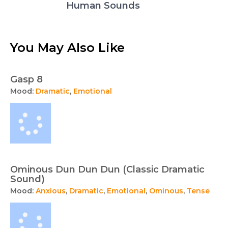
Human Sounds
You May Also Like
Gasp 8
Mood:
Dramatic
,
Emotional
Ominous Dun Dun Dun (Classic Dramatic
Sound)
Mood:
Anxious
,
Dramatic
,
Emotional
,
Ominous
,
Tense