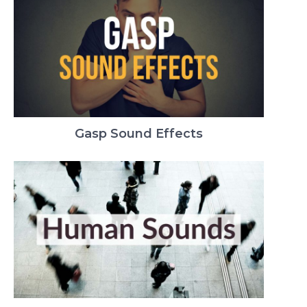
Gasp Sound Effects