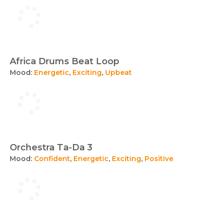
Africa Drums Beat Loop
Mood:
Energetic
,
Exciting
,
Upbeat
Orchestra Ta-Da 3
Mood:
Confident
,
Energetic
,
Exciting
,
Positive