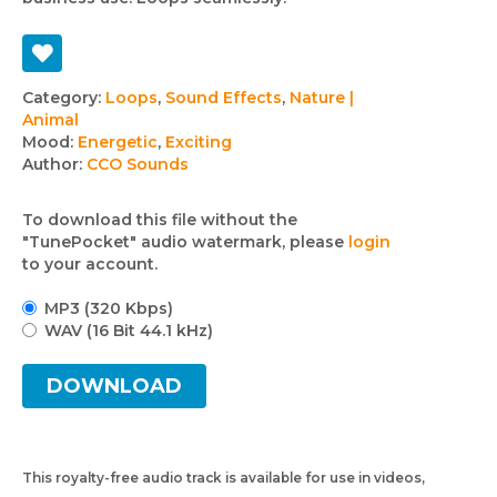
Track
Category:
Loops
,
Sound Effects
,
Nature |
Animal
details
Mood:
Energetic
,
Exciting
Author:
CCO Sounds
To download this file without the
"TunePocket" audio watermark, please
login
to your account.
MP3 (320 Kbps)
WAV (16 Bit 44.1 kHz)
DOWNLOAD
This royalty-free audio track is available for use in videos,