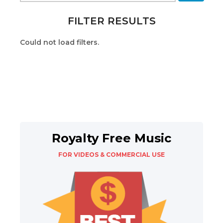
FILTER RESULTS
Could not load filters.
Royalty Free Music
FOR VIDEOS & COMMERCIAL USE