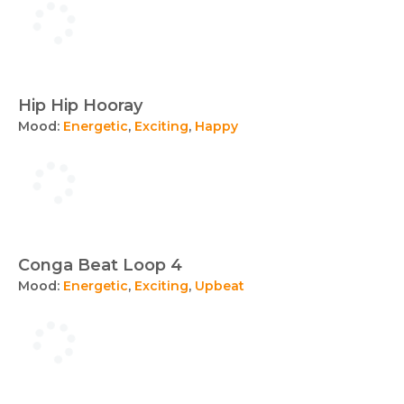
Hip Hip Hooray
Mood:
Energetic
,
Exciting
,
Happy
Conga Beat Loop 4
Mood:
Energetic
,
Exciting
,
Upbeat