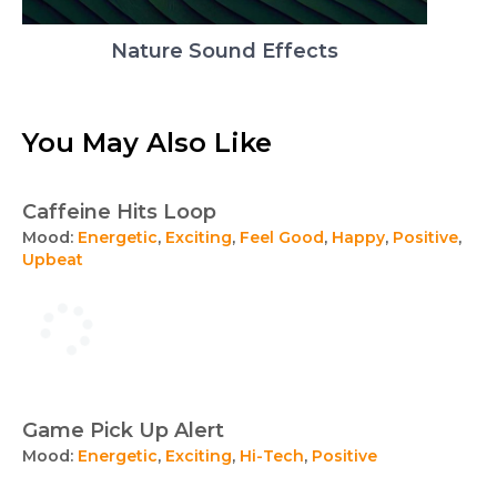
Nature Sound Effects
You May Also Like
Caffeine Hits Loop
Mood:
Energetic
,
Exciting
,
Feel Good
,
Happy
,
Positive
,
Upbeat
Game Pick Up Alert
Mood:
Energetic
,
Exciting
,
Hi-Tech
,
Positive