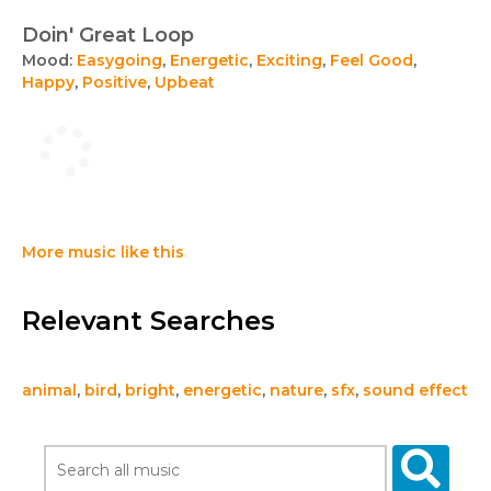
Doin' Great Loop
Mood:
Easygoing
,
Energetic
,
Exciting
,
Feel Good
,
Happy
,
Positive
,
Upbeat
More music like this
Relevant Searches
animal
,
bird
,
bright
,
energetic
,
nature
,
sfx
,
sound effect