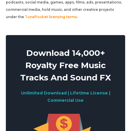
podcasts, social media, games, apps, films, ads, presentations,
commercial media, hold music, and other creative projects
under the
TunePocket licensing terms
.
Download 14,000+
Royalty Free Music
Tracks And Sound FX
Unlimited Download | Lifetime License |
Commercial Use