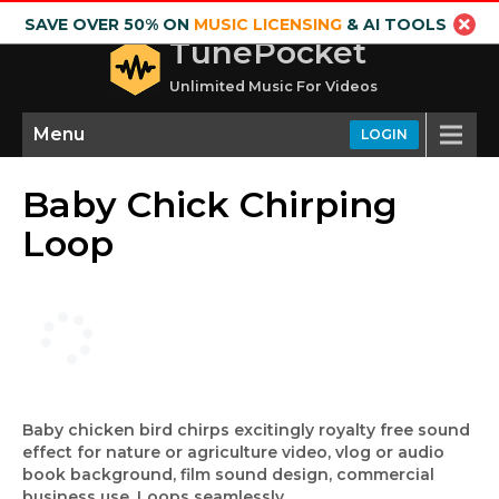
SAVE OVER 50% ON
MUSIC LICENSING
& AI TOOLS
TunePocket
Unlimited Music For Videos
Menu
LOGIN
Baby Chick Chirping
Loop
Baby chicken bird chirps excitingly royalty free sound
effect for nature or agriculture video, vlog or audio
book background, film sound design, commercial
business use. Loops seamlessly.