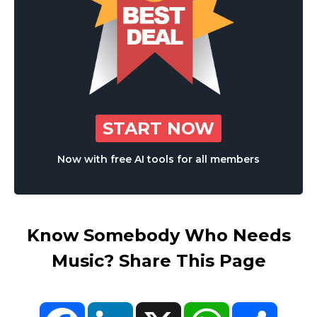
START NOW
Now with free AI tools for all members
Know Somebody Who Needs
Music? Share This Page
Facebook
LinkedIn
X
WhatsApp
Share