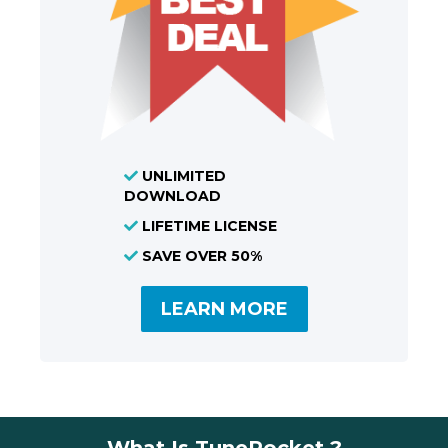
UNLIMITED
DOWNLOAD
LIFETIME LICENSE
SAVE OVER 50%
LEARN MORE