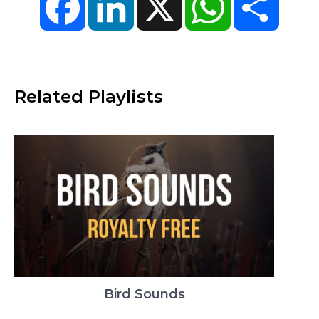
Related Playlists
Bird Sounds