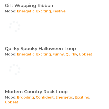
Gift Wrapping Ribbon
Mood:
Energetic
,
Exciting
,
Festive
Quirky Spooky Halloween Loop
Mood:
Energetic
,
Exciting
,
Funny
,
Quirky
,
Upbeat
Modern Country Rock Loop
Mood:
Brooding
,
Confident
,
Energetic
,
Exciting
,
Upbeat