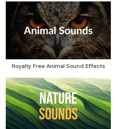
Royalty Free Animal Sound Effects