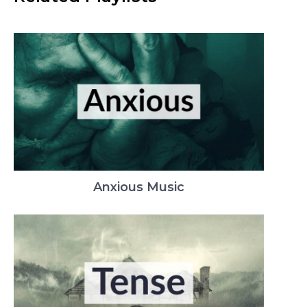
Anxious Music