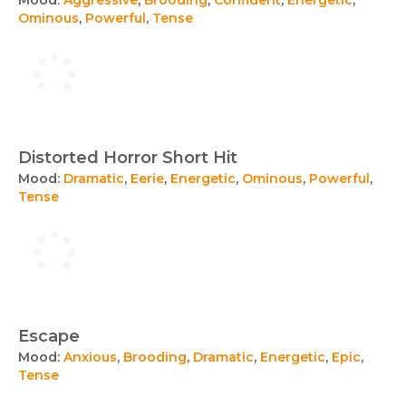
Ominous
,
Powerful
,
Tense
Distorted Horror Short Hit
Mood:
Dramatic
,
Eerie
,
Energetic
,
Ominous
,
Powerful
,
Tense
Escape
Mood:
Anxious
,
Brooding
,
Dramatic
,
Energetic
,
Epic
,
Tense