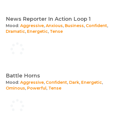
News Reporter In Action Loop 1
Mood:
Aggressive
,
Anxious
,
Business
,
Confident
,
Dramatic
,
Energetic
,
Tense
Battle Horns
Mood:
Aggressive
,
Confident
,
Dark
,
Energetic
,
Ominous
,
Powerful
,
Tense