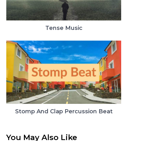
Tense Music
Stomp And Clap Percussion Beat
You May Also Like