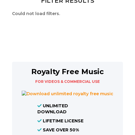
FILTER RESULTS
Could not load filters.
Royalty Free Music
FOR VIDEOS & COMMERCIAL USE
UNLIMITED
DOWNLOAD
LIFETIME LICENSE
SAVE OVER 50%