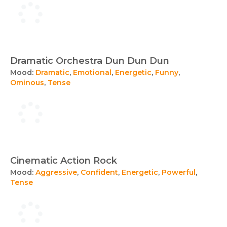
Dramatic Orchestra Dun Dun Dun
Mood:
Dramatic
,
Emotional
,
Energetic
,
Funny
,
Ominous
,
Tense
Cinematic Action Rock
Mood:
Aggressive
,
Confident
,
Energetic
,
Powerful
,
Tense