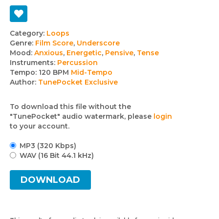
Track
Category:
Loops
Genre:
Film Score
,
Underscore
details
Mood:
Anxious
,
Energetic
,
Pensive
,
Tense
Instruments:
Percussion
Tempo:
120 BPM
Mid-Tempo
Author:
TunePocket Exclusive
To download this file without the
"TunePocket" audio watermark, please
login
to your account.
MP3 (320 Kbps)
WAV (16 Bit 44.1 kHz)
DOWNLOAD