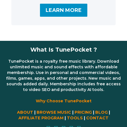
LEARN MORE
What Is TunePocket ?
TunePocket is a royalty free music library. Download
unlimited music and sound effects with affordable
membership. Use in personal and commercial videos,
films, games, apps, and other projects. New music and
sounds added daily. Membership includes free access
to video SEO and productivity AI tools.
Why Choose TunePocket
ABOUT
|
BROWSE MUSIC
|
PRICING
|
BLOG
|
AFFILIATE PROGRAM
|
TOOLS
|
CONTACT