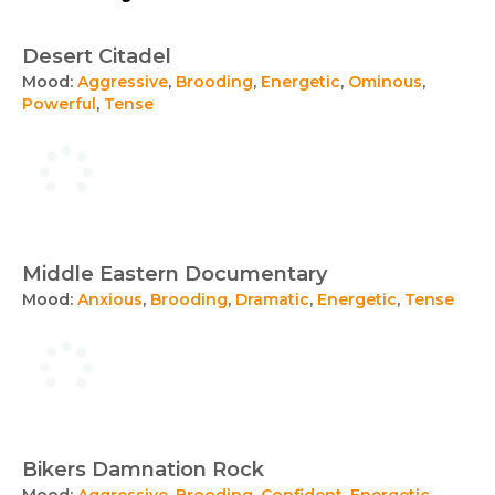
Desert Citadel
Mood:
Aggressive
,
Brooding
,
Energetic
,
Ominous
,
Powerful
,
Tense
Middle Eastern Documentary
Mood:
Anxious
,
Brooding
,
Dramatic
,
Energetic
,
Tense
Bikers Damnation Rock
Mood:
Aggressive
,
Brooding
,
Confident
,
Energetic
,