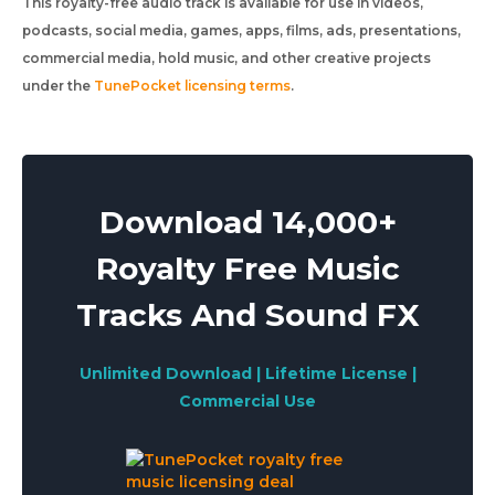
This royalty-free audio track is available for use in videos,
podcasts, social media, games, apps, films, ads, presentations,
commercial media, hold music, and other creative projects
under the
TunePocket licensing terms
.
Download 14,000+
Royalty Free Music
Tracks And Sound FX
Unlimited Download | Lifetime License |
Commercial Use