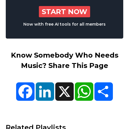
START NOW
Now with free AI tools for all members
Know Somebody Who Needs
Music? Share This Page
Facebook
LinkedIn
X
WhatsApp
Share
Related Playlists