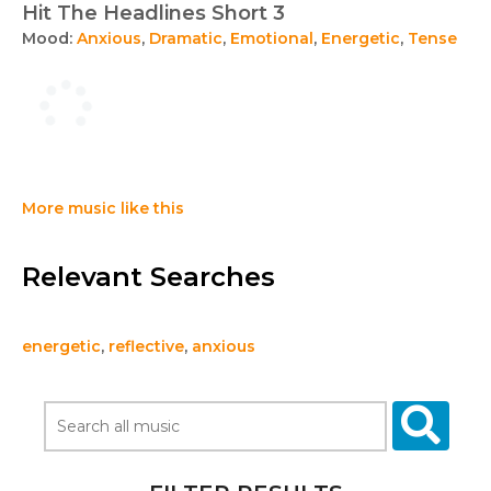
Hit The Headlines Short 3
Mood:
Anxious
,
Dramatic
,
Emotional
,
Energetic
,
Tense
More music like this
Relevant Searches
energetic
,
reflective
,
anxious