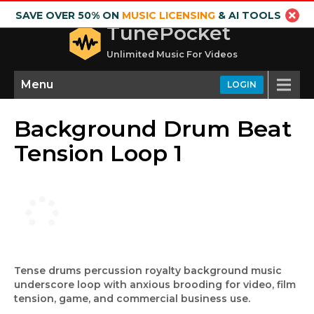
SAVE OVER 50% ON
MUSIC LICENSING
& AI TOOLS
TunePocket
Unlimited Music For Videos
Menu
LOGIN
Background Drum Beat
Tension Loop 1
Tense drums percussion royalty background music
underscore loop with anxious brooding for video, film
tension, game, and commercial business use.