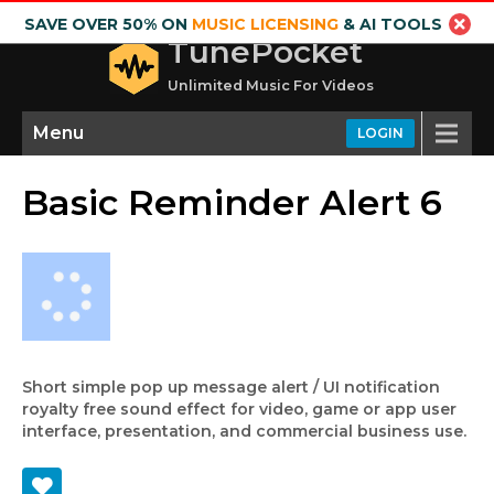
SAVE OVER 50% ON
MUSIC LICENSING
& AI TOOLS
TunePocket
Unlimited Music For Videos
Menu
LOGIN
Basic Reminder Alert 6
Short simple pop up message alert / UI notification
royalty free sound effect for video, game or app user
interface, presentation, and commercial business use.