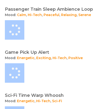
Passenger Train Sleep Ambience Loop
Mood:
Calm
,
Hi-Tech
,
Peaceful
,
Relaxing
,
Serene
Game Pick Up Alert
Mood:
Energetic
,
Exciting
,
Hi-Tech
,
Positive
Sci-Fi Time Warp Whoosh
Mood:
Energetic
,
Hi-Tech
,
Sci-Fi