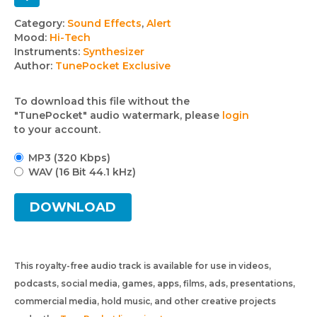
Track
Category:
Sound Effects
,
Alert
Mood:
Hi-Tech
details
Instruments:
Synthesizer
Author:
TunePocket Exclusive
To download this file without the
"TunePocket" audio watermark, please
login
to your account.
MP3 (320 Kbps)
WAV (16 Bit 44.1 kHz)
DOWNLOAD
This royalty-free audio track is available for use in videos,
podcasts, social media, games, apps, films, ads, presentations,
commercial media, hold music, and other creative projects