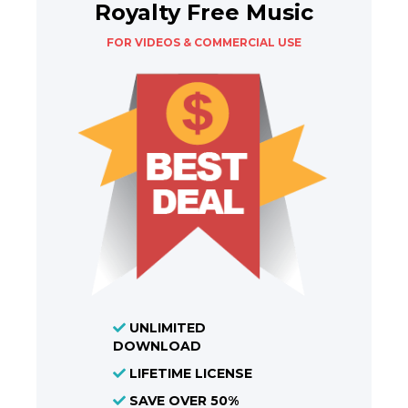
Royalty Free Music
FOR VIDEOS & COMMERCIAL USE
UNLIMITED
DOWNLOAD
LIFETIME LICENSE
SAVE OVER 50%