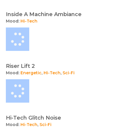
Inside A Machine Ambiance
Mood:
Hi-Tech
Riser Lift 2
Mood:
Energetic
,
Hi-Tech
,
Sci-Fi
Hi-Tech Glitch Noise
Mood:
Hi-Tech
,
Sci-Fi