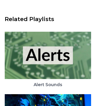
Related Playlists
Alert Sounds