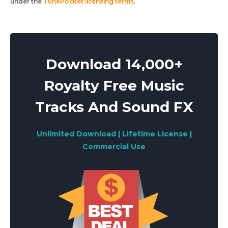
under the
TunePocket licensing terms
.
Download 14,000+
Royalty Free Music
Tracks And Sound FX
Unlimited Download | Lifetime License |
Commercial Use