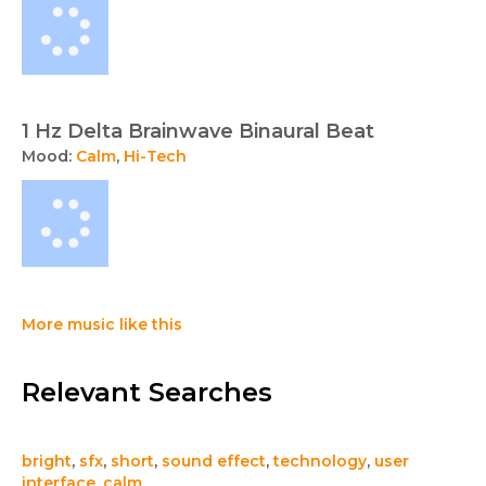
1 Hz Delta Brainwave Binaural Beat
Mood:
Calm
,
Hi-Tech
More music like this
Relevant Searches
bright
,
sfx
,
short
,
sound effect
,
technology
,
user
interface
,
calm