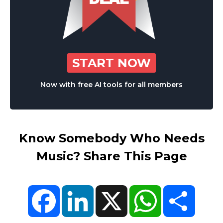
START NOW
Now with free AI tools for all members
Know Somebody Who Needs
Music? Share This Page
Facebook
LinkedIn
X
WhatsApp
Share