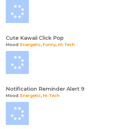
Cute Kawaii Click Pop
Mood:
Energetic
,
Funny
,
Hi-Tech
Notification Reminder Alert 9
Mood:
Energetic
,
Hi-Tech