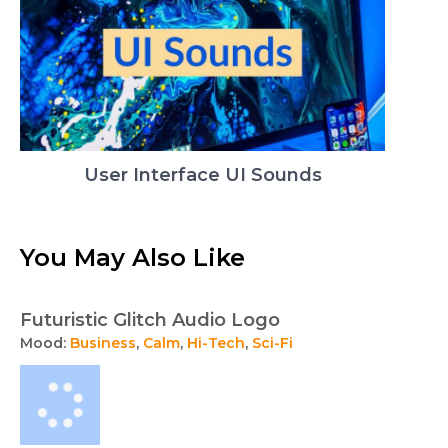
User Interface UI Sounds
You May Also Like
Futuristic Glitch Audio Logo
Mood:
Business
,
Calm
,
Hi-Tech
,
Sci-Fi