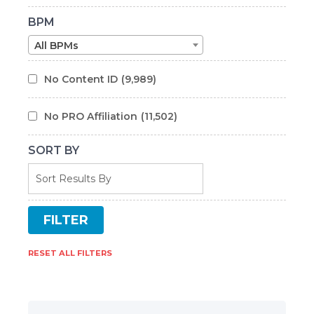
BPM
All BPMs
No Content ID
(9,989)
No PRO Affiliation
(11,502)
SORT BY
RESET ALL FILTERS