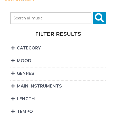
FILTER RESULTS
CATEGORY
MOOD
GENRES
MAIN INSTRUMENTS
LENGTH
TEMPO