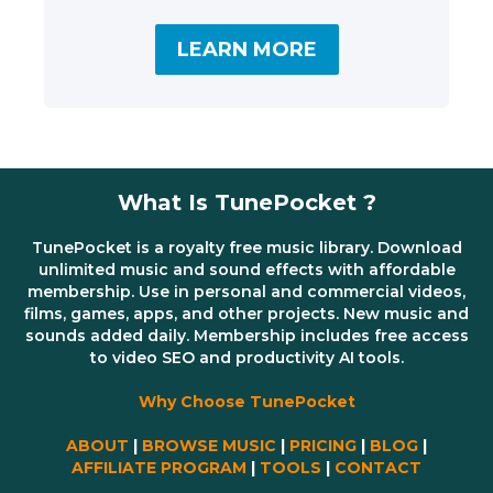
LEARN MORE
What Is TunePocket ?
TunePocket is a royalty free music library. Download
unlimited music and sound effects with affordable
membership. Use in personal and commercial videos,
films, games, apps, and other projects. New music and
sounds added daily. Membership includes free access
to video SEO and productivity AI tools.
Why Choose TunePocket
ABOUT
|
BROWSE MUSIC
|
PRICING
|
BLOG
|
AFFILIATE PROGRAM
|
TOOLS
|
CONTACT