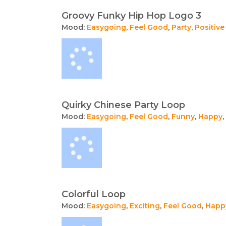
Groovy Funky Hip Hop Logo 3
Mood:
Easygoing
,
Feel Good
,
Party
,
Positive
Quirky Chinese Party Loop
Mood:
Easygoing
,
Feel Good
,
Funny
,
Happy
,
Colorful Loop
Mood:
Easygoing
,
Exciting
,
Feel Good
,
Happ