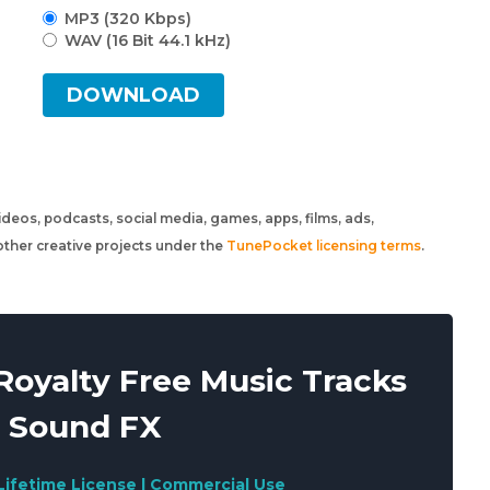
MP3 (320 Kbps)
WAV (16 Bit 44.1 kHz)
DOWNLOAD
 videos, podcasts, social media, games, apps, films, ads,
ther creative projects under the
TunePocket licensing terms
.
oyalty Free Music Tracks
 Sound FX
Lifetime License | Commercial Use