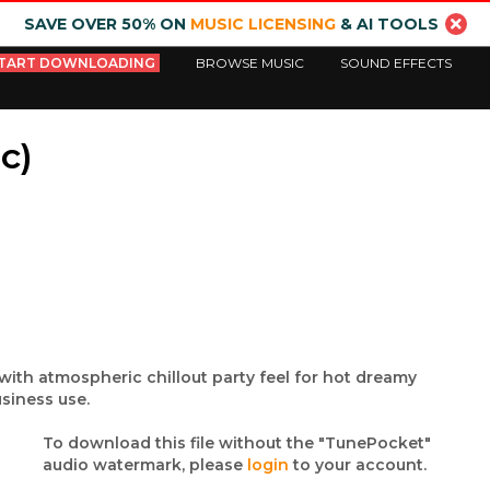
SAVE OVER 50% ON
MUSIC LICENSING
& AI TOOLS
TART DOWNLOADING
BROWSE MUSIC
SOUND EFFECTS
c)
with atmospheric chillout party feel for hot dreamy
siness use.
To download this file without the "TunePocket"
audio watermark, please
login
to your account.