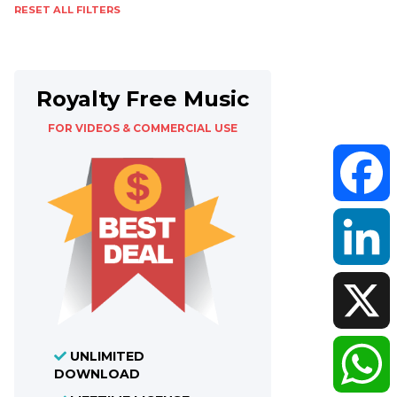
RESET ALL FILTERS
Royalty Free Music
FOR VIDEOS & COMMERCIAL USE
Faceboo
LinkedIn
UNLIMITED
X
DOWNLOAD