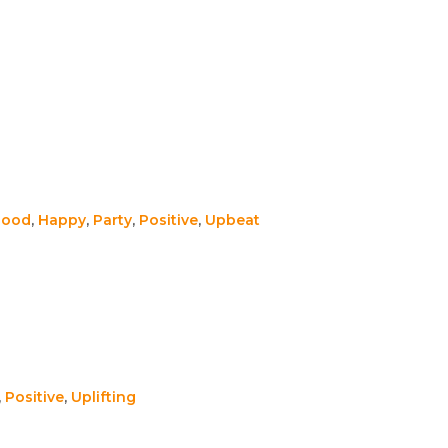
Good
,
Happy
,
Party
,
Positive
,
Upbeat
,
Positive
,
Uplifting