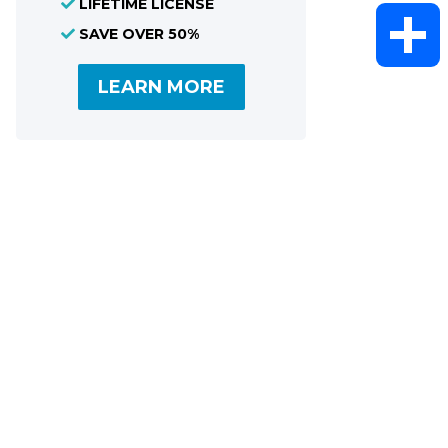
LIFETIME LICENSE
WhatsAp
SAVE OVER 50%
LEARN MORE
Share