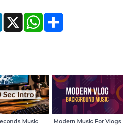
ok
LinkedIn
X
WhatsApp
Share
Seconds Music
Modern Music For Vlogs