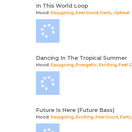
In This World Loop
Mood:
Easygoing
,
Feel Good
,
Party
,
Upbeat
Dancing In The Tropical Summer
Mood:
Easygoing
,
Energetic
,
Exciting
,
Feel 
Future Is Here (Future Bass)
Mood:
Easygoing
,
Exciting
,
Feel Good
,
Party