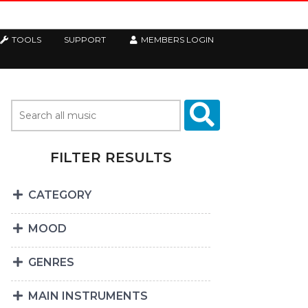
TOOLS
SUPPORT
MEMBERS LOGIN
FILTER RESULTS
CATEGORY
MOOD
GENRES
MAIN INSTRUMENTS