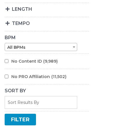
LENGTH
TEMPO
BPM
All BPMs
No Content ID
(9,989)
No PRO Affiliation
(11,502)
SORT BY