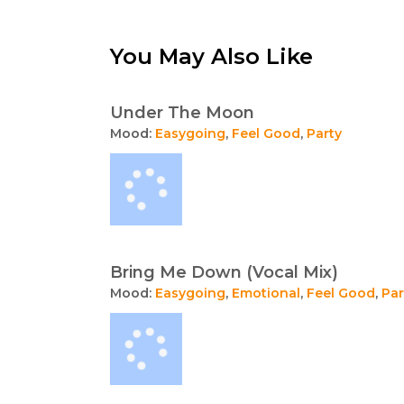
You May Also Like
Under The Moon
Mood:
Easygoing
,
Feel Good
,
Party
Bring Me Down (Vocal Mix)
Mood:
Easygoing
,
Emotional
,
Feel Good
,
Par