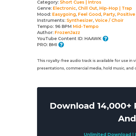
Track
Category:
Short Cues | Intros
Genre:
Electronic
,
Chill Out
,
Hip-Hop | Trap
details
Mood:
Easygoing
,
Feel Good
,
Party
,
Positive
Instruments:
Synthesizer
,
Voice / Choir
Tempo:
96 BPM
Mid-Tempo
Author:
FrozenJazz
YouTube Content ID:
HAAWK
PRO:
BMI
This royalty-free audio track is available for use in
presentations, commercial media, hold music, and o
Download 14,000+ R
And
Unlimited Download | 