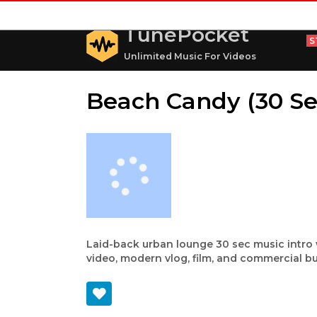
TunePocket
S
Unlimited Music For Videos
Beach Candy (30 Se
Laid-back urban lounge 30 sec music intro 
video, modern vlog, film, and commercial bu