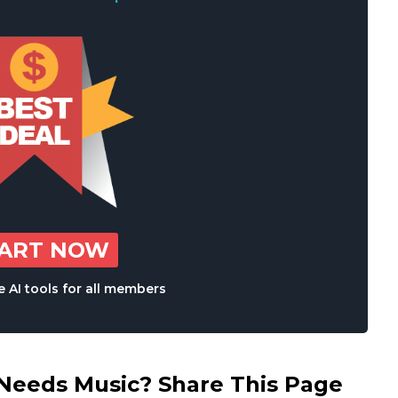
TART NOW
 AI tools for all members
eds Music? Share This Page