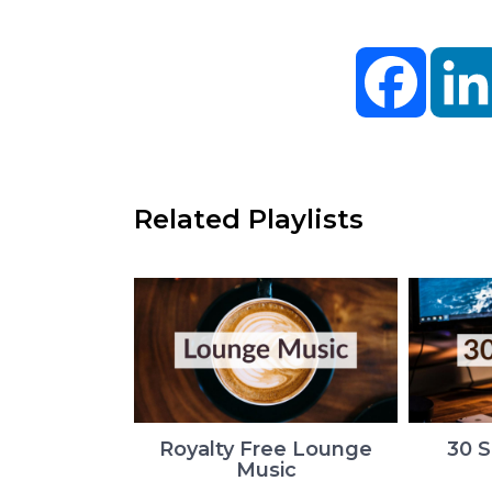
Facebo
Related Playlists
Royalty Free Lounge
30 
Music