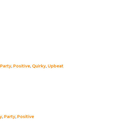
Party
,
Positive
,
Quirky
,
Upbeat
y
,
Party
,
Positive