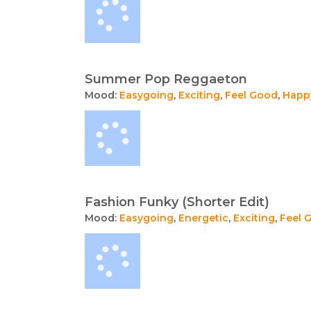
Summer Pop Reggaeton
Mood:
Easygoing
,
Exciting
,
Feel Good
,
Happ
Fashion Funky (Shorter Edit)
Mood:
Easygoing
,
Energetic
,
Exciting
,
Feel 