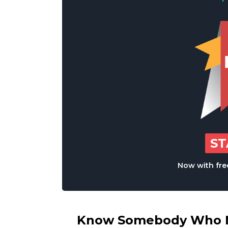
S
Now with free
Know Somebody Who Ne