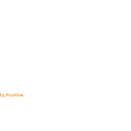
ty
,
Positive