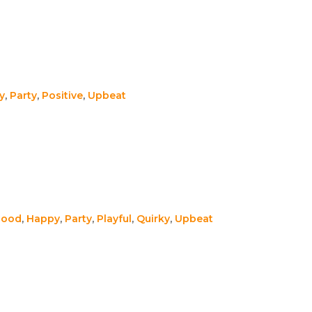
y
,
Party
,
Positive
,
Upbeat
Good
,
Happy
,
Party
,
Playful
,
Quirky
,
Upbeat