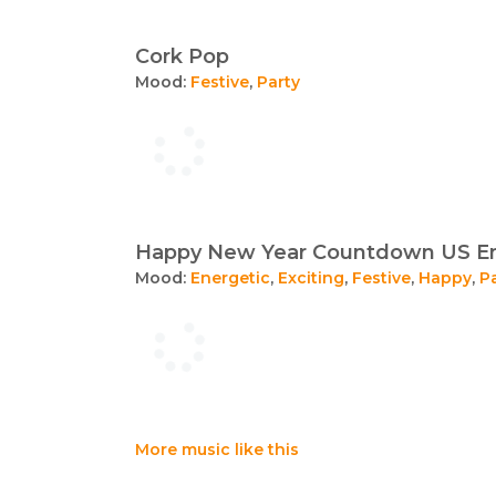
Cork Pop
Mood:
Festive
,
Party
Happy New Year Countdown US En
Mood:
Energetic
,
Exciting
,
Festive
,
Happy
,
P
More music like this