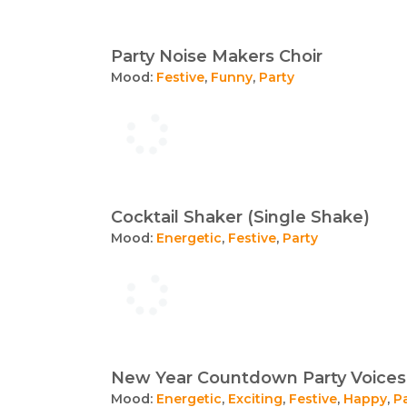
Party Noise Makers Choir
Mood:
Festive
,
Funny
,
Party
Cocktail Shaker (Single Shake)
Mood:
Energetic
,
Festive
,
Party
New Year Countdown Party Voices
Mood:
Energetic
,
Exciting
,
Festive
,
Happy
,
P