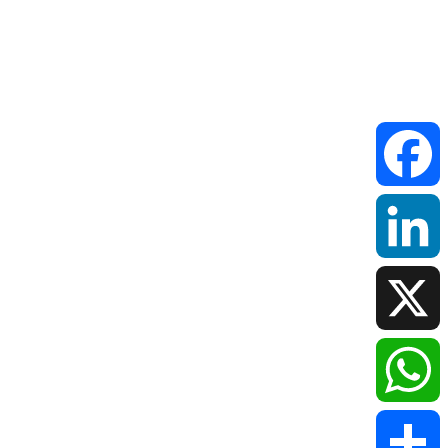
Faceboo
LinkedIn
X
WhatsAp