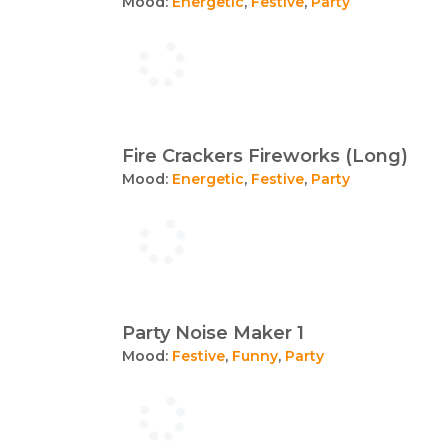
Mood:
Energetic
,
Festive
,
Party
Fire Crackers Fireworks (Long)
Mood:
Energetic
,
Festive
,
Party
Party Noise Maker 1
Mood:
Festive
,
Funny
,
Party