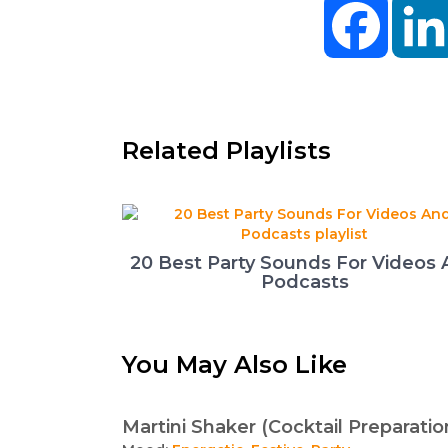
Facebo
Related Playlists
20 Best Party Sounds For Videos
Podcasts
You May Also Like
Martini Shaker (Cocktail Preparatio