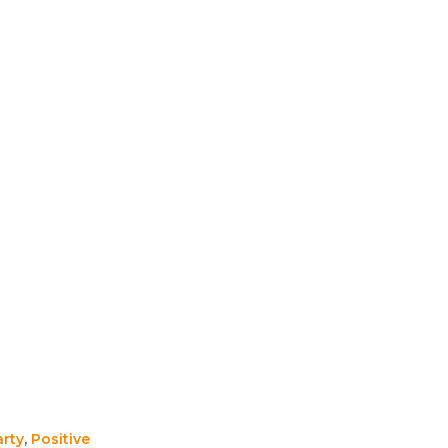
arty
,
Positive