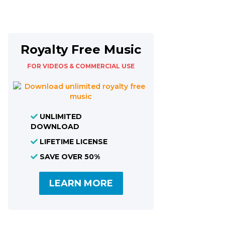
Royalty Free Music
FOR VIDEOS & COMMERCIAL USE
UNLIMITED
DOWNLOAD
LIFETIME LICENSE
SAVE OVER 50%
LEARN MORE