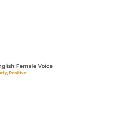
glish Female Voice
arty
,
Positive