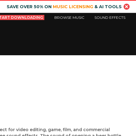
SAVE OVER 50% ON
MUSIC LICENSING
& AI TOOLS
TART DOWNLOADING
BROWSE MUSIC
SOUND EFFECTS
ect for video editing, game, film, and commercial
ree sound effects. The sound of opening a beer bottle