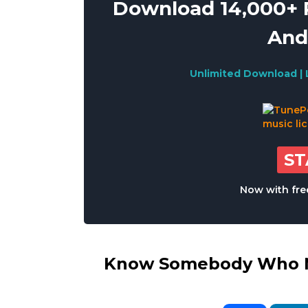
Download 14,000+ R
And
Unlimited Download | 
S
Now with free
Know Somebody Who Ne