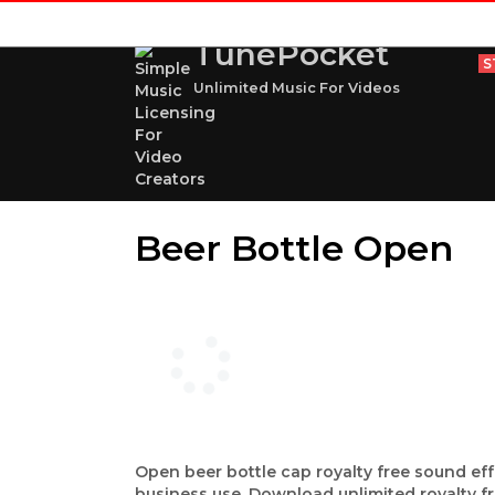
TunePocket
S
Unlimited Music For Videos
Beer Bottle Open
Open beer bottle cap royalty free sound eff
business use. Download unlimited royalty f