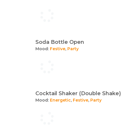
Soda Bottle Open
Mood:
Festive
,
Party
Cocktail Shaker (Double Shake)
Mood:
Energetic
,
Festive
,
Party