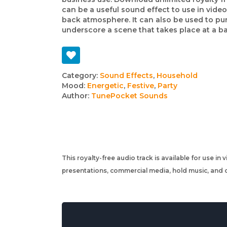
can be a useful sound effect to use in video
back atmosphere. It can also be used to pun
underscore a scene that takes place at a bar
Track
Category:
Sound Effects
,
Household
Mood:
Energetic
,
Festive
,
Party
details
Author:
TunePocket Sounds
This royalty-free audio track is available for use in
presentations, commercial media, hold music, and o