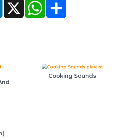
ok
LinkedIn
X
WhatsApp
Share
Cooking Sounds
 And
n)