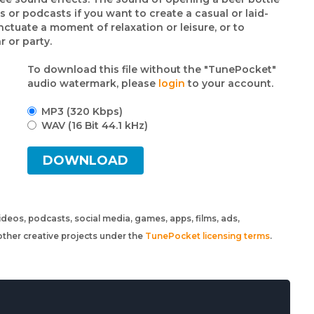
s or podcasts if you want to create a casual or laid-
ctuate a moment of relaxation or leisure, or to
 or party.
To download this file without the "TunePocket"
audio watermark, please
login
to your account.
MP3 (320 Kbps)
WAV (16 Bit 44.1 kHz)
DOWNLOAD
 videos, podcasts, social media, games, apps, films, ads,
ther creative projects under the
TunePocket licensing terms
.