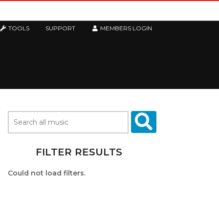
TOOLS
SUPPORT
MEMBERS LOGIN
FILTER RESULTS
Could not load filters.