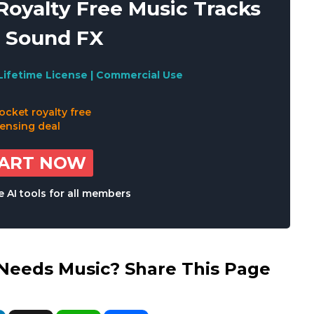
oyalty Free Music Tracks
 Sound FX
Lifetime License | Commercial Use
TART NOW
 AI tools for all members
eds Music? Share This Page