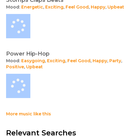
Stomps Claps Beats
Mood:
Energetic
,
Exciting
,
Feel Good
,
Happy
,
Upbeat
Power Hip-Hop
Mood:
Easygoing
,
Exciting
,
Feel Good
,
Happy
,
Party
,
Positive
,
Upbeat
More music like this
Relevant Searches