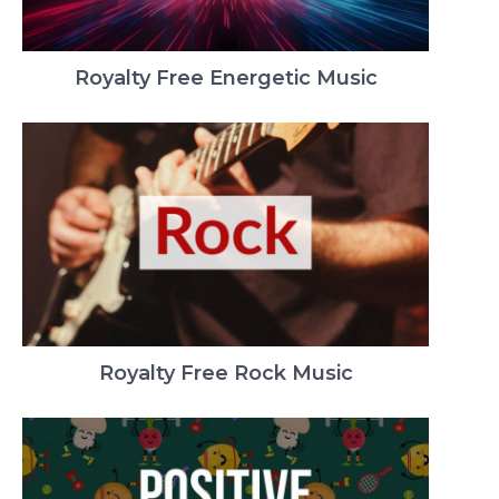
Royalty Free Energetic Music
Royalty Free Rock Music