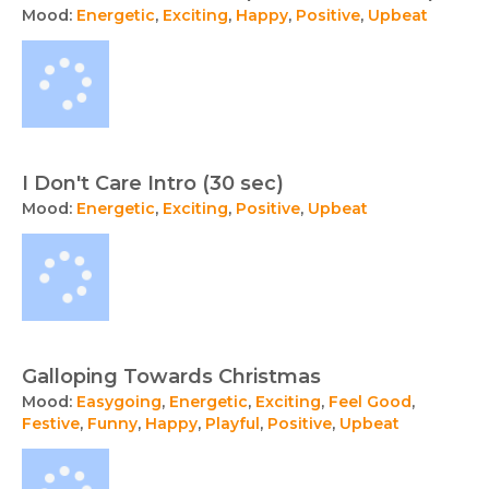
Mood:
Energetic
,
Exciting
,
Happy
,
Positive
,
Upbeat
I Don't Care Intro (30 sec)
Mood:
Energetic
,
Exciting
,
Positive
,
Upbeat
Galloping Towards Christmas
Mood:
Easygoing
,
Energetic
,
Exciting
,
Feel Good
,
Festive
,
Funny
,
Happy
,
Playful
,
Positive
,
Upbeat