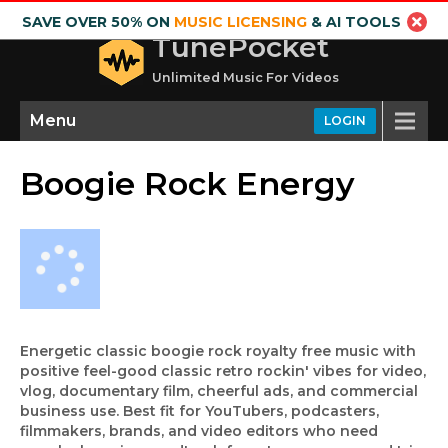
SAVE OVER 50% ON
MUSIC LICENSING
& AI TOOLS
TunePocket
Unlimited Music For Videos
Menu
LOGIN
Boogie Rock Energy
Energetic classic boogie rock royalty free music with
positive feel-good classic retro rockin' vibes for video,
vlog, documentary film, cheerful ads, and commercial
business use. Best fit for YouTubers, podcasters,
filmmakers, brands, and video editors who need