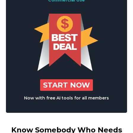
Commercial Use
START NOW
Now with free AI tools for all members
Know Somebody Who Needs