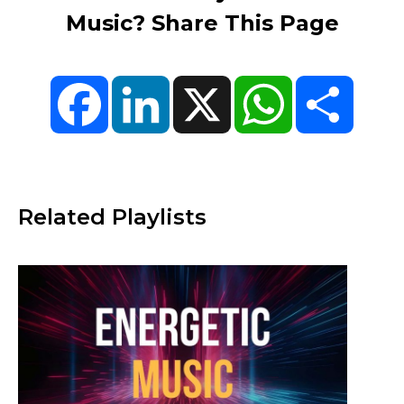
Music? Share This Page
Facebook
LinkedIn
X
WhatsApp
Share
Related Playlists