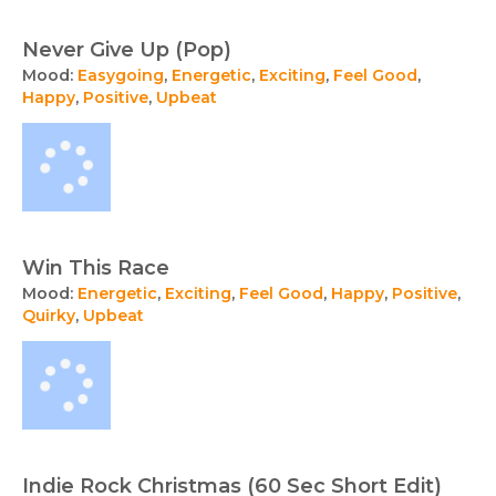
Never Give Up (Pop)
Mood:
Easygoing
,
Energetic
,
Exciting
,
Feel Good
,
Happy
,
Positive
,
Upbeat
Win This Race
Mood:
Energetic
,
Exciting
,
Feel Good
,
Happy
,
Positive
,
Quirky
,
Upbeat
Indie Rock Christmas (60 Sec Short Edit)