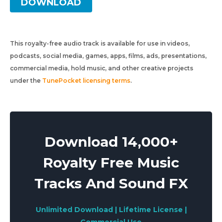
DOWNLOAD
This royalty-free audio track is available for use in videos,
podcasts, social media, games, apps, films, ads, presentations,
commercial media, hold music, and other creative projects
under the
TunePocket licensing terms
.
Download 14,000+
Royalty Free Music
Tracks And Sound FX
Unlimited Download | Lifetime License |