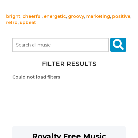
bright
,
cheerful
,
energetic
,
groovy
,
marketing
,
positive
,
retro
,
upbeat
FILTER RESULTS
Could not load filters.
Royalty Free Music