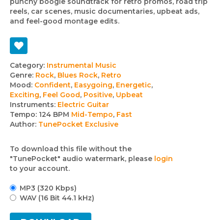
punchy boogie soundtrack for retro promos, road trip
reels, car scenes, music documentaries, upbeat ads,
and feel-good montage edits.
Track
Category:
Instrumental Music
Genre:
Rock
,
Blues Rock
,
Retro
details
Mood:
Confident
,
Easygoing
,
Energetic
,
Exciting
,
Feel Good
,
Positive
,
Upbeat
Instruments:
Electric Guitar
Tempo:
124 BPM
Mid-Tempo
,
Fast
Author:
TunePocket Exclusive
To download this file without the
"TunePocket" audio watermark, please
login
to your account.
MP3 (320 Kbps)
WAV (16 Bit 44.1 kHz)