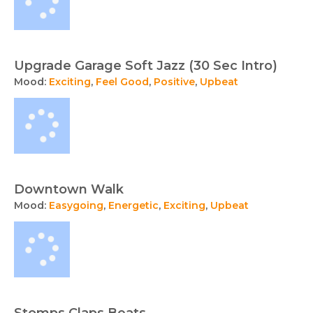
Upgrade Garage Soft Jazz (30 Sec Intro)
Mood:
Exciting
,
Feel Good
,
Positive
,
Upbeat
Downtown Walk
Mood:
Easygoing
,
Energetic
,
Exciting
,
Upbeat