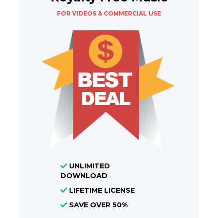
FOR VIDEOS & COMMERCIAL USE
UNLIMITED
DOWNLOAD
LIFETIME LICENSE
SAVE OVER 50%