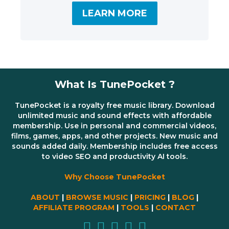
LEARN MORE
What Is TunePocket ?
TunePocket is a royalty free music library. Download
unlimited music and sound effects with affordable
membership. Use in personal and commercial videos,
films, games, apps, and other projects. New music and
sounds added daily. Membership includes free access
to video SEO and productivity AI tools.
Why Choose TunePocket
ABOUT
|
BROWSE MUSIC
|
PRICING
|
BLOG
|
AFFILIATE PROGRAM
|
TOOLS
|
CONTACT