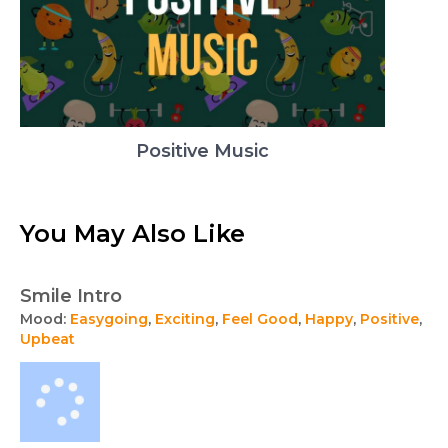
Positive Music
You May Also Like
Smile Intro
Mood:
Easygoing
,
Exciting
,
Feel Good
,
Happy
,
Positive
,
Upbeat