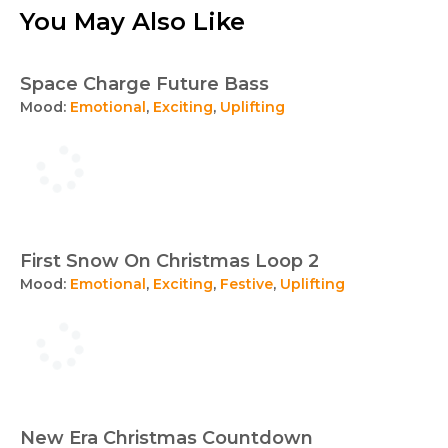
You May Also Like
Space Charge Future Bass
Mood:
Emotional
,
Exciting
,
Uplifting
First Snow On Christmas Loop 2
Mood:
Emotional
,
Exciting
,
Festive
,
Uplifting
New Era Christmas Countdown