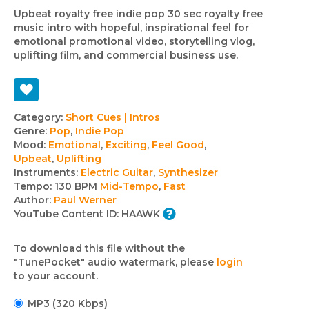
Upbeat royalty free indie pop 30 sec royalty free
music intro with hopeful, inspirational feel for
emotional promotional video, storytelling vlog,
uplifting film, and commercial business use.
Track
Category:
Short Cues | Intros
Genre:
Pop
,
Indie Pop
details
Mood:
Emotional
,
Exciting
,
Feel Good
,
Upbeat
,
Uplifting
Instruments:
Electric Guitar
,
Synthesizer
Tempo:
130 BPM
Mid-Tempo
,
Fast
Author:
Paul Werner
YouTube Content ID:
HAAWK
To download this file without the
"TunePocket" audio watermark, please
login
to your account.
MP3 (320 Kbps)