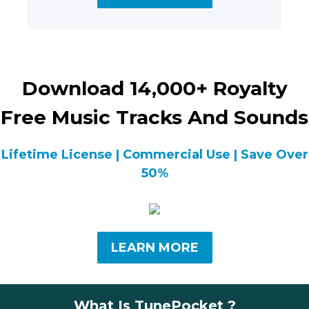
Download 14,000+ Royalty
Free Music Tracks And Sounds
Lifetime License | Commercial Use | Save Over
50%
LEARN MORE
What Is TunePocket ?