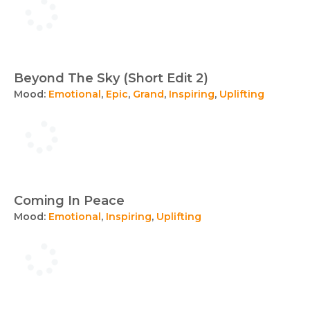
Beyond The Sky (Short Edit 2)
Mood:
Emotional
,
Epic
,
Grand
,
Inspiring
,
Uplifting
Coming In Peace
Mood:
Emotional
,
Inspiring
,
Uplifting