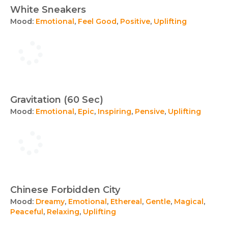
White Sneakers
Mood:
Emotional
,
Feel Good
,
Positive
,
Uplifting
Gravitation (60 Sec)
Mood:
Emotional
,
Epic
,
Inspiring
,
Pensive
,
Uplifting
Chinese Forbidden City
Mood:
Dreamy
,
Emotional
,
Ethereal
,
Gentle
,
Magical
,
Peaceful
,
Relaxing
,
Uplifting