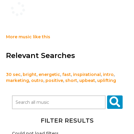
More music like this
Relevant Searches
30 sec
,
bright
,
energetic
,
fast
,
inspirational
,
intro
,
marketing
,
outro
,
positive
,
short
,
upbeat
,
uplifting
FILTER RESULTS
Could not load filters.