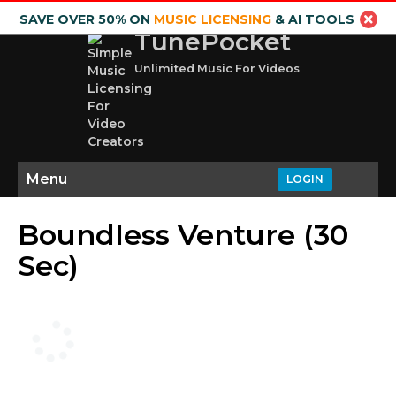
SAVE OVER 50% ON
MUSIC LICENSING
& AI TOOLS
TunePocket
Unlimited Music For Videos
Menu
LOGIN
Boundless Venture (30
Sec)