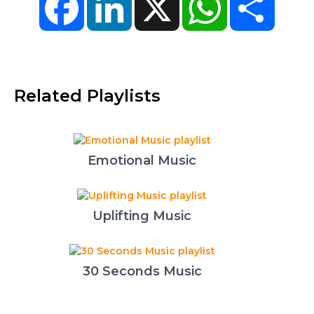
Related Playlists
Emotional Music
Uplifting Music
30 Seconds Music