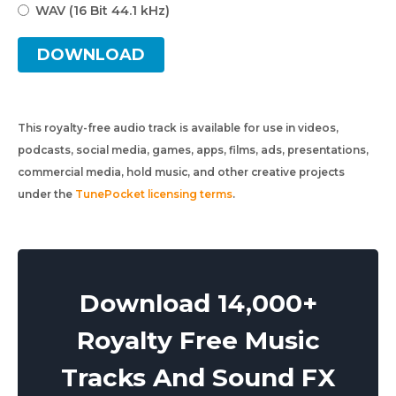
WAV (16 Bit 44.1 kHz)
DOWNLOAD
This royalty-free audio track is available for use in videos,
podcasts, social media, games, apps, films, ads, presentations,
commercial media, hold music, and other creative projects
under the
TunePocket licensing terms
.
Download 14,000+
Royalty Free Music
Tracks And Sound FX