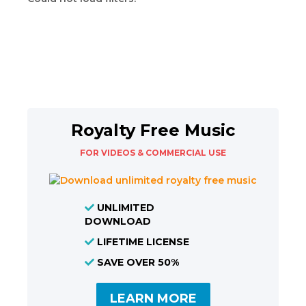
Royalty Free Music
FOR VIDEOS & COMMERCIAL USE
UNLIMITED
DOWNLOAD
LIFETIME LICENSE
SAVE OVER 50%
LEARN MORE