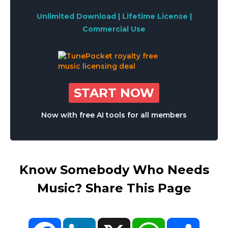
Unlimited Download | Lifetime License |
Commercial Use
START NOW
Now with free AI tools for all members
Know Somebody Who Needs
Music? Share This Page
Facebook
LinkedIn
X
WhatsApp
Share