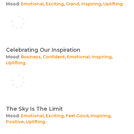
Mood:
Emotional
,
Exciting
,
Grand
,
Inspiring
,
Uplifting
Celebrating Our Inspiration
Mood:
Business
,
Confident
,
Emotional
,
Inspiring
,
Uplifting
The Sky Is The Limit
Mood:
Emotional
,
Exciting
,
Feel Good
,
Inspiring
,
Positive
,
Uplifting