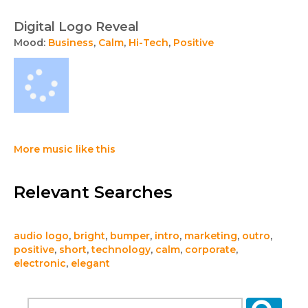
Digital Logo Reveal
Mood:
Business
,
Calm
,
Hi-Tech
,
Positive
More music like this
Relevant Searches
audio logo
,
bright
,
bumper
,
intro
,
marketing
,
outro
,
positive
,
short
,
technology
,
calm
,
corporate
,
electronic
,
elegant