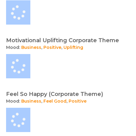
Motivational Uplifting Corporate Theme
Mood:
Business
,
Positive
,
Uplifting
Feel So Happy (Corporate Theme)
Mood:
Business
,
Feel Good
,
Positive