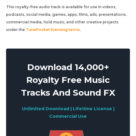
This royalty-free audio track is available for use in videos,
podcasts, social media, games, apps, films, ads, presentations,
commercial media, hold music, and other creative projects
under the
TunePocket licensing terms
.
Download 14,000+
Royalty Free Music
Tracks And Sound FX
Unlimited Download | Lifetime License |
Commercial Use