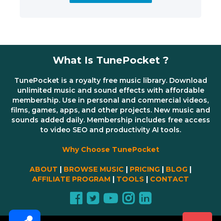
What Is TunePocket ?
TunePocket is a royalty free music library. Download
unlimited music and sound effects with affordable
membership. Use in personal and commercial videos,
films, games, apps, and other projects. New music and
sounds added daily. Membership includes free access
to video SEO and productivity AI tools.
Why Choose TunePocket
ABOUT
|
BROWSE MUSIC
|
PRICING
|
BLOG
|
AFFILIATE PROGRAM
|
TOOLS
|
CONTACT
Share