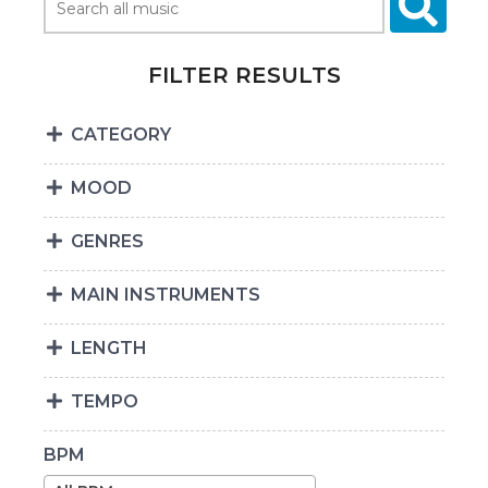
FILTER RESULTS
CATEGORY
MOOD
GENRES
MAIN INSTRUMENTS
LENGTH
TEMPO
BPM