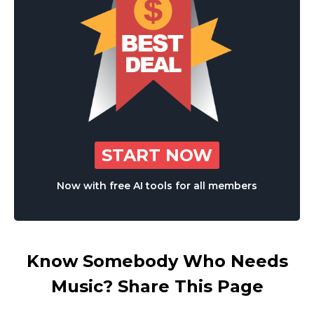
START NOW
Now with free AI tools for all members
Know Somebody Who Needs
Music? Share This Page