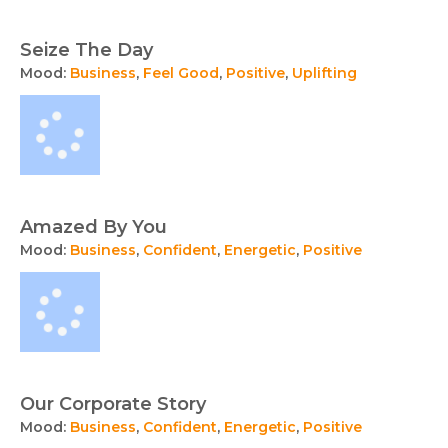
Seize The Day
Mood:
Business
,
Feel Good
,
Positive
,
Uplifting
Amazed By You
Mood:
Business
,
Confident
,
Energetic
,
Positive
Our Corporate Story
Mood:
Business
,
Confident
,
Energetic
,
Positive