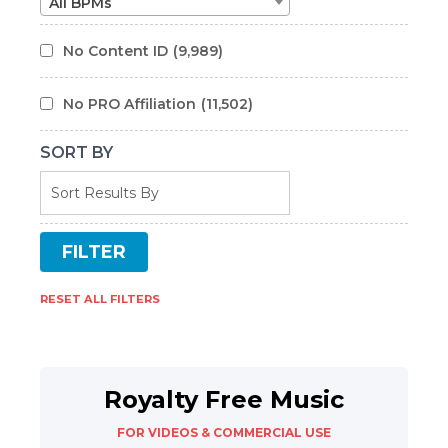
All BPMs
No Content ID
(9,989)
No PRO Affiliation
(11,502)
SORT BY
RESET ALL FILTERS
Royalty Free Music
FOR VIDEOS & COMMERCIAL USE