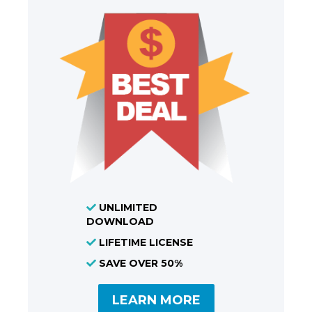
UNLIMITED
DOWNLOAD
LIFETIME LICENSE
SAVE OVER 50%
LEARN MORE