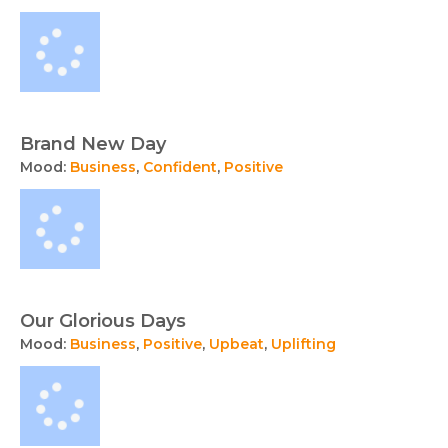
Brand New Day
Mood:
Business
,
Confident
,
Positive
Our Glorious Days
Mood:
Business
,
Positive
,
Upbeat
,
Uplifting