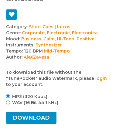
Track
Category:
Short Cues | Intros
Genre:
Corporate
,
Electronic
,
Electronica
details
Mood:
Business
,
Calm
,
Hi-Tech
,
Positive
Instruments:
Synthesizer
Tempo:
120 BPM
Mid-Tempo
Author:
AleXZavesa
To download this file without the
"TunePocket" audio watermark, please
login
to your account.
MP3 (320 Kbps)
WAV (16 Bit 44.1 kHz)
DOWNLOAD