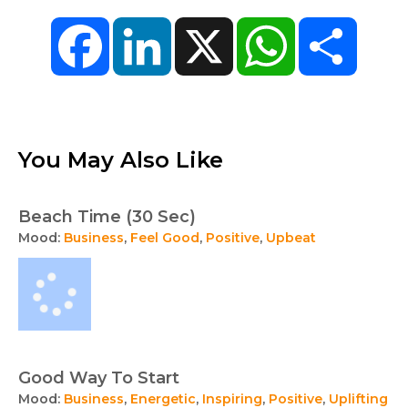
Facebook
LinkedIn
X
WhatsApp
Share
You May Also Like
Beach Time (30 Sec)
Mood:
Business
,
Feel Good
,
Positive
,
Upbeat
Good Way To Start
Mood:
Business
,
Energetic
,
Inspiring
,
Positive
,
Uplifting