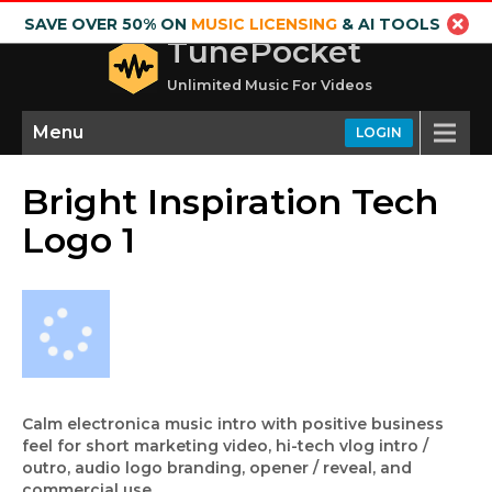
SAVE OVER 50% ON
MUSIC LICENSING
& AI TOOLS
TunePocket
Unlimited Music For Videos
Menu
LOGIN
Bright Inspiration Tech
Logo 1
Calm electronica music intro with positive business
feel for short marketing video, hi-tech vlog intro /
outro, audio logo branding, opener / reveal, and
commercial use.