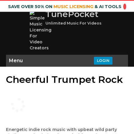
SAVE OVER 50% ON
MUSIC LICENSING
& AI TOOLS
TunePocket
Unlimited Music For Videos
Menu
LOGIN
Cheerful Trumpet Rock
Energetic indie rock music with upbeat wild party