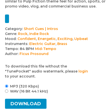
similar to Pulp Fiction theme feel for action, sports, or
promo video, vlog, and commercial business use.
Track
Category:
Short Cues | Intros
Genre:
Rock
,
Indie Rock
details
Mood:
Confident
,
Energetic
,
Exciting
,
Upbeat
Instruments:
Electric Guitar
,
Brass
Tempo:
84 BPM
Mid-Tempo
Author:
Ficus Prosound
To download this file without the
"TunePocket" audio watermark, please
login
to your account.
MP3 (320 Kbps)
WAV (16 Bit 44.1 kHz)
DOWNLOAD