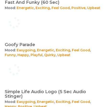
Fast And Funky (60 Sec)
Mood:
Energetic
,
Exciting
,
Feel Good
,
Positive
,
Upbeat
Goofy Parade
Mood:
Easygoing
,
Energetic
,
Exciting
,
Feel Good
,
Funny
,
Happy
,
Playful
,
Quirky
,
Upbeat
Simple Life Audio Logo (5 Sec Audio
Stinger)
Mood:
Easygoing
,
Energetic
,
Exciting
,
Feel Good
,
Happy
,
Positive
,
Upbeat