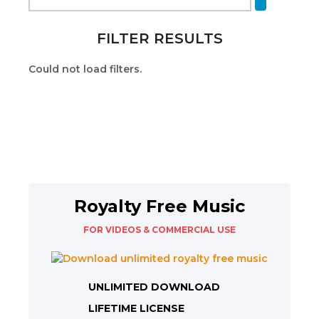
FILTER RESULTS
Could not load filters.
Royalty Free Music
FOR VIDEOS & COMMERCIAL USE
UNLIMITED DOWNLOAD
LIFETIME LICENSE