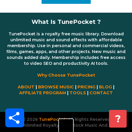
What Is TunePocket ?
TunePocket is a royalty free music library. Download
unlimited music and sound effects with affordable
membership. Use in personal and commercial videos,
films, games, apps, and other projects. New music and
sounds added daily. Membership includes free access
to video SEO and productivity AI tools.
Why Choose TunePocket
ABOUT
|
BROWSE MUSIC
|
PRICING
|
BLOG
|
AFFILIATE PROGRAM
|
TOOLS
|
CONTACT
Share
?
© 2026
TunePocket
All Rights Reserved
Unlimited Royalty Free Stock Music And AI Tools