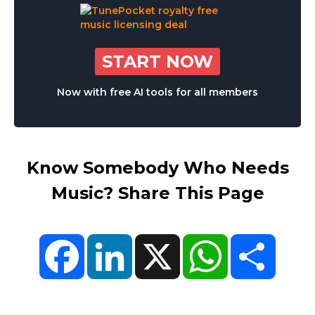
START NOW
Now with free AI tools for all members
Know Somebody Who Needs
Music? Share This Page
Facebook
LinkedIn
X
WhatsApp
Share