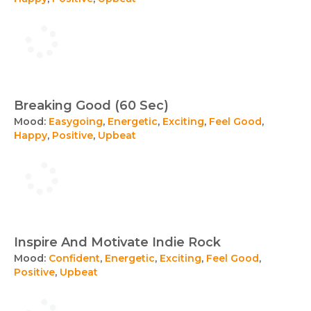
Breaking Good (60 Sec)
Mood:
Easygoing
,
Energetic
,
Exciting
,
Feel Good
,
Happy
,
Positive
,
Upbeat
Inspire And Motivate Indie Rock
Mood:
Confident
,
Energetic
,
Exciting
,
Feel Good
,
Positive
,
Upbeat