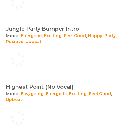
Jungle Party Bumper Intro
Mood:
Energetic
,
Exciting
,
Feel Good
,
Happy
,
Party
,
Positive
,
Upbeat
Highest Point (No Vocal)
Mood:
Easygoing
,
Energetic
,
Exciting
,
Feel Good
,
Upbeat