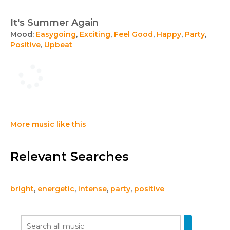
It's Summer Again
Mood:
Easygoing
,
Exciting
,
Feel Good
,
Happy
,
Party
,
Positive
,
Upbeat
More music like this
Relevant Searches
bright
,
energetic
,
intense
,
party
,
positive