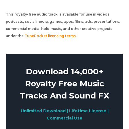
This royalty-free audio track is available for use in videos,
podcasts, social media, games, apps, films, ads, presentations,
commercial media, hold music, and other creative projects
under the
TunePocket licensing terms
.
Download 14,000+
Royalty Free Music
Tracks And Sound FX
Unlimited Download | Lifetime License |
Commercial Use