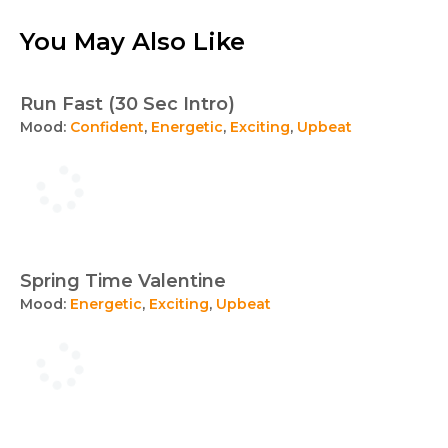
You May Also Like
Run Fast (30 Sec Intro)
Mood:
Confident
,
Energetic
,
Exciting
,
Upbeat
Spring Time Valentine
Mood:
Energetic
,
Exciting
,
Upbeat