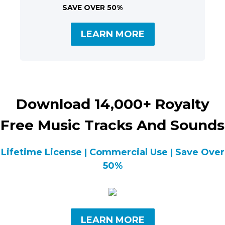
SAVE OVER 50%
LEARN MORE
Download 14,000+ Royalty
Free Music Tracks And Sounds
Lifetime License | Commercial Use | Save Over
50%
LEARN MORE