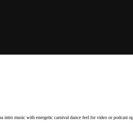
a intro music with energetic carnival dance feel for video or podcast op