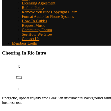
Licensing Agreement
Refund Policy
Remove YouTube Copyright Claim
Format Audio for Phone Systems
How To Guides
Request Music
Community Forum
See How We Grow
Contact Us
Members LogIn
Cheering In Rio Intro
Energetic, upbeat royalty free Brazilian instrumental background samb
business use.