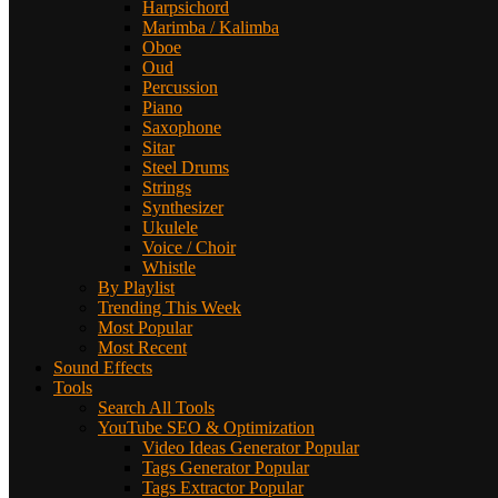
Harpsichord
Marimba / Kalimba
Oboe
Oud
Percussion
Piano
Saxophone
Sitar
Steel Drums
Strings
Synthesizer
Ukulele
Voice / Choir
Whistle
By Playlist
Trending This Week
Most Popular
Most Recent
Sound Effects
Tools
Search All Tools
YouTube SEO & Optimization
Video Ideas Generator
Popular
Tags Generator
Popular
Tags Extractor
Popular