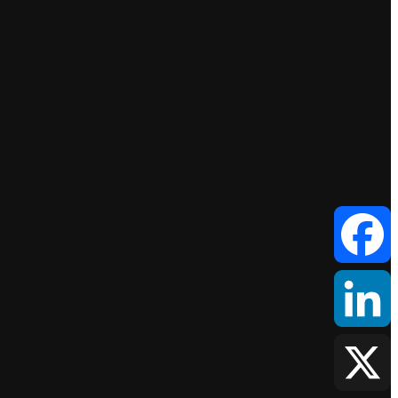
Facebook
LinkedIn