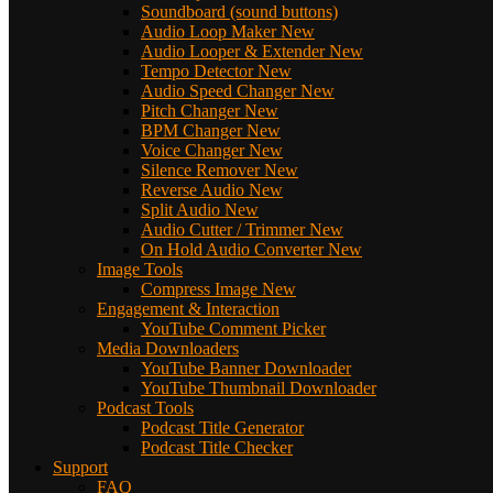
Soundboard (sound buttons)
Audio Loop Maker
New
Audio Looper & Extender
New
Tempo Detector
New
Audio Speed Changer
New
Pitch Changer
New
BPM Changer
New
Voice Changer
New
Silence Remover
New
Reverse Audio
New
Split Audio
New
Audio Cutter / Trimmer
New
On Hold Audio Converter
New
Image Tools
Compress Image
New
Engagement & Interaction
YouTube Comment Picker
Media Downloaders
YouTube Banner Downloader
YouTube Thumbnail Downloader
Podcast Tools
Podcast Title Generator
Podcast Title Checker
Support
FAQ