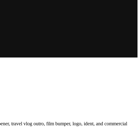
ener, travel vlog outro, film bumper, logo, ident, and commercial