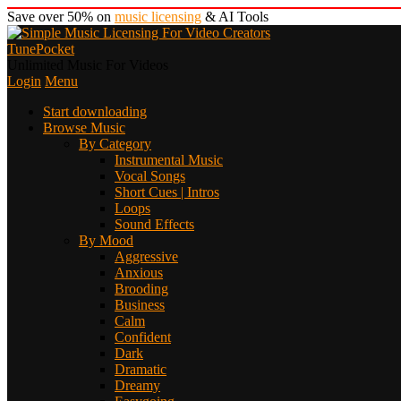
Save over 50% on
music licensing
& AI Tools
TunePocket
Unlimited Music For Videos
Login
Menu
Start downloading
Browse Music
By Category
Instrumental Music
Vocal Songs
Short Cues | Intros
Loops
Sound Effects
By Mood
Aggressive
Anxious
Brooding
Business
Calm
Confident
Dark
Dramatic
Dreamy