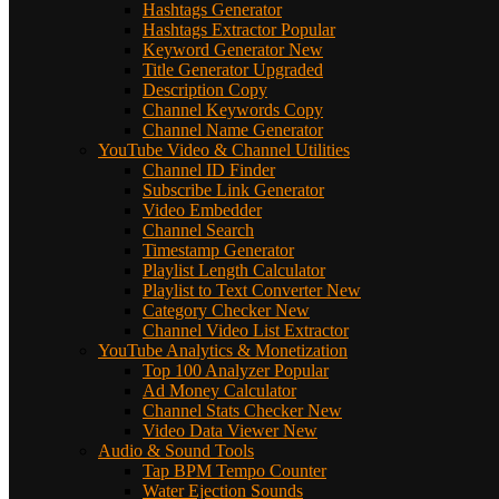
Hashtags Generator
Hashtags Extractor
Popular
Keyword Generator
New
Title Generator
Upgraded
Description Copy
Channel Keywords Copy
Channel Name Generator
YouTube Video & Channel Utilities
Channel ID Finder
Subscribe Link Generator
Video Embedder
Channel Search
Timestamp Generator
Playlist Length Calculator
Playlist to Text Converter
New
Category Checker
New
Channel Video List Extractor
YouTube Analytics & Monetization
Top 100 Analyzer
Popular
Ad Money Calculator
Channel Stats Checker
New
Video Data Viewer
New
Audio & Sound Tools
Tap BPM Tempo Counter
Water Ejection Sounds