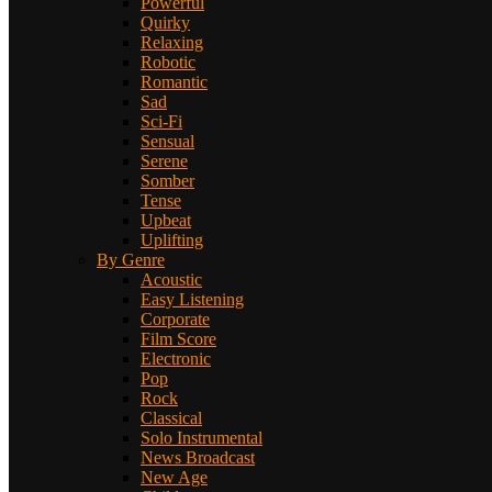
Powerful
Quirky
Relaxing
Robotic
Romantic
Sad
Sci-Fi
Sensual
Serene
Somber
Tense
Upbeat
Uplifting
By Genre
Acoustic
Easy Listening
Corporate
Film Score
Electronic
Pop
Rock
Classical
Solo Instrumental
News Broadcast
New Age