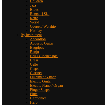
Children
Jazz
Blues
Reggae | Ska
Retro
World
Gospel / Worship
Holiday
By Instrument
Accordion
Acoustic Guitar
Bagpipes
Banjo
Bell / Glockenspiel
Brass
Cello
Claps
Clarinet
Dulcimer / Zither
Electric Guitar
Electric Piano / Organ
Finger Snaps
Flute
Harmonica
Harp