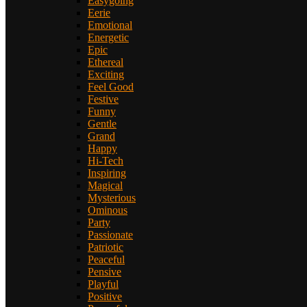
Easygoing
Eerie
Emotional
Energetic
Epic
Ethereal
Exciting
Feel Good
Festive
Funny
Gentle
Grand
Happy
Hi-Tech
Inspiring
Magical
Mysterious
Ominous
Party
Passionate
Patriotic
Peaceful
Pensive
Playful
Positive