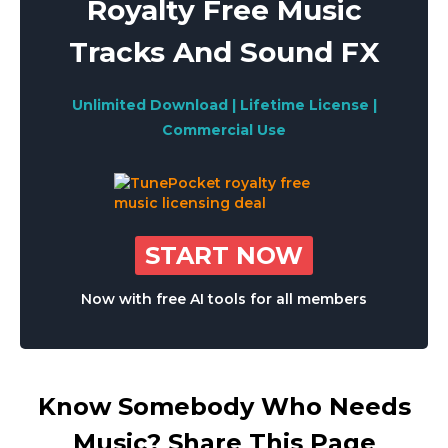
Royalty Free Music
Tracks And Sound FX
Unlimited Download | Lifetime License |
Commercial Use
START NOW
Now with free AI tools for all members
Know Somebody Who Needs
Music? Share This Page