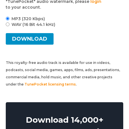
"TunePocket" audio watermark, please
login
to your account.
MP3 (320 Kbps)
WAV (16 Bit 44.1 kHz)
DOWNLOAD
This royalty-free audio track is available for use in videos,
podcasts, social media, games, apps, films, ads, presentations,
commercial media, hold music, and other creative projects
under the
TunePocket licensing terms
.
Download 14,000+