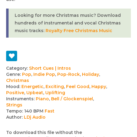
Looking for more Christmas music? Download
hundreds of instrumental and vocal Christmas
music tracks:
Royalty Free Christmas Music
Track
Category:
Short Cues | Intros
Genre:
Pop
,
Indie Pop
,
Pop-Rock
,
Holiday
,
details
Christmas
Mood:
Energetic
,
Exciting
,
Feel Good
,
Happy
,
Positive
,
Upbeat
,
Uplifting
Instruments:
Piano
,
Bell / Glockenspiel
,
Strings
Tempo:
140 BPM
Fast
Author:
LDj Audio
To download this file without the