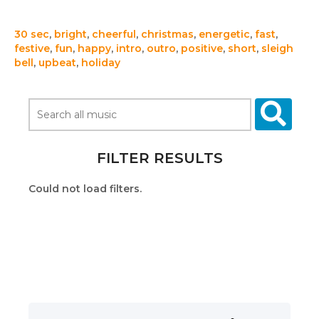
30 sec
,
bright
,
cheerful
,
christmas
,
energetic
,
fast
,
festive
,
fun
,
happy
,
intro
,
outro
,
positive
,
short
,
sleigh
bell
,
upbeat
,
holiday
FILTER RESULTS
Could not load filters.