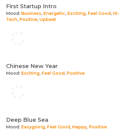
First Startup Intro
Mood:
Business
,
Energetic
,
Exciting
,
Feel Good
,
Hi-
Tech
,
Positive
,
Upbeat
Chinese New Year
Mood:
Exciting
,
Feel Good
,
Positive
Deep Blue Sea
Mood:
Easygoing
,
Feel Good
,
Happy
,
Positive