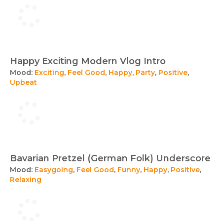
Happy Exciting Modern Vlog Intro
Mood:
Exciting
,
Feel Good
,
Happy
,
Party
,
Positive
,
Upbeat
Bavarian Pretzel (German Folk) Underscore
Mood:
Easygoing
,
Feel Good
,
Funny
,
Happy
,
Positive
,
Relaxing