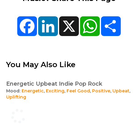
Facebook
LinkedIn
X
WhatsApp
Share
You May Also Like
Energetic Upbeat Indie Pop Rock
Mood:
Energetic
,
Exciting
,
Feel Good
,
Positive
,
Upbeat
,
Uplifting