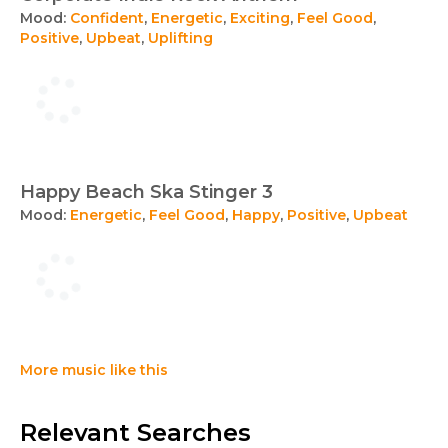
Mood:
Confident
,
Energetic
,
Exciting
,
Feel Good
,
Positive
,
Upbeat
,
Uplifting
Happy Beach Ska Stinger 3
Mood:
Energetic
,
Feel Good
,
Happy
,
Positive
,
Upbeat
More music like this
Relevant Searches