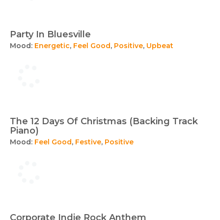
Party In Bluesville
Mood:
Energetic
,
Feel Good
,
Positive
,
Upbeat
The 12 Days Of Christmas (Backing Track
Piano)
Mood:
Feel Good
,
Festive
,
Positive
Corporate Indie Rock Anthem