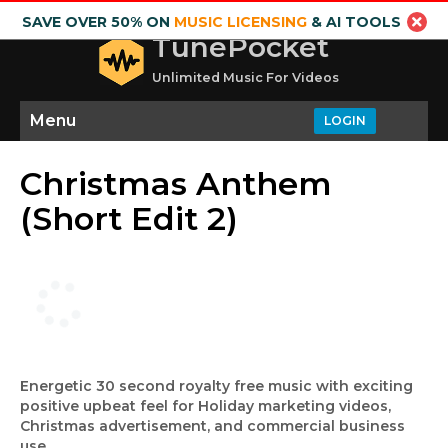
SAVE OVER 50% ON
MUSIC LICENSING
& AI TOOLS
TunePocket
Unlimited Music For Videos
Menu
LOGIN
Christmas Anthem
(Short Edit 2)
Energetic 30 second royalty free music with exciting
positive upbeat feel for Holiday marketing videos,
Christmas advertisement, and commercial business
use.