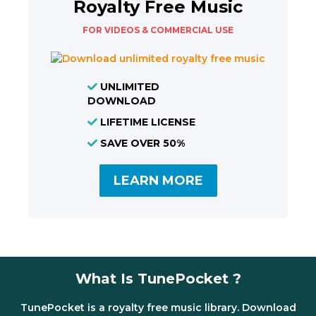
Royalty Free Music
FOR VIDEOS & COMMERCIAL USE
UNLIMITED
DOWNLOAD
LIFETIME LICENSE
SAVE OVER 50%
LEARN MORE
What Is TunePocket ?
TunePocket is a royalty free music library. Download