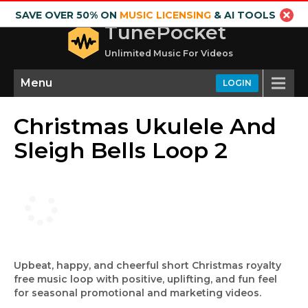
SAVE OVER 50% ON
MUSIC LICENSING
& AI TOOLS
TunePocket
Unlimited Music For Videos
Menu
LOGIN
Christmas Ukulele And
Sleigh Bells Loop 2
Upbeat, happy, and cheerful short Christmas royalty
free music loop with positive, uplifting, and fun feel
for seasonal promotional and marketing videos.