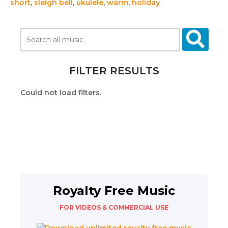
short
,
sleigh bell
,
ukulele
,
warm
,
holiday
FILTER RESULTS
Could not load filters.
Royalty Free Music
FOR VIDEOS & COMMERCIAL USE