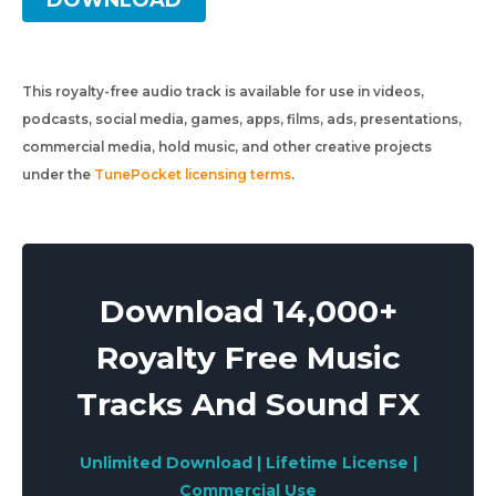
DOWNLOAD
This royalty-free audio track is available for use in videos,
podcasts, social media, games, apps, films, ads, presentations,
commercial media, hold music, and other creative projects
under the
TunePocket licensing terms
.
Download 14,000+
Royalty Free Music
Tracks And Sound FX
Unlimited Download | Lifetime License |
Commercial Use