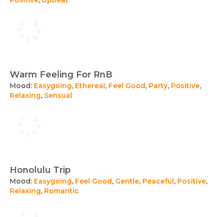
Warm Feeling For RnB
Mood:
Easygoing
,
Ethereal
,
Feel Good
,
Party
,
Positive
,
Relaxing
,
Sensual
Honolulu Trip
Mood:
Easygoing
,
Feel Good
,
Gentle
,
Peaceful
,
Positive
,
Relaxing
,
Romantic