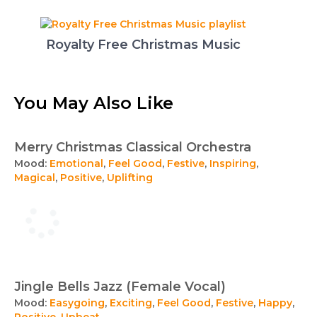
Royalty Free Christmas Music
You May Also Like
Merry Christmas Classical Orchestra
Mood:
Emotional
,
Feel Good
,
Festive
,
Inspiring
,
Magical
,
Positive
,
Uplifting
Jingle Bells Jazz (Female Vocal)
Mood:
Easygoing
,
Exciting
,
Feel Good
,
Festive
,
Happy
,
Positive
,
Upbeat