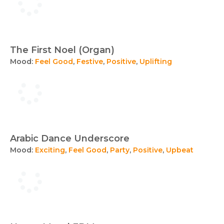
The First Noel (Organ)
Mood:
Feel Good
,
Festive
,
Positive
,
Uplifting
Arabic Dance Underscore
Mood:
Exciting
,
Feel Good
,
Party
,
Positive
,
Upbeat