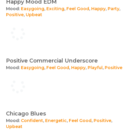
Happy Mood EDM
Mood:
Easygoing
,
Exciting
,
Feel Good
,
Happy
,
Party
,
Positive
,
Upbeat
Positive Commercial Underscore
Mood:
Easygoing
,
Feel Good
,
Happy
,
Playful
,
Positive
Chicago Blues
Mood:
Confident
,
Energetic
,
Feel Good
,
Positive
,
Upbeat