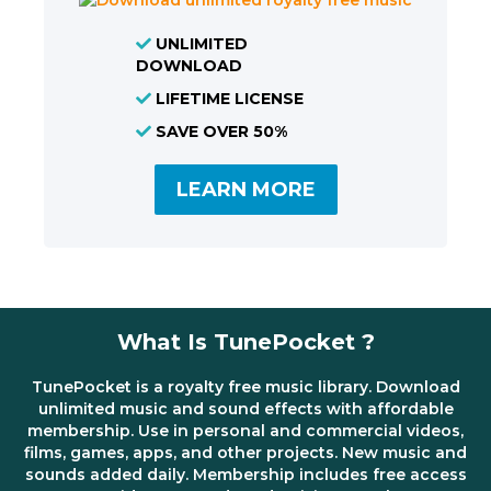
UNLIMITED
DOWNLOAD
LIFETIME LICENSE
SAVE OVER 50%
LEARN MORE
What Is TunePocket ?
TunePocket is a royalty free music library. Download
unlimited music and sound effects with affordable
membership. Use in personal and commercial videos,
films, games, apps, and other projects. New music and
sounds added daily. Membership includes free access