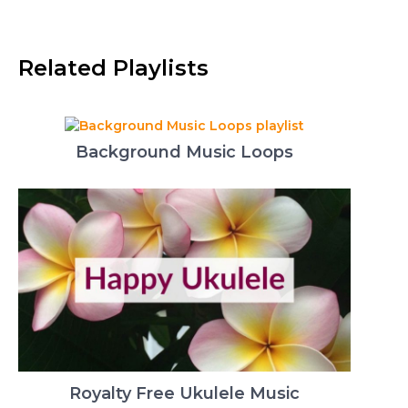
Related Playlists
Background Music Loops
Royalty Free Ukulele Music