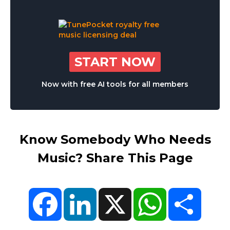
START NOW
Now with free AI tools for all members
Know Somebody Who Needs
Music? Share This Page
Facebook
LinkedIn
X
WhatsApp
Share