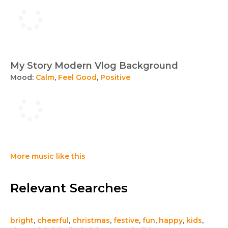
My Story Modern Vlog Background
Mood:
Calm
,
Feel Good
,
Positive
More music like this
Relevant Searches
bright
,
cheerful
,
christmas
,
festive
,
fun
,
happy
,
kids
,