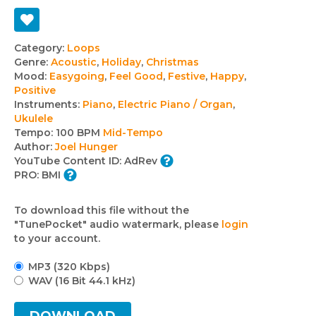
Track
Category:
Loops
Genre:
Acoustic
,
Holiday
,
Christmas
details
Mood:
Easygoing
,
Feel Good
,
Festive
,
Happy
,
Positive
Instruments:
Piano
,
Electric Piano / Organ
,
Ukulele
Tempo:
100 BPM
Mid-Tempo
Author:
Joel Hunger
YouTube Content ID:
AdRev
PRO:
BMI
To download this file without the
"TunePocket" audio watermark, please
login
to your account.
MP3 (320 Kbps)
WAV (16 Bit 44.1 kHz)