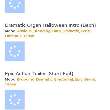
Dramatic Organ Halloween Intro (Bach)
Mood:
Anxious
,
Brooding
,
Dark
,
Dramatic
,
Eerie
,
Ominous
,
Tense
Epic Action Trailer (Short Edit)
Mood:
Brooding
,
Dramatic
,
Emotional
,
Epic
,
Grand
,
Tense