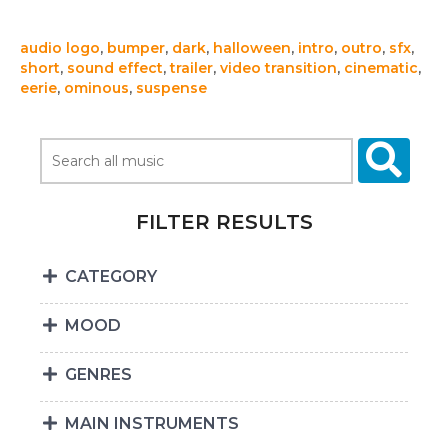
audio logo
,
bumper
,
dark
,
halloween
,
intro
,
outro
,
sfx
,
short
,
sound effect
,
trailer
,
video transition
,
cinematic
,
eerie
,
ominous
,
suspense
FILTER RESULTS
CATEGORY
MOOD
GENRES
MAIN INSTRUMENTS