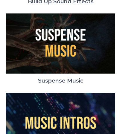
Build Up Sound Effects
Suspense Music