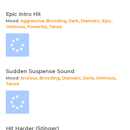
Epic Intro Hit
Mood:
Aggressive
,
Brooding
,
Dark
,
Dramatic
,
Epic
,
Ominous
,
Powerful
,
Tense
Sudden Suspense Sound
Mood:
Anxious
,
Brooding
,
Dramatic
,
Eerie
,
Ominous
,
Tense
Hit Harder (Stinger)