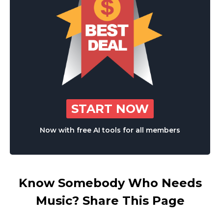
START NOW
Now with free AI tools for all members
Know Somebody Who Needs
Music? Share This Page