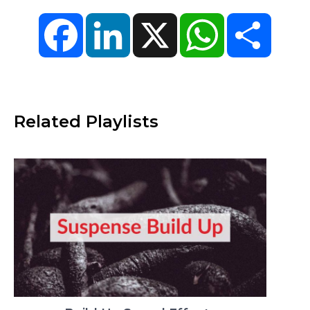
Facebook
LinkedIn
X
WhatsApp
Share
Related Playlists