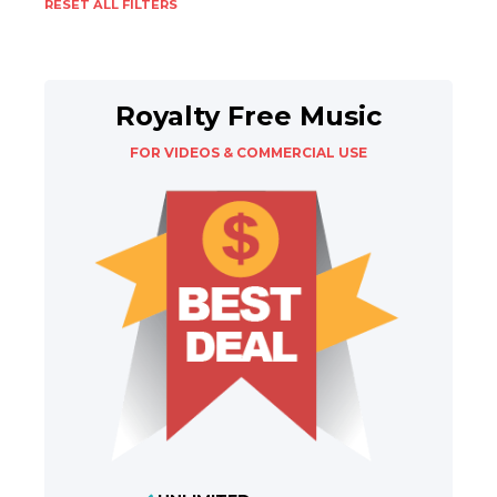
RESET ALL FILTERS
Royalty Free Music
FOR VIDEOS & COMMERCIAL USE