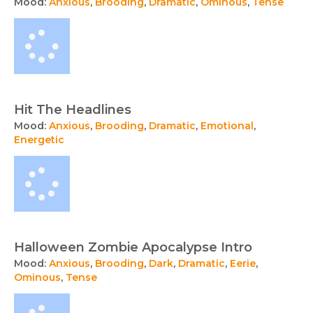
Mood:
Anxious
,
Brooding
,
Dramatic
,
Ominous
,
Tense
Hit The Headlines
Mood:
Anxious
,
Brooding
,
Dramatic
,
Emotional
,
Energetic
Halloween Zombie Apocalypse Intro
Mood:
Anxious
,
Brooding
,
Dark
,
Dramatic
,
Eerie
,
Ominous
,
Tense