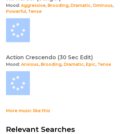
Mood:
Aggressive
,
Brooding
,
Dramatic
,
Ominous
,
Powerful
,
Tense
Action Crescendo (30 Sec Edit)
Mood:
Anxious
,
Brooding
,
Dramatic
,
Epic
,
Tense
More music like this
Relevant Searches