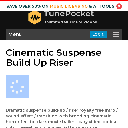
SAVE OVER 50% ON
MUSIC LICENSING
& AI TOOLS
TunePocket
Unlimited Music For Videos
Menu
LOGIN
Cinematic Suspense
Build Up Riser
Dramatic suspense build-up / riser royalty free intro /
sound effect / transition with brooding cinematic
horror feel for dark movie trailer, scary video, podcast,
outro, reveal, and commercial business use.