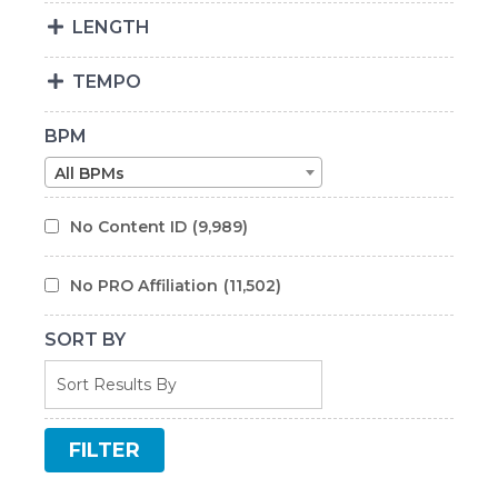
LENGTH
TEMPO
BPM
All BPMs
No Content ID
(9,989)
No PRO Affiliation
(11,502)
SORT BY