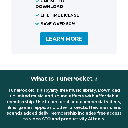
UNLIMITED
DOWNLOAD
LIFETIME LICENSE
SAVE OVER 50%
LEARN MORE
What Is TunePocket ?
TunePocket is a royalty free music library. Download
unlimited music and sound effects with affordable
membership. Use in personal and commercial videos,
films, games, apps, and other projects. New music and
sounds added daily. Membership includes free access
to video SEO and productivity AI tools.