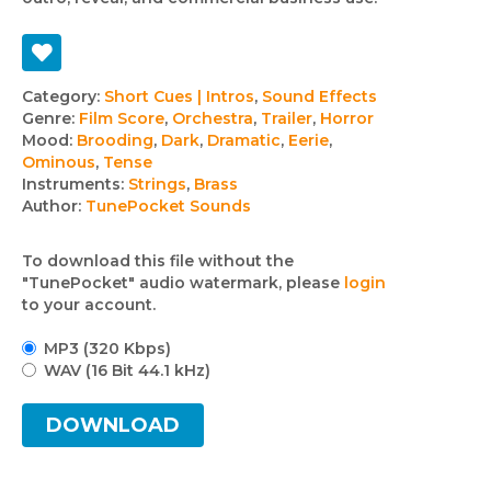
Track
Category:
Short Cues | Intros
,
Sound Effects
Genre:
Film Score
,
Orchestra
,
Trailer
,
Horror
details
Mood:
Brooding
,
Dark
,
Dramatic
,
Eerie
,
Ominous
,
Tense
Instruments:
Strings
,
Brass
Author:
TunePocket Sounds
To download this file without the
"TunePocket" audio watermark, please
login
to your account.
MP3 (320 Kbps)
WAV (16 Bit 44.1 kHz)
DOWNLOAD