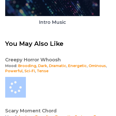
Intro Music
You May Also Like
Creepy Horror Whoosh
Mood:
Brooding
,
Dark
,
Dramatic
,
Energetic
,
Ominous
,
Powerful
,
Sci-Fi
,
Tense
Scary Moment Chord