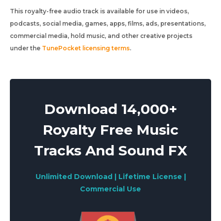
This royalty-free audio track is available for use in videos,
podcasts, social media, games, apps, films, ads, presentations,
commercial media, hold music, and other creative projects
under the
TunePocket licensing terms
.
Download 14,000+
Royalty Free Music
Tracks And Sound FX
Unlimited Download | Lifetime License |
Commercial Use