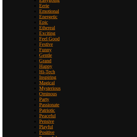
Easygoing
Eerie
Emotional
Energetic
Epic
Ethereal
Exciting
Feel Good
Festive
Funny
Gentle
Grand
Happy
Hi-Tech
Inspiring
Magical
Mysterious
Ominous
Party
Passionate
Patriotic
Peaceful
Pensive
Playful
Positive