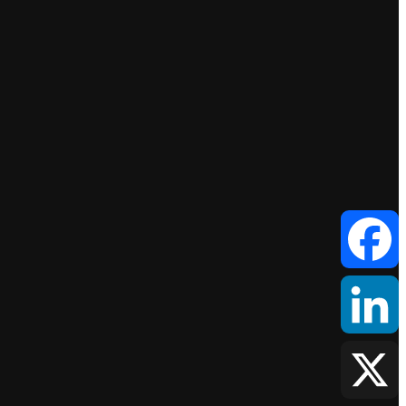
Facebook
LinkedIn