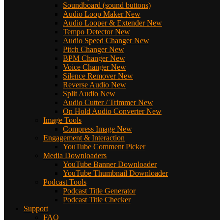
Soundboard (sound buttons)
Audio Loop Maker
New
Audio Looper & Extender
New
Tempo Detector
New
Audio Speed Changer
New
Pitch Changer
New
BPM Changer
New
Voice Changer
New
Silence Remover
New
Reverse Audio
New
Split Audio
New
Audio Cutter / Trimmer
New
On Hold Audio Converter
New
Image Tools
Compress Image
New
Engagement & Interaction
YouTube Comment Picker
Media Downloaders
YouTube Banner Downloader
YouTube Thumbnail Downloader
Podcast Tools
Podcast Title Generator
Podcast Title Checker
Support
FAQ