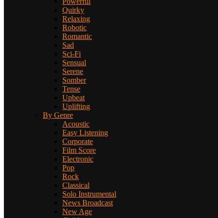
Powerful
Quirky
Relaxing
Robotic
Romantic
Sad
Sci-Fi
Sensual
Serene
Somber
Tense
Upbeat
Uplifting
By Genre
Acoustic
Easy Listening
Corporate
Film Score
Electronic
Pop
Rock
Classical
Solo Instrumental
News Broadcast
New Age