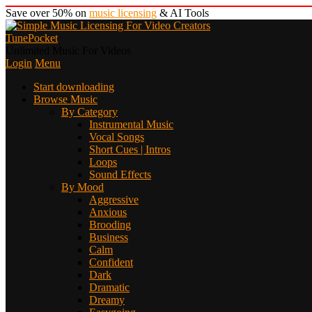
Save over 50% on
music licensing
& AI Tools
TunePocket
Unlimited Music For Videos
Login
Menu
Start downloading
Browse Music
By Category
Instrumental Music
Vocal Songs
Short Cues | Intros
Loops
Sound Effects
By Mood
Aggressive
Anxious
Brooding
Business
Calm
Confident
Dark
Dramatic
Dreamy