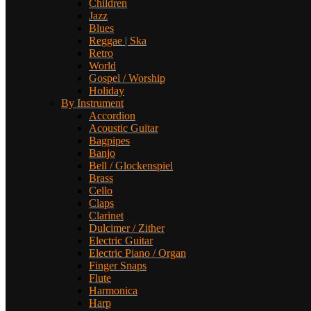
Children
Jazz
Blues
Reggae | Ska
Retro
World
Gospel / Worship
Holiday
By Instrument
Accordion
Acoustic Guitar
Bagpipes
Banjo
Bell / Glockenspiel
Brass
Cello
Claps
Clarinet
Dulcimer / Zither
Electric Guitar
Electric Piano / Organ
Finger Snaps
Flute
Harmonica
Harp