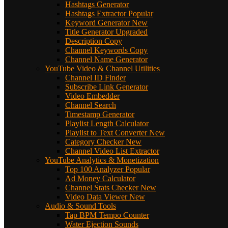
Hashtags Generator
Hashtags Extractor
Popular
Keyword Generator
New
Title Generator
Upgraded
Description Copy
Channel Keywords Copy
Channel Name Generator
YouTube Video & Channel Utilities
Channel ID Finder
Subscribe Link Generator
Video Embedder
Channel Search
Timestamp Generator
Playlist Length Calculator
Playlist to Text Converter
New
Category Checker
New
Channel Video List Extractor
YouTube Analytics & Monetization
Top 100 Analyzer
Popular
Ad Money Calculator
Channel Stats Checker
New
Video Data Viewer
New
Audio & Sound Tools
Tap BPM Tempo Counter
Water Ejection Sounds