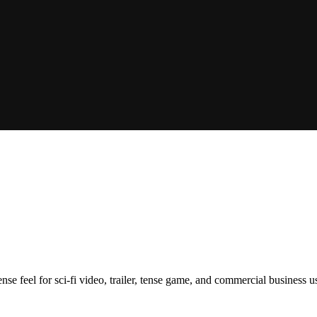
ense feel for sci-fi video, trailer, tense game, and commercial business u