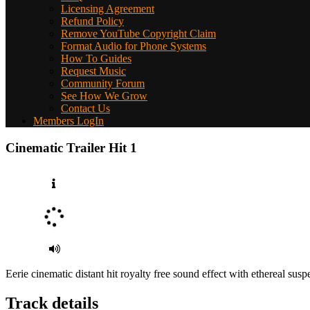
Licensing Agreement
Refund Policy
Remove YouTube Copyright Claim
Format Audio for Phone Systems
How To Guides
Request Music
Community Forum
See How We Grow
Contact Us
Members LogIn
Cinematic Trailer Hit 1
Eerie cinematic distant hit royalty free sound effect with ethereal susp
Track details