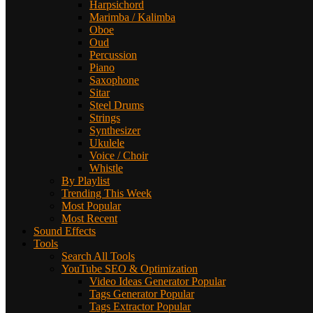
Harpsichord
Marimba / Kalimba
Oboe
Oud
Percussion
Piano
Saxophone
Sitar
Steel Drums
Strings
Synthesizer
Ukulele
Voice / Choir
Whistle
By Playlist
Trending This Week
Most Popular
Most Recent
Sound Effects
Tools
Search All Tools
YouTube SEO & Optimization
Video Ideas Generator
Popular
Tags Generator
Popular
Tags Extractor
Popular