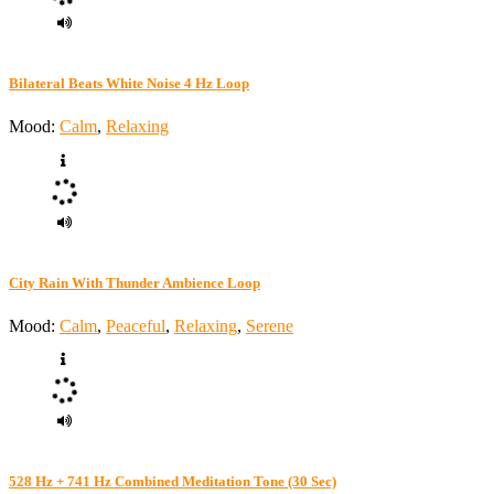
Bilateral Beats White Noise 4 Hz Loop
Mood:
Calm
,
Relaxing
City Rain With Thunder Ambience Loop
Mood:
Calm
,
Peaceful
,
Relaxing
,
Serene
528 Hz + 741 Hz Combined Meditation Tone (30 Sec)