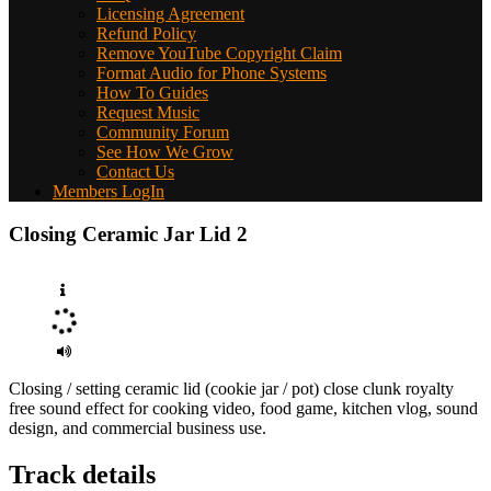
Licensing Agreement
Refund Policy
Remove YouTube Copyright Claim
Format Audio for Phone Systems
How To Guides
Request Music
Community Forum
See How We Grow
Contact Us
Members LogIn
Closing Ceramic Jar Lid 2
Closing / setting ceramic lid (cookie jar / pot) close clunk royalty
free sound effect for cooking video, food game, kitchen vlog, sound
design, and commercial business use.
Track details