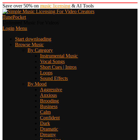
Save over 50% on
music licensing
& AI Tools
TunePocket
Unlimited Music For Videos
Login
Menu
Start downloading
Browse Music
By Category
Instrumental Music
Vocal Songs
Short Cues | Intros
Loops
Sound Effects
By Mood
Aggressive
Anxious
Brooding
Business
Calm
Confident
Dark
Dramatic
Dreamy