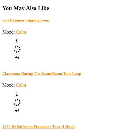
You May Also Like
Soft Hammer Tapping Loop
Mood:
Calm
Classroom During The Exam Room Tone Loop
Mood:
Calm
1074 Hz Solfeggio Frequency Tone (1 Hour)