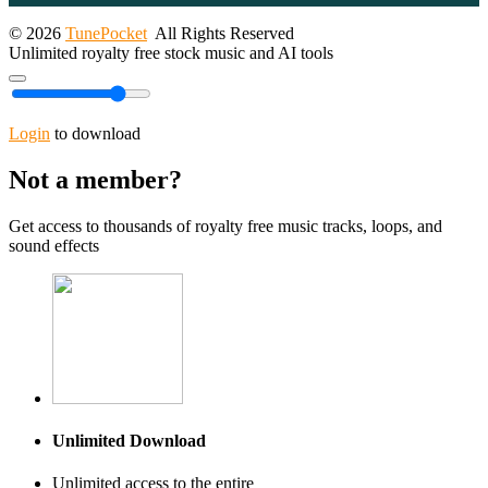
© 2026
TunePocket
All Rights Reserved
Unlimited royalty free stock music and AI tools
Login
to download
Not a member?
Get access to thousands of royalty free music tracks, loops, and
sound effects
Unlimited Download
Unlimited access to the entire