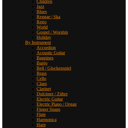
Children
Jazz
Blues
Reggae | Ska
Retro
World
Gospel / Worship
Holiday
By Instrument
Accordion
Acoustic Guitar
Bagpipes
Banjo
Bell / Glockenspiel
Brass
Cello
Claps
Clarinet
Dulcimer / Zither
Electric Guitar
Electric Piano / Organ
Finger Snaps
Flute
Harmonica
Harp