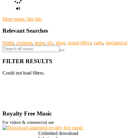
More music like this
Relevant Searches
bright
,
cooking
,
noise
,
sfx
,
short
,
sound effect
,
calm
,
mechanical
FILTER RESULTS
Could not load filters.
Royalty Free Music
For videos & commercial use
Unlimited download