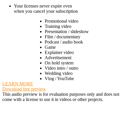
Your licenses never expire even
when you cancel your subscription
Promotional video
Training video
Presentation / slideshow
Film / documentary
Podcast / audio book
Game
Explainer video
Advertisement
On hold system
Video intro / outro
Wedding video
Vlog / YouTube
LEARN MORE
Download free preview
This audio preview is for evaluation purposes only and does not
come with a license to use it in videos or other projects.