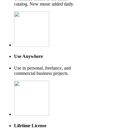
catalog. New music added daily.
Use Anywhere
Use in personal, freelance, and
commercial business projects.
Lifetime License