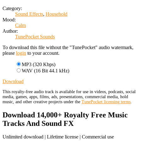
Category:
Sound Effects
,
Household
Mood:
Calm
Author:
TunePocket Sounds
To download this file without the "TunePocket" audio watermark,
please
login
to your account.
MP3 (320 Kbps)
WAV (16 Bit 44.1 kHz)
Download
This royalty-free audio track is available for use in videos, podcasts, social
media, games, apps, films, ads, presentations, commercial media, hold
music, and other creative projects under the
TunePocket licensing terms
.
Download 14,000+ Royalty Free Music
Tracks And Sound FX
Unlimited download | Lifetime license | Commercial use