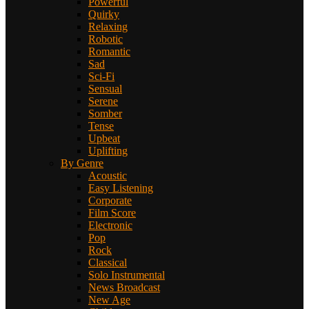
Powerful
Quirky
Relaxing
Robotic
Romantic
Sad
Sci-Fi
Sensual
Serene
Somber
Tense
Upbeat
Uplifting
By Genre
Acoustic
Easy Listening
Corporate
Film Score
Electronic
Pop
Rock
Classical
Solo Instrumental
News Broadcast
New Age