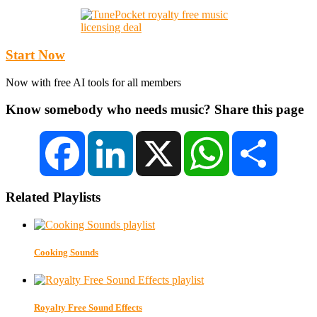
Start Now
Now with free AI tools for all members
Know somebody who needs music? Share this page
Facebook
LinkedIn
X
WhatsApp
Share
Related Playlists
Cooking Sounds
Royalty Free Sound Effects