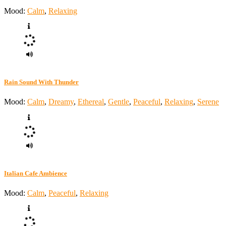
Mood:
Calm
,
Relaxing
Rain Sound With Thunder
Mood:
Calm
,
Dreamy
,
Ethereal
,
Gentle
,
Peaceful
,
Relaxing
,
Serene
Italian Cafe Ambience
Mood:
Calm
,
Peaceful
,
Relaxing