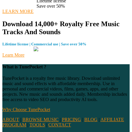
Lifetime license
Save over 50%
LEARN MORE
Download 14,000+ Royalty Free Music
Tracks And Sounds
Lifetime license | Commercial use | Save over 50%
Learn More
What is TunePocket ?
TunePocket is a royalty free music library. Download unlimited
music and sound effects with affordable membership. Use in
personal and commercial videos, films, games, apps, and other
projects. New music and sounds added daily. Membership includes
free access to video SEO and productivity AI tools.
Why Choose TunePocket
ABOUT
|
BROWSE MUSIC
|
PRICING
|
BLOG
|
AFFILIATE
PROGRAM
|
TOOLS
|
CONTACT