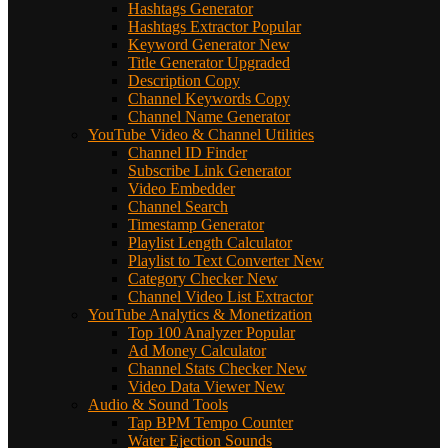
Hashtags Generator
Hashtags Extractor
Popular
Keyword Generator
New
Title Generator
Upgraded
Description Copy
Channel Keywords Copy
Channel Name Generator
YouTube Video & Channel Utilities
Channel ID Finder
Subscribe Link Generator
Video Embedder
Channel Search
Timestamp Generator
Playlist Length Calculator
Playlist to Text Converter
New
Category Checker
New
Channel Video List Extractor
YouTube Analytics & Monetization
Top 100 Analyzer
Popular
Ad Money Calculator
Channel Stats Checker
New
Video Data Viewer
New
Audio & Sound Tools
Tap BPM Tempo Counter
Water Ejection Sounds