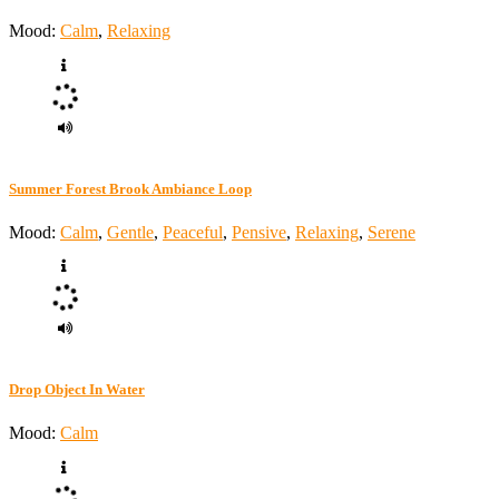
Mood:
Calm
,
Relaxing
Summer Forest Brook Ambiance Loop
Mood:
Calm
,
Gentle
,
Peaceful
,
Pensive
,
Relaxing
,
Serene
Drop Object In Water
Mood:
Calm