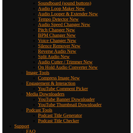
Soundboard (sound buttons)
Audio Loop Maker
New
Audio Looper & Extender
New
Tempo Detector
New
Audio Speed Changer
New
Pitch Changer
New
BPM Changer
New
Voice Changer
New
Silence Remover
New
Reverse Audio
New
Split Audio
New
Audio Cutter / Trimmer
New
On Hold Audio Converter
New
Image Tools
Compress Image
New
Engagement & Interaction
YouTube Comment Picker
Media Downloaders
YouTube Banner Downloader
YouTube Thumbnail Downloader
Podcast Tools
Podcast Title Generator
Podcast Title Checker
Support
FAQ