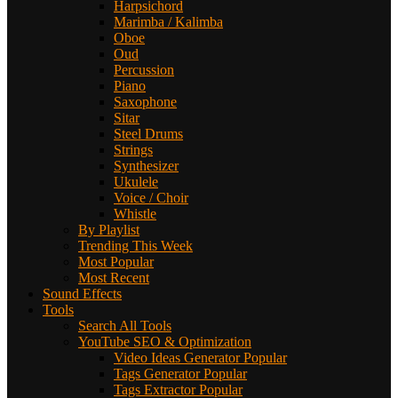
Harpsichord
Marimba / Kalimba
Oboe
Oud
Percussion
Piano
Saxophone
Sitar
Steel Drums
Strings
Synthesizer
Ukulele
Voice / Choir
Whistle
By Playlist
Trending This Week
Most Popular
Most Recent
Sound Effects
Tools
Search All Tools
YouTube SEO & Optimization
Video Ideas Generator
Popular
Tags Generator
Popular
Tags Extractor
Popular