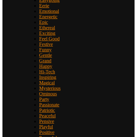
Easygoing
Eerie
Emotional
Energetic
Epic
Ethereal
Exciting
Feel Good
Festive
Funny
Gentle
Grand
Happy
Hi-Tech
Inspiring
Magical
Mysterious
Ominous
Party
Passionate
Patriotic
Peaceful
Pensive
Playful
Positive