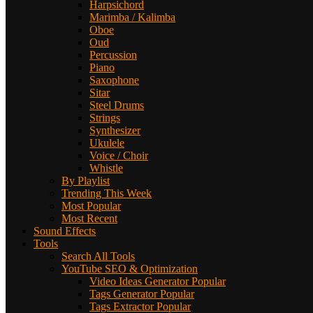
Harpsichord
Marimba / Kalimba
Oboe
Oud
Percussion
Piano
Saxophone
Sitar
Steel Drums
Strings
Synthesizer
Ukulele
Voice / Choir
Whistle
By Playlist
Trending This Week
Most Popular
Most Recent
Sound Effects
Tools
Search All Tools
YouTube SEO & Optimization
Video Ideas Generator
Popular
Tags Generator
Popular
Tags Extractor
Popular