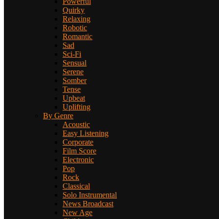
Powerful
Quirky
Relaxing
Robotic
Romantic
Sad
Sci-Fi
Sensual
Serene
Somber
Tense
Upbeat
Uplifting
By Genre
Acoustic
Easy Listening
Corporate
Film Score
Electronic
Pop
Rock
Classical
Solo Instrumental
News Broadcast
New Age