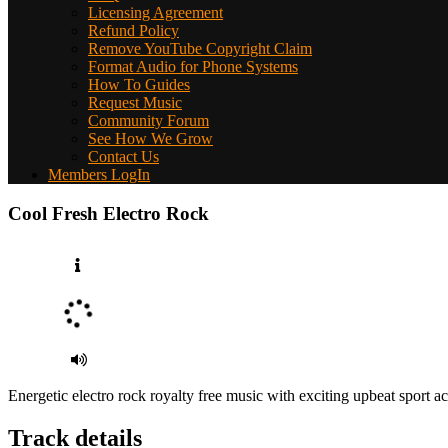
Licensing Agreement
Refund Policy
Remove YouTube Copyright Claim
Format Audio for Phone Systems
How To Guides
Request Music
Community Forum
See How We Grow
Contact Us
Members LogIn
Cool Fresh Electro Rock
Energetic electro rock royalty free music with exciting upbeat sport a
Track details