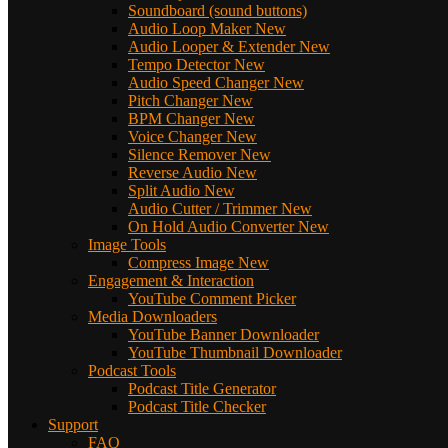
Soundboard (sound buttons)
Audio Loop Maker
New
Audio Looper & Extender
New
Tempo Detector
New
Audio Speed Changer
New
Pitch Changer
New
BPM Changer
New
Voice Changer
New
Silence Remover
New
Reverse Audio
New
Split Audio
New
Audio Cutter / Trimmer
New
On Hold Audio Converter
New
Image Tools
Compress Image
New
Engagement & Interaction
YouTube Comment Picker
Media Downloaders
YouTube Banner Downloader
YouTube Thumbnail Downloader
Podcast Tools
Podcast Title Generator
Podcast Title Checker
Support
FAQ