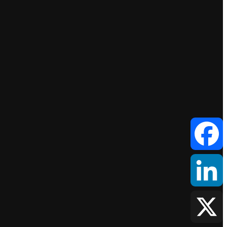
Facebook
LinkedIn