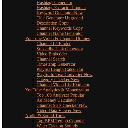
Hashtags Generator
Hashtags Extractor
Popular
Keyword Generator
New
Title Generator
Upgraded
Description Copy
Channel Keywords Copy
Channel Name Generator
YouTube Video & Channel Utilities
Channel ID Finder
Subscribe Link Generator
Video Embedder
Channel Search
Timestamp Generator
Playlist Length Calculator
Playlist to Text Converter
New
Category Checker
New
Channel Video List Extractor
YouTube Analytics & Monetization
Top 100 Analyzer
Popular
Ad Money Calculator
Channel Stats Checker
New
Video Data Viewer
New
Audio & Sound Tools
Tap BPM Tempo Counter
Water Ejection Sounds