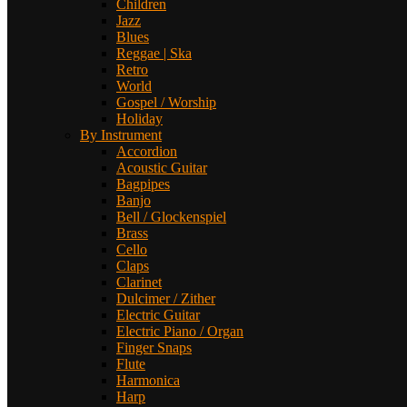
Children
Jazz
Blues
Reggae | Ska
Retro
World
Gospel / Worship
Holiday
By Instrument
Accordion
Acoustic Guitar
Bagpipes
Banjo
Bell / Glockenspiel
Brass
Cello
Claps
Clarinet
Dulcimer / Zither
Electric Guitar
Electric Piano / Organ
Finger Snaps
Flute
Harmonica
Harp