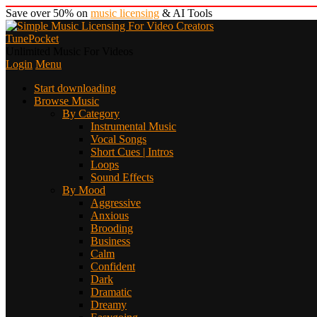
Save over 50% on
music licensing
& AI Tools
TunePocket
Unlimited Music For Videos
Login
Menu
Start downloading
Browse Music
By Category
Instrumental Music
Vocal Songs
Short Cues | Intros
Loops
Sound Effects
By Mood
Aggressive
Anxious
Brooding
Business
Calm
Confident
Dark
Dramatic
Dreamy