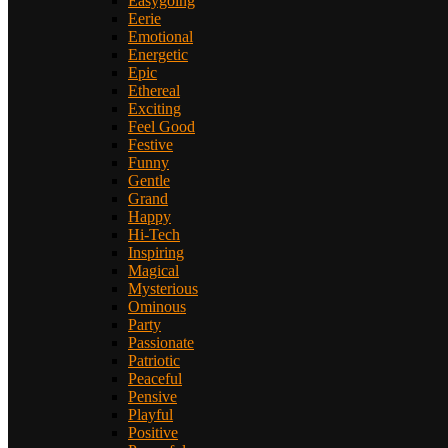
Easygoing
Eerie
Emotional
Energetic
Epic
Ethereal
Exciting
Feel Good
Festive
Funny
Gentle
Grand
Happy
Hi-Tech
Inspiring
Magical
Mysterious
Ominous
Party
Passionate
Patriotic
Peaceful
Pensive
Playful
Positive