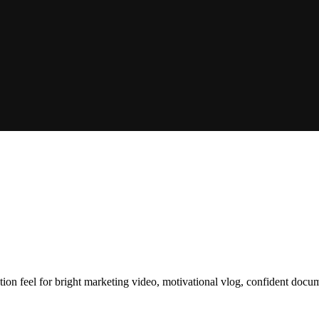
ction feel for bright marketing video, motivational vlog, confident doc