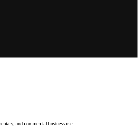
umentary, and commercial business use.