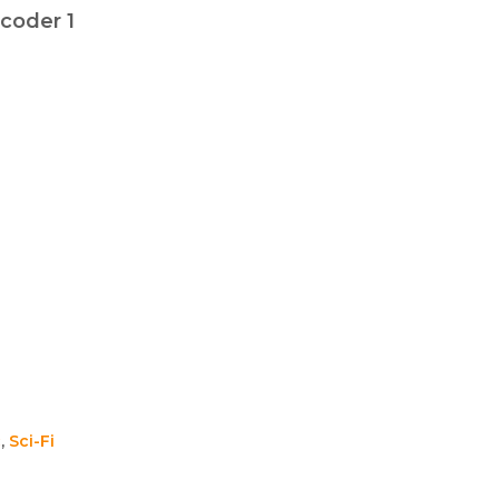
coder 1
c
,
Sci-Fi