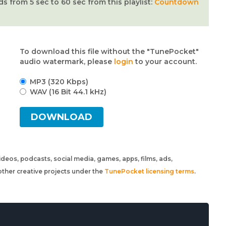
from 5 sec to 60 sec from this playlist:
Countdown
To download this file without the "TunePocket"
audio watermark, please
login
to your account.
MP3 (320 Kbps)
WAV (16 Bit 44.1 kHz)
DOWNLOAD
 videos, podcasts, social media, games, apps, films, ads,
ther creative projects under the
TunePocket licensing terms
.