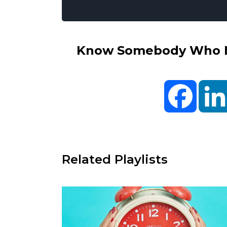
Know Somebody Who Ne
Facebo
Related Playlists