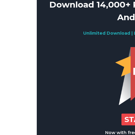
Download 14,000+ R
And
Unlimited Download | 
S
Now with free