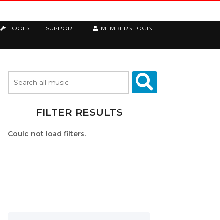
TOOLS
SUPPORT
MEMBERS LOGIN
FILTER RESULTS
Could not load filters.