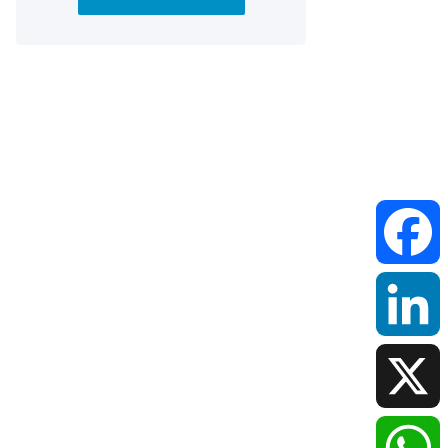
Faceboo
LinkedIn
X