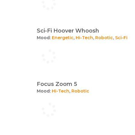
Sci-Fi Hoover Whoosh
Mood:
Energetic
,
Hi-Tech
,
Robotic
,
Sci-Fi
Focus Zoom 5
Mood:
Hi-Tech
,
Robotic