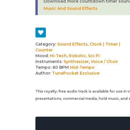
Download more countdown timer sounds 
Music And Sound Effects
Track
Category:
Sound Effects
,
Clock | Timer |
Counter
details
Mood:
Hi-Tech
,
Robotic
,
Sci-Fi
Instruments:
Synthesizer
,
Voice / Choir
Tempo:
60 BPM
Mid-Tempo
Author:
TunePocket Exclusive
This royalty-free audio track is available for use in
presentations, commercial media, hold music, and o