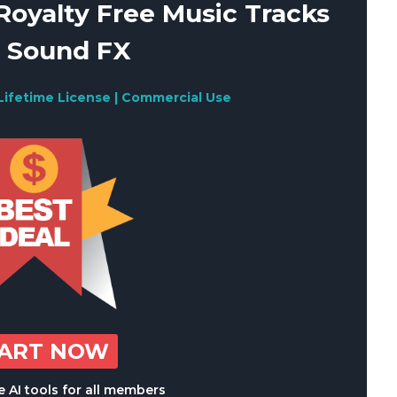
oyalty Free Music Tracks
 Sound FX
Lifetime License | Commercial Use
TART NOW
 AI tools for all members