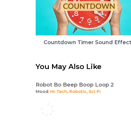
Countdown Timer Sound Effec
You May Also Like
Robot Bo Beep Boop Loop 2
Mood:
Hi-Tech
,
Robotic
,
Sci-Fi