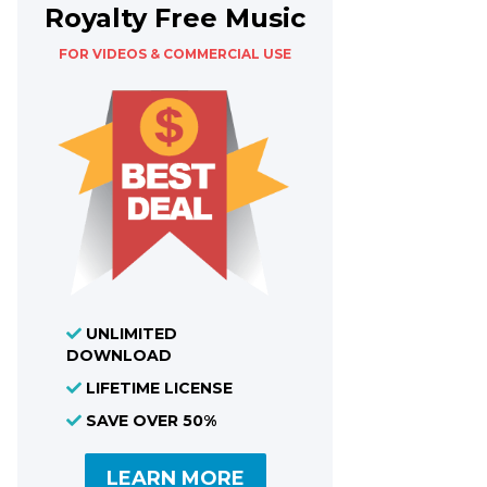
Royalty Free Music
FOR VIDEOS & COMMERCIAL USE
UNLIMITED
DOWNLOAD
LIFETIME LICENSE
SAVE OVER 50%
LEARN MORE