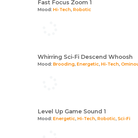
Fast Focus Zoom 1
Mood:
Hi-Tech
,
Robotic
Whirring Sci-Fi Descend Whoosh
Mood:
Brooding
,
Energetic
,
Hi-Tech
,
Omino
Level Up Game Sound 1
Mood:
Energetic
,
Hi-Tech
,
Robotic
,
Sci-Fi