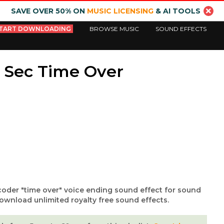
SAVE OVER 50% ON
MUSIC LICENSING
& AI TOOLS
TART DOWNLOADING
BROWSE MUSIC
SOUND EFFECTS
 Sec Time Over
oder "time over" voice ending sound effect for sound
ownload unlimited royalty free sound effects.