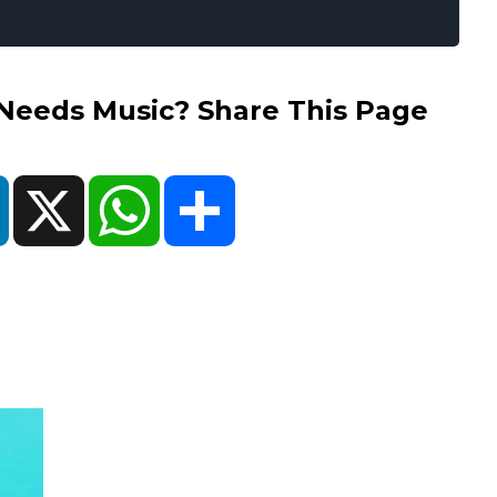
eds Music? Share This Page
ok
LinkedIn
X
WhatsApp
Share