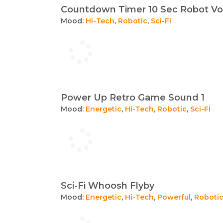
Countdown Timer 10 Sec Robot Vo
Mood:
Hi-Tech
,
Robotic
,
Sci-Fi
Power Up Retro Game Sound 1
Mood:
Energetic
,
Hi-Tech
,
Robotic
,
Sci-Fi
Sci-Fi Whoosh Flyby
Mood:
Energetic
,
Hi-Tech
,
Powerful
,
Roboti