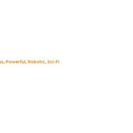
us
,
Powerful
,
Robotic
,
Sci-Fi