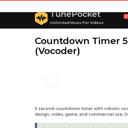
TunePocket
S
Unlimited Music For Videos
Countdown Timer 5
(Vocoder)
5 second countdown timer with robotic voc
design, video, game, and commercial use. D