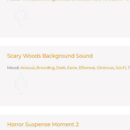
Scary Woods Background Sound
Mood:
Anxious
,
Brooding
,
Dark
,
Eerie
,
Ethereal
,
Ominous
,
Sci-Fi
,
T
Horror Suspense Moment 2