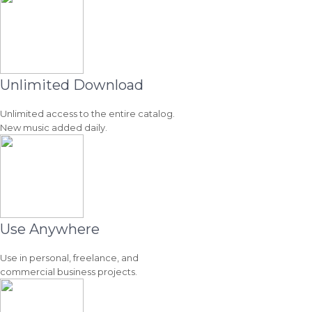
Unlimited Download
Unlimited access to the entire catalog.
New music added daily.
Use Anywhere
Use in personal, freelance, and
commercial business projects.