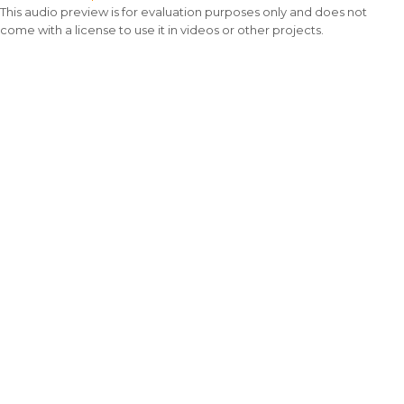
This audio preview is for evaluation purposes only and does not
come with a license to use it in videos or other projects.