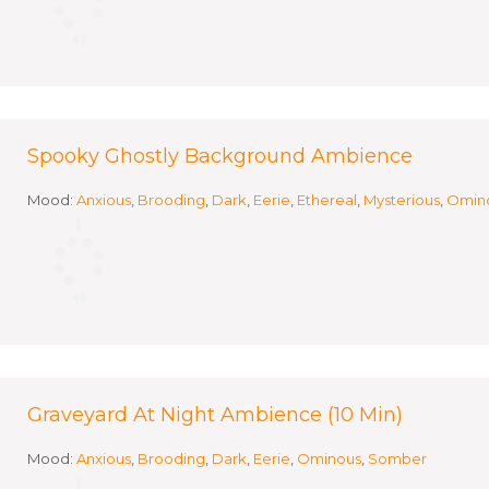
Spooky Ghostly Background Ambience
Mood:
Anxious
,
Brooding
,
Dark
,
Eerie
,
Ethereal
,
Mysterious
,
Omin
Graveyard At Night Ambience (10 Min)
Mood:
Anxious
,
Brooding
,
Dark
,
Eerie
,
Ominous
,
Somber