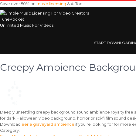
Save over 50% on
music licensing
& AI Tools
TunePocket
Unlimited Music For Videos
START DOWNLOADIN
Creepy Ambience Backgro
Deeply unsettling creepy background sound ambience royalty free so
for dark Halloween video background, horror or sci-fi film sound desi
Download
eerie graveyard ambience
if you're looking for for more
Track
Category: