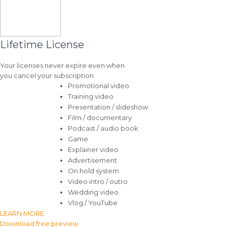
Lifetime License
Your licenses never expire even when
you cancel your subscription
Promotional video
Training video
Presentation / slideshow
Film / documentary
Podcast / audio book
Game
Explainer video
Advertisement
On hold system
Video intro / outro
Wedding video
Vlog / YouTube
LEARN MORE
Download free preview