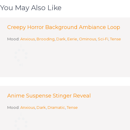
You May Also Like
Creepy Horror Background Ambiance Loop
Mood:
Anxious
,
Brooding
,
Dark
,
Eerie
,
Ominous
,
Sci-Fi
,
Tense
Anime Suspense Stinger Reveal
Mood:
Anxious
,
Dark
,
Dramatic
,
Tense