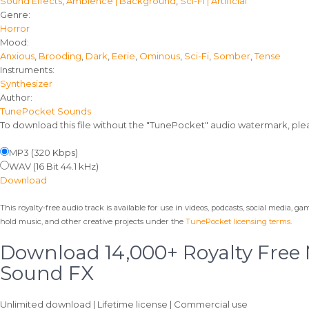
Sound Effects
,
Ambience | Background
,
Sci-Fi | Artificial
details
Genre:
Horror
Mood:
Anxious
,
Brooding
,
Dark
,
Eerie
,
Ominous
,
Sci-Fi
,
Somber
,
Tense
Instruments:
Synthesizer
Author:
TunePocket Sounds
To download this file without the "TunePocket" audio watermark, pl
MP3 (320 Kbps)
WAV (16 Bit 44.1 kHz)
Download
This royalty-free audio track is available for use in videos, podcasts, social media, g
hold music, and other creative projects under the
TunePocket licensing terms
.
Download 14,000+ Royalty Free
Sound FX
Unlimited download | Lifetime license | Commercial use