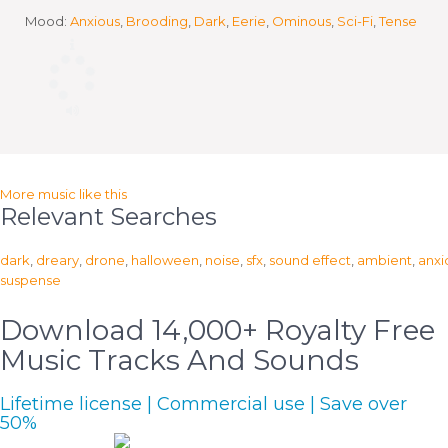
Mood:
Anxious
,
Brooding
,
Dark
,
Eerie
,
Ominous
,
Sci-Fi
,
Tense
More music like this
Relevant Searches
dark
,
dreary
,
drone
,
halloween
,
noise
,
sfx
,
sound effect
,
ambient
,
anxi
suspense
Download 14,000+ Royalty Free
Music Tracks And Sounds
Lifetime license | Commercial use | Save over
50%