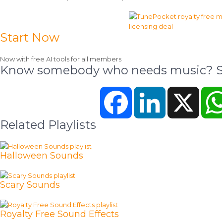
Start Now
Now with free AI tools for all members
Know somebody who needs music? Sh
Facebook
LinkedIn
X
Related Playlists
Halloween Sounds
Scary Sounds
Royalty Free Sound Effects