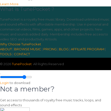
Learn More
What is TunePocket ?
TunePocket is a royalty free music library. Download unlimited music
and sound effects with affordable membership. Use in personal and
commercial videos, films, games, apps, and other projects. New
music and sounds added daily. Membership includes free access to
video SEO and productivity AI tools.
Why Choose TunePocket
ABOUT
|
BROWSE MUSIC
|
PRICING
|
BLOG
|
AFFILIATE PROGRAM
|
TOOLS
|
CONTACT
© 2026
TunePocket
All Rights Reserved
Login
to download
Not a member?
Get access to thousands of royalty free music tracks, loops, and
sound effects