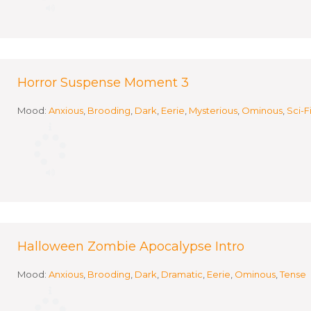
Horror Suspense Moment 3
Mood:
Anxious
,
Brooding
,
Dark
,
Eerie
,
Mysterious
,
Ominous
,
Sci-F
Halloween Zombie Apocalypse Intro
Mood:
Anxious
,
Brooding
,
Dark
,
Dramatic
,
Eerie
,
Ominous
,
Tense