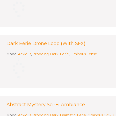
Dark Eerie Drone Loop (With SFX)
Mood:
Anxious
,
Brooding
,
Dark
,
Eerie
,
Ominous
,
Tense
Abstract Mystery Sci-Fi Ambiance
Mood:
Anxious
,
Brooding
,
Dark
,
Dramatic
,
Eerie
,
Ominous
,
Sci-Fi
,