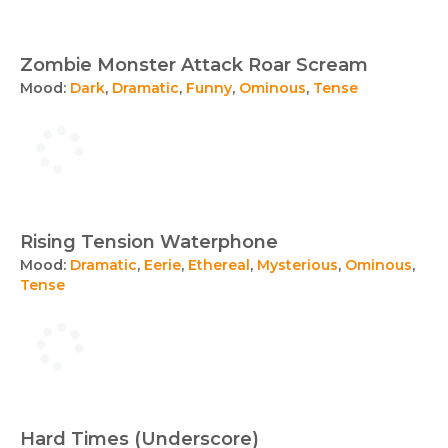
Zombie Monster Attack Roar Scream
Mood:
Dark
,
Dramatic
,
Funny
,
Ominous
,
Tense
Rising Tension Waterphone
Mood:
Dramatic
,
Eerie
,
Ethereal
,
Mysterious
,
Ominous
,
Tense
Hard Times (Underscore)