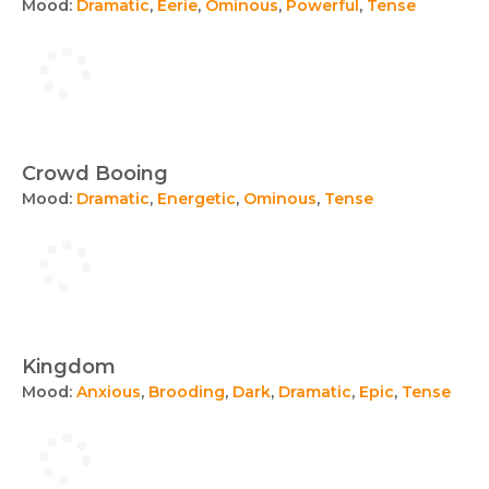
Mood:
Dramatic
,
Eerie
,
Ominous
,
Powerful
,
Tense
Crowd Booing
Mood:
Dramatic
,
Energetic
,
Ominous
,
Tense
Kingdom
Mood:
Anxious
,
Brooding
,
Dark
,
Dramatic
,
Epic
,
Tense