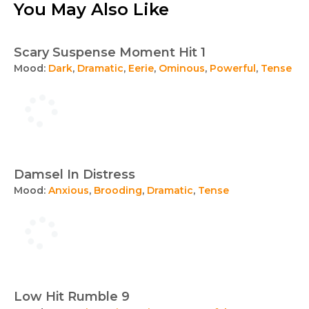
You May Also Like
Scary Suspense Moment Hit 1
Mood:
Dark
,
Dramatic
,
Eerie
,
Ominous
,
Powerful
,
Tense
Damsel In Distress
Mood:
Anxious
,
Brooding
,
Dramatic
,
Tense
Low Hit Rumble 9