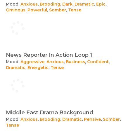
Mood:
Anxious
,
Brooding
,
Dark
,
Dramatic
,
Epic
,
Ominous
,
Powerful
,
Somber
,
Tense
News Reporter In Action Loop 1
Mood:
Aggressive
,
Anxious
,
Business
,
Confident
,
Dramatic
,
Energetic
,
Tense
Middle East Drama Background
Mood:
Anxious
,
Brooding
,
Dramatic
,
Pensive
,
Somber
,
Tense