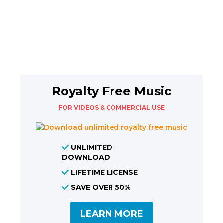
Royalty Free Music
FOR VIDEOS & COMMERCIAL USE
UNLIMITED
DOWNLOAD
LIFETIME LICENSE
SAVE OVER 50%
LEARN MORE