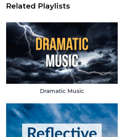
Related Playlists
Dramatic Music