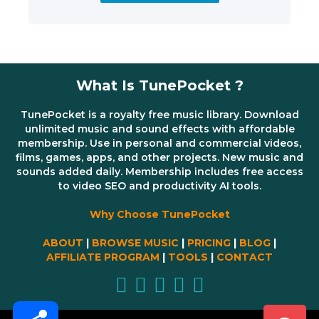
What Is TunePocket ?
TunePocket is a royalty free music library. Download
unlimited music and sound effects with affordable
membership. Use in personal and commercial videos,
films, games, apps, and other projects. New music and
sounds added daily. Membership includes free access
to video SEO and productivity AI tools.
Why Choose TunePocket
ABOUT
|
BROWSE MUSIC
|
PRICING
|
BLOG
|
AFFILIATE PROGRAM
|
TOOLS
|
CONTACT
Share