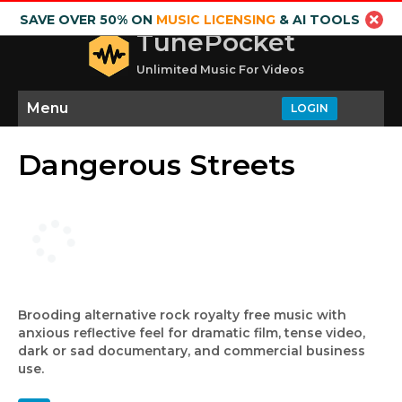
SAVE OVER 50% ON
MUSIC LICENSING
& AI TOOLS
TunePocket
Unlimited Music For Videos
Menu
LOGIN
Dangerous Streets
Brooding alternative rock royalty free music with
anxious reflective feel for dramatic film, tense video,
dark or sad documentary, and commercial business
use.