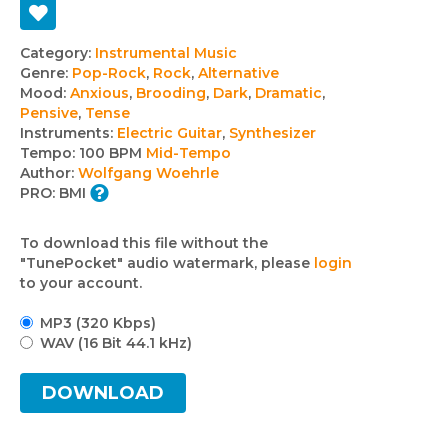
Track
Category:
Instrumental Music
Genre:
Pop-Rock
,
Rock
,
Alternative
details
Mood:
Anxious
,
Brooding
,
Dark
,
Dramatic
,
Pensive
,
Tense
Instruments:
Electric Guitar
,
Synthesizer
Tempo:
100 BPM
Mid-Tempo
Author:
Wolfgang Woehrle
PRO:
BMI
To download this file without the
"TunePocket" audio watermark, please
login
to your account.
MP3 (320 Kbps)
WAV (16 Bit 44.1 kHz)
DOWNLOAD