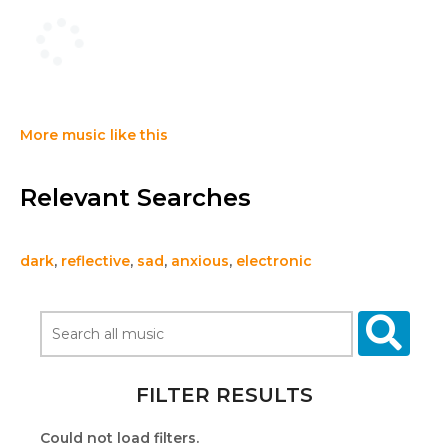
More music like this
Relevant Searches
dark
,
reflective
,
sad
,
anxious
,
electronic
FILTER RESULTS
Could not load filters.