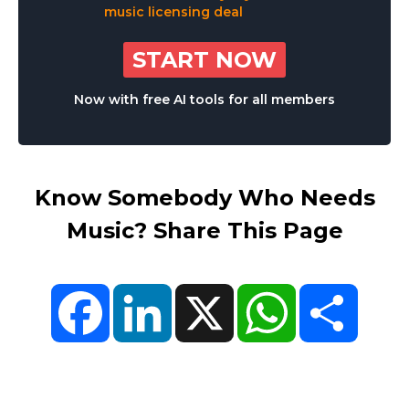
START NOW
Now with free AI tools for all members
Know Somebody Who Needs
Music? Share This Page
Facebook
LinkedIn
X
WhatsApp
Share