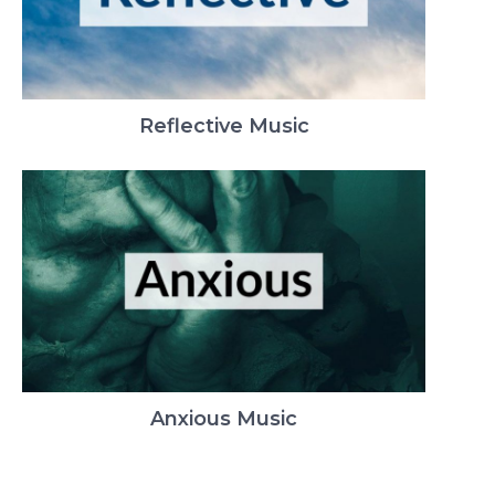
Reflective Music
Anxious Music