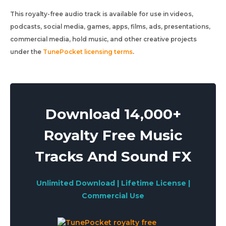
This royalty-free audio track is available for use in videos,
podcasts, social media, games, apps, films, ads, presentations,
commercial media, hold music, and other creative projects
under the
TunePocket licensing terms
.
Download 14,000+
Royalty Free Music
Tracks And Sound FX
Unlimited Download | Lifetime License |
Commercial Use