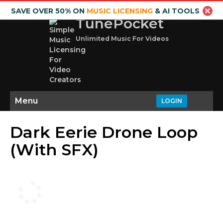
SAVE OVER 50% ON
MUSIC LICENSING
& AI TOOLS
TunePocket
Unlimited Music For Videos
Menu
LOGIN
Dark Eerie Drone Loop
(With SFX)