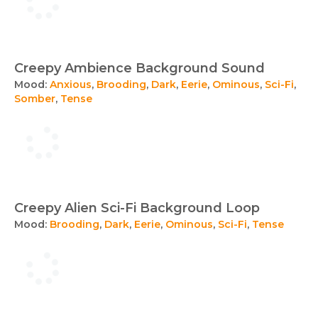
Creepy Ambience Background Sound
Mood:
Anxious
,
Brooding
,
Dark
,
Eerie
,
Ominous
,
Sci-Fi
,
Somber
,
Tense
Creepy Alien Sci-Fi Background Loop
Mood:
Brooding
,
Dark
,
Eerie
,
Ominous
,
Sci-Fi
,
Tense