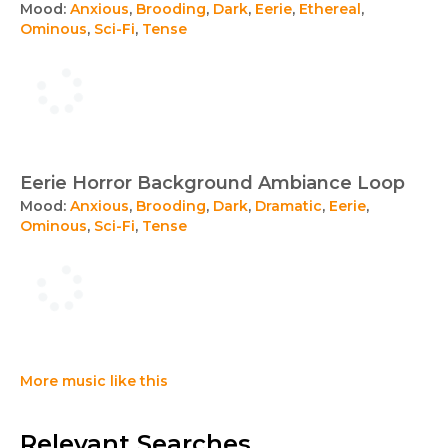
Mood:
Anxious
,
Brooding
,
Dark
,
Eerie
,
Ethereal
,
Ominous
,
Sci-Fi
,
Tense
Eerie Horror Background Ambiance Loop
Mood:
Anxious
,
Brooding
,
Dark
,
Dramatic
,
Eerie
,
Ominous
,
Sci-Fi
,
Tense
More music like this
Relevant Searches