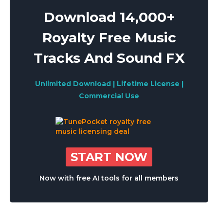
Download 14,000+
Royalty Free Music
Tracks And Sound FX
Unlimited Download | Lifetime License |
Commercial Use
START NOW
Now with free AI tools for all members