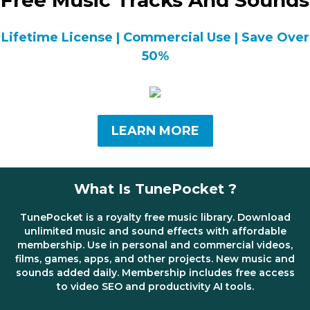
Free Music Tracks And Sounds
Lifetime License | Commercial Use | Save Over
50%
LEARN MORE
What Is TunePocket ?
TunePocket is a royalty free music library. Download
unlimited music and sound effects with affordable
membership. Use in personal and commercial videos,
films, games, apps, and other projects. New music and
sounds added daily. Membership includes free access
to video SEO and productivity AI tools.