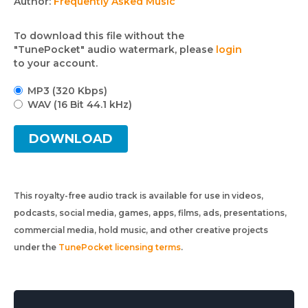
Author:
Frequently Asked Music
To download this file without the
"TunePocket" audio watermark, please
login
to your account.
MP3 (320 Kbps)
WAV (16 Bit 44.1 kHz)
DOWNLOAD
This royalty-free audio track is available for use in videos,
podcasts, social media, games, apps, films, ads, presentations,
commercial media, hold music, and other creative projects
under the
TunePocket licensing terms
.