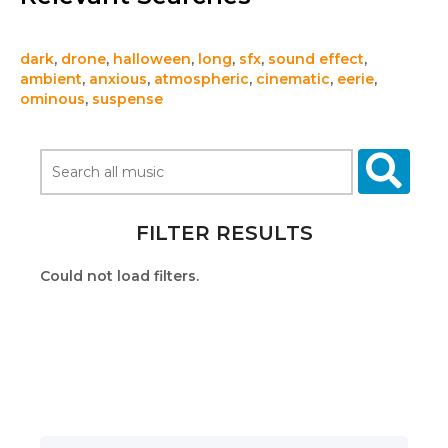
dark
,
drone
,
halloween
,
long
,
sfx
,
sound effect
,
ambient
,
anxious
,
atmospheric
,
cinematic
,
eerie
,
ominous
,
suspense
FILTER RESULTS
Could not load filters.