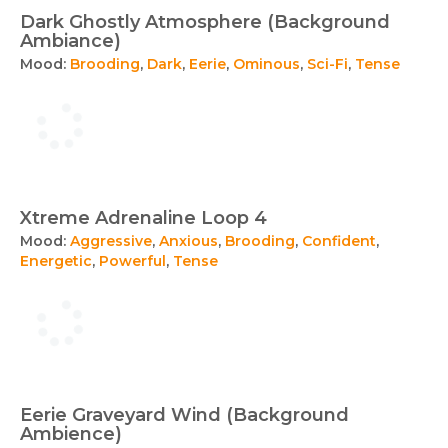
Dark Ghostly Atmosphere (Background
Ambiance)
Mood:
Brooding
,
Dark
,
Eerie
,
Ominous
,
Sci-Fi
,
Tense
Xtreme Adrenaline Loop 4
Mood:
Aggressive
,
Anxious
,
Brooding
,
Confident
,
Energetic
,
Powerful
,
Tense
Eerie Graveyard Wind (Background
Ambience)