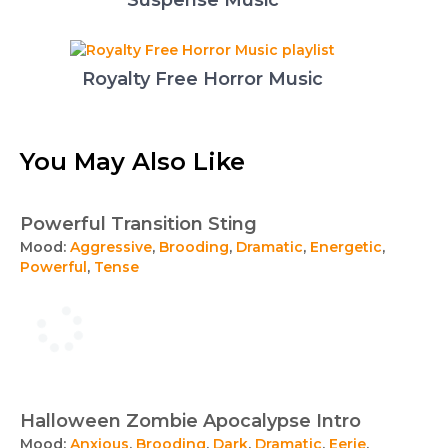
Suspense Music
Royalty Free Horror Music
You May Also Like
Powerful Transition Sting
Mood:
Aggressive
,
Brooding
,
Dramatic
,
Energetic
,
Powerful
,
Tense
Halloween Zombie Apocalypse Intro
Mood:
Anxious
,
Brooding
,
Dark
,
Dramatic
,
Eerie
,