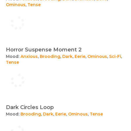
Ominous
,
Tense
Horror Suspense Moment 2
Mood:
Anxious
,
Brooding
,
Dark
,
Eerie
,
Ominous
,
Sci-Fi
,
Tense
Dark Circles Loop
Mood:
Brooding
,
Dark
,
Eerie
,
Ominous
,
Tense