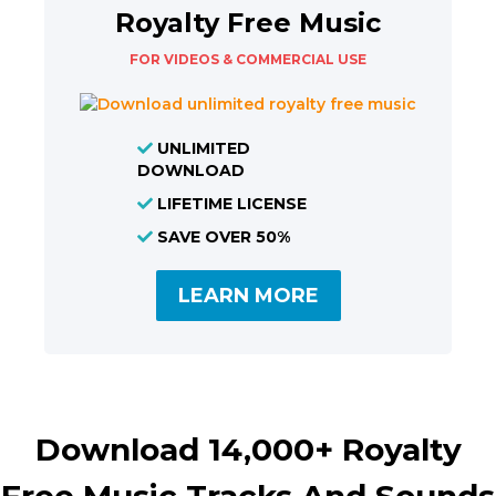
Royalty Free Music
FOR VIDEOS & COMMERCIAL USE
UNLIMITED
DOWNLOAD
LIFETIME LICENSE
SAVE OVER 50%
LEARN MORE
Download 14,000+ Royalty