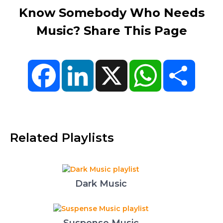
Know Somebody Who Needs
Music? Share This Page
Facebook
LinkedIn
X
WhatsApp
Share
Related Playlists
Dark Music