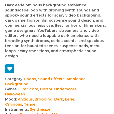
Dark eerie ominous background ambience
soundscape loop with droning synth sounds and
spooky sound effects for scary video background,
dark game, horror film, suspense sound design, and
commercial business use. Best for horror filmmakers,
game designers, YouTubers, streamers, and video
editors who need a loopable dark ambience with
brooding synth drones, eerie accents, and spacious
tension for haunted scenes, suspense beds, menu
loops, scary transitions, and atmospheric sound
design.
Track
Category:
Loops
,
Sound Effects
,
Ambience |
Background
details
Genre:
Film Score
,
Horror
,
Underscore
,
Halloween
Mood:
Anxious
,
Brooding
,
Dark
,
Eerie
,
Ominous
,
Tense
Instruments:
Synthesizer