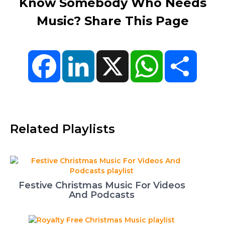
Know Somebody Who Needs
Music? Share This Page
Facebook
LinkedIn
X
WhatsApp
Share
Related Playlists
Festive Christmas Music For Videos
And Podcasts