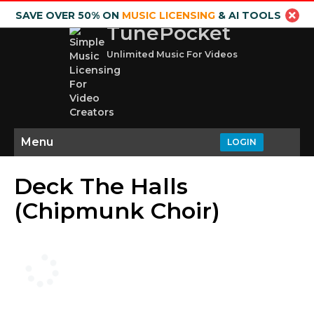
SAVE OVER 50% ON
MUSIC LICENSING
& AI TOOLS
TunePocket
Unlimited Music For Videos
Menu
LOGIN
Deck The Halls
(Chipmunk Choir)