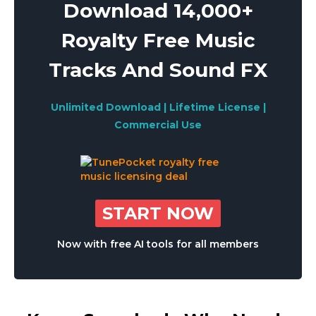
Download 14,000+
Royalty Free Music
Tracks And Sound FX
Unlimited Download | Lifetime License |
Commercial Use
START NOW
Now with free AI tools for all members