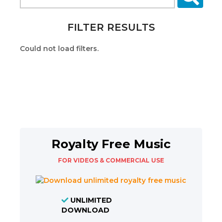
FILTER RESULTS
Could not load filters.
Royalty Free Music
FOR VIDEOS & COMMERCIAL USE
UNLIMITED
DOWNLOAD