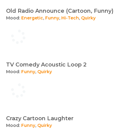
Old Radio Announce (Cartoon, Funny)
Mood:
Energetic
,
Funny
,
Hi-Tech
,
Quirky
TV Comedy Acoustic Loop 2
Mood:
Funny
,
Quirky
Crazy Cartoon Laughter
Mood:
Funny
,
Quirky