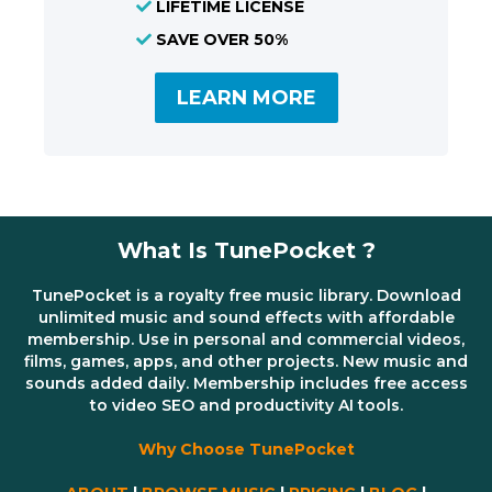
LIFETIME LICENSE
SAVE OVER 50%
LEARN MORE
What Is TunePocket ?
TunePocket is a royalty free music library. Download
unlimited music and sound effects with affordable
membership. Use in personal and commercial videos,
films, games, apps, and other projects. New music and
sounds added daily. Membership includes free access
to video SEO and productivity AI tools.
Why Choose TunePocket