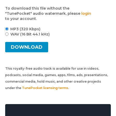
To download this file without the
"TunePocket" audio watermark, please
login
to your account.
MP3 (320 Kbps)
WAV (16 Bit 44.1 kHz)
DOWNLOAD
This royalty-free audio track is available for use in videos,
podcasts, social media, games, apps, films, ads, presentations,
commercial media, hold music, and other creative projects
under the
TunePocket licensing terms
.