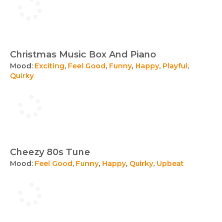
Christmas Music Box And Piano
Mood:
Exciting
,
Feel Good
,
Funny
,
Happy
,
Playful
,
Quirky
Cheezy 80s Tune
Mood:
Feel Good
,
Funny
,
Happy
,
Quirky
,
Upbeat