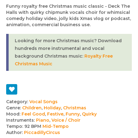
Funny royalty free Christmas music classic - Deck The
Halls with quirky chipmunk vocals choir for whimsical
comedy holiday video, jolly kids Xmas vlog or podcast,
animation, commercial business use.
Looking for more Christmas music? Download
hundreds more instrumental and vocal
background Christmas music:
Royalty Free
Christmas Music
Track
Category:
Vocal Songs
Genre:
Children
,
Holiday
,
Christmas
details
Mood:
Feel Good
,
Festive
,
Funny
,
Quirky
Instruments:
Piano
,
Voice / Choir
Tempo:
92 BPM
Mid-Tempo
Author:
PiccadillyCircus