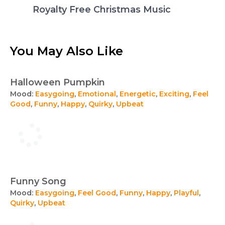
Royalty Free Christmas Music
You May Also Like
Halloween Pumpkin
Mood:
Easygoing
,
Emotional
,
Energetic
,
Exciting
,
Feel
Good
,
Funny
,
Happy
,
Quirky
,
Upbeat
Funny Song
Mood:
Easygoing
,
Feel Good
,
Funny
,
Happy
,
Playful
,
Quirky
,
Upbeat