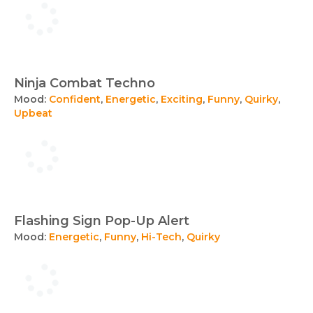
Ninja Combat Techno
Mood:
Confident
,
Energetic
,
Exciting
,
Funny
,
Quirky
,
Upbeat
Flashing Sign Pop-Up Alert
Mood:
Energetic
,
Funny
,
Hi-Tech
,
Quirky