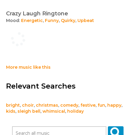
Crazy Laugh Ringtone
Mood:
Energetic
,
Funny
,
Quirky
,
Upbeat
More music like this
Relevant Searches
bright
,
choir
,
christmas
,
comedy
,
festive
,
fun
,
happy
,
kids
,
sleigh bell
,
whimsical
,
holiday