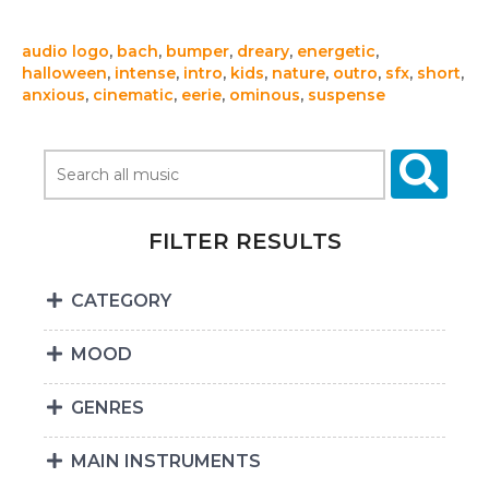
audio logo
,
bach
,
bumper
,
dreary
,
energetic
,
halloween
,
intense
,
intro
,
kids
,
nature
,
outro
,
sfx
,
short
,
anxious
,
cinematic
,
eerie
,
ominous
,
suspense
FILTER RESULTS
CATEGORY
MOOD
GENRES
MAIN INSTRUMENTS