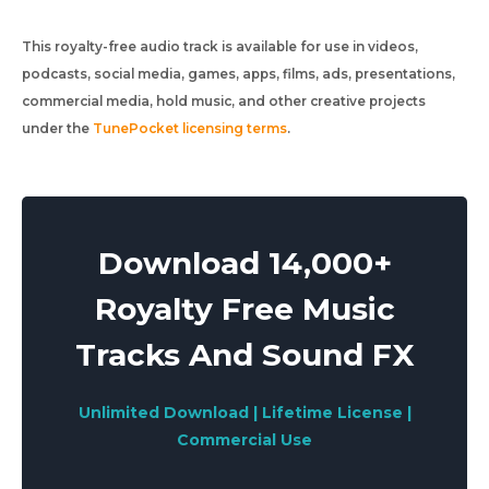
This royalty-free audio track is available for use in videos,
podcasts, social media, games, apps, films, ads, presentations,
commercial media, hold music, and other creative projects
under the
TunePocket licensing terms
.
Download 14,000+
Royalty Free Music
Tracks And Sound FX
Unlimited Download | Lifetime License |
Commercial Use