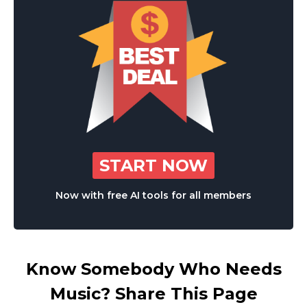
START NOW
Now with free AI tools for all members
Know Somebody Who Needs
Music? Share This Page