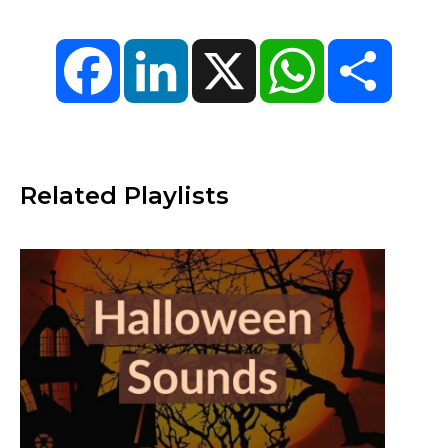
Facebook
LinkedIn
X
WhatsApp
Share
Related Playlists