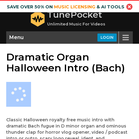
SAVE OVER 50% ON
MUSIC LICENSING
& AI TOOLS
TunePocket
Unlimited Music For Videos
Menu
LOGIN
Dramatic Organ
Halloween Intro (Bach)
Classic Halloween royalty free music intro with
dramatic Bach fugue in D minor organ and ominous
thunder clap for horror vlog opener, video / podcast
intro or outro, scary logo reveal, ident, and