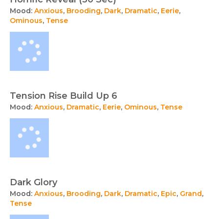
Mood:
Anxious
,
Brooding
,
Dark
,
Dramatic
,
Eerie
,
Ominous
,
Tense
Tension Rise Build Up 6
Mood:
Anxious
,
Dramatic
,
Eerie
,
Ominous
,
Tense
Dark Glory
Mood:
Anxious
,
Brooding
,
Dark
,
Dramatic
,
Epic
,
Grand
,
Tense