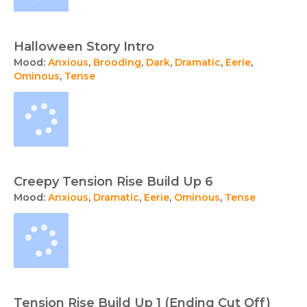
Halloween Story Intro
Mood:
Anxious
,
Brooding
,
Dark
,
Dramatic
,
Eerie
,
Ominous
,
Tense
Creepy Tension Rise Build Up 6
Mood:
Anxious
,
Dramatic
,
Eerie
,
Ominous
,
Tense
Tension Rise Build Up 1 (Ending Cut Off)