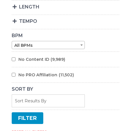
LENGTH
TEMPO
BPM
All BPMs
No Content ID
(9,989)
No PRO Affiliation
(11,502)
SORT BY