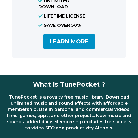
UNLIMITED
DOWNLOAD
LIFETIME LICENSE
SAVE OVER 50%
LEARN MORE
What Is TunePocket ?
TunePocket is a royalty free music library. Download
unlimited music and sound effects with affordable
membership. Use in personal and commercial videos,
films, games, apps, and other projects. New music and
sounds added daily. Membership includes free access
to video SEO and productivity AI tools.