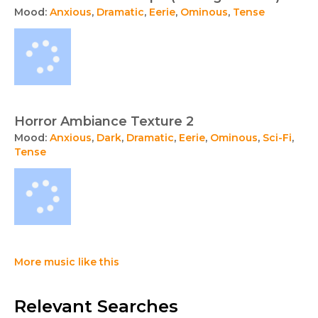
Mood:
Anxious
,
Dramatic
,
Eerie
,
Ominous
,
Tense
Horror Ambiance Texture 2
Mood:
Anxious
,
Dark
,
Dramatic
,
Eerie
,
Ominous
,
Sci-Fi
,
Tense
More music like this
Relevant Searches