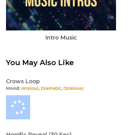
Intro Music
You May Also Like
Crows Loop
Mood:
Anxious
,
Dramatic
,
Ominous
Horrific Reveal (30 Sec)