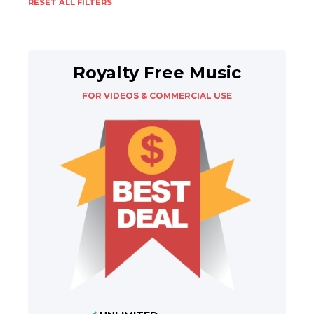
RESET ALL FILTERS
Royalty Free Music
FOR VIDEOS & COMMERCIAL USE