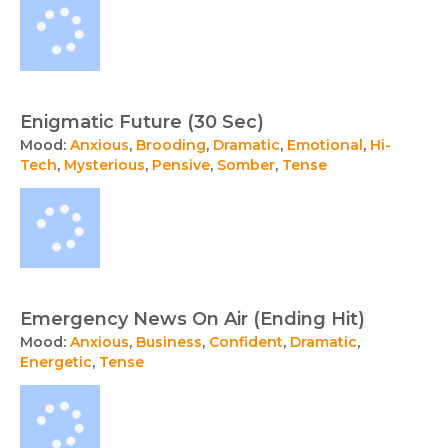
Enigmatic Future (30 Sec)
Mood:
Anxious
,
Brooding
,
Dramatic
,
Emotional
,
Hi-
Tech
,
Mysterious
,
Pensive
,
Somber
,
Tense
Emergency News On Air (Ending Hit)
Mood:
Anxious
,
Business
,
Confident
,
Dramatic
,
Energetic
,
Tense