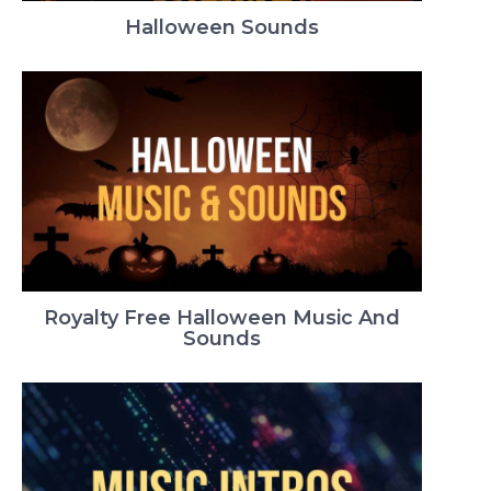
Halloween Sounds
Royalty Free Halloween Music And
Sounds