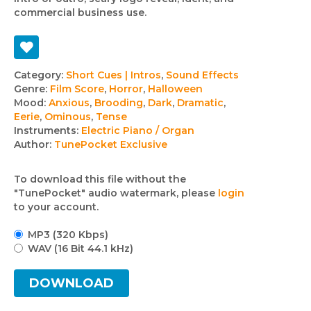
commercial business use.
Track
Category:
Short Cues | Intros
,
Sound Effects
Genre:
Film Score
,
Horror
,
Halloween
details
Mood:
Anxious
,
Brooding
,
Dark
,
Dramatic
,
Eerie
,
Ominous
,
Tense
Instruments:
Electric Piano / Organ
Author:
TunePocket Exclusive
To download this file without the
"TunePocket" audio watermark, please
login
to your account.
MP3 (320 Kbps)
WAV (16 Bit 44.1 kHz)
DOWNLOAD