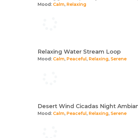
Mood:
Calm
,
Relaxing
Relaxing Water Stream Loop
Mood:
Calm
,
Peaceful
,
Relaxing
,
Serene
Desert Wind Cicadas Night Ambia
Mood:
Calm
,
Peaceful
,
Relaxing
,
Serene