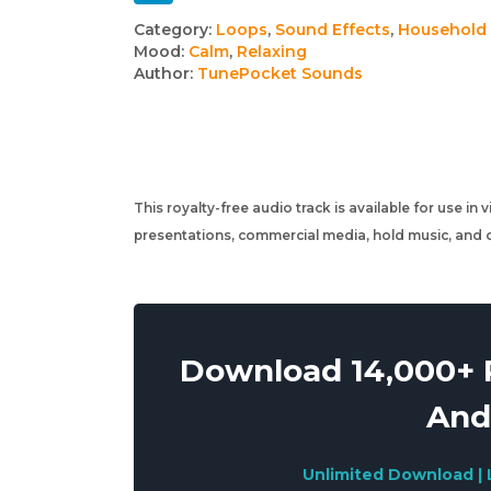
Track
Category:
Loops
,
Sound Effects
,
Household
Mood:
Calm
,
Relaxing
details
Author:
TunePocket Sounds
This royalty-free audio track is available for use in
presentations, commercial media, hold music, and o
Download 14,000+ R
And
Unlimited Download | 