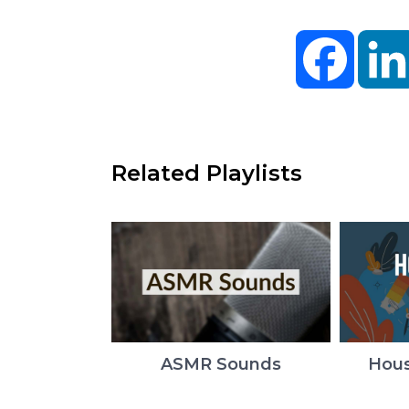
Facebo
Related Playlists
ASMR Sounds
Hous