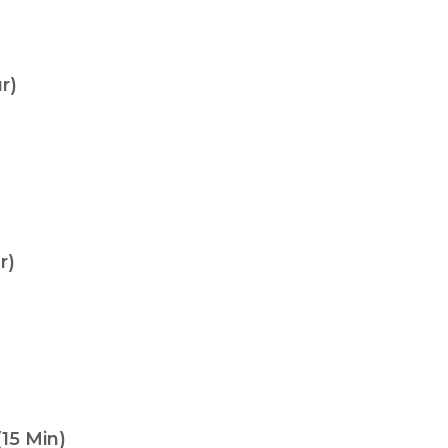
r)
r)
15 Min)