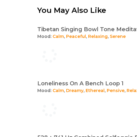
You May Also Like
Tibetan Singing Bowl Tone Meditat
Mood:
Calm
,
Peaceful
,
Relaxing
,
Serene
Loneliness On A Bench Loop 1
Mood:
Calm
,
Dreamy
,
Ethereal
,
Pensive
,
Rela