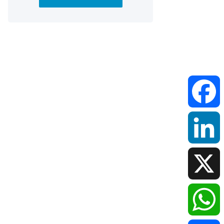
Faceboo
LinkedIn
X