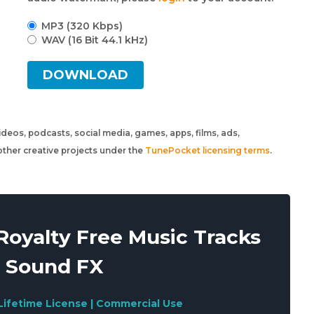
MP3 (320 Kbps)
WAV (16 Bit 44.1 kHz)
DOWNLOAD
 videos, podcasts, social media, games, apps, films, ads,
ther creative projects under the
TunePocket licensing terms
.
oyalty Free Music Tracks
 Sound FX
Lifetime License | Commercial Use