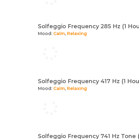
Solfeggio Frequency 285 Hz (1 Hou
Mood:
Calm
,
Relaxing
Solfeggio Frequency 417 Hz (1 Hou
Mood:
Calm
,
Relaxing
Solfeggio Frequency 741 Hz Tone (