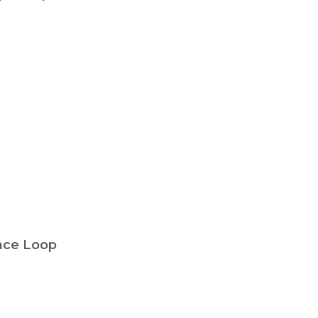
nce Loop