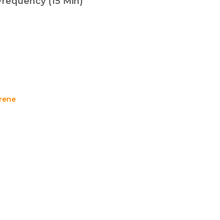
Frequency (15 Min)
rene