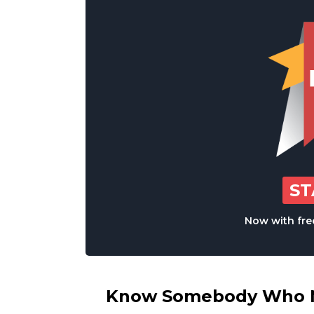
S
Now with free
Know Somebody Who Ne