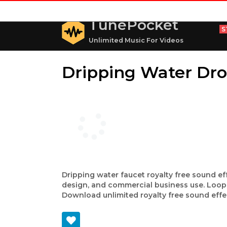
TunePocket
S
Unlimited Music For Videos
Dripping Water Dr
Dripping water faucet royalty free sound ef
design, and commercial business use. Loops
Download unlimited royalty free sound effe