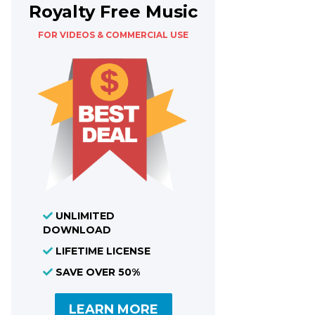
Royalty Free Music
FOR VIDEOS & COMMERCIAL USE
UNLIMITED
DOWNLOAD
LIFETIME LICENSE
SAVE OVER 50%
LEARN MORE