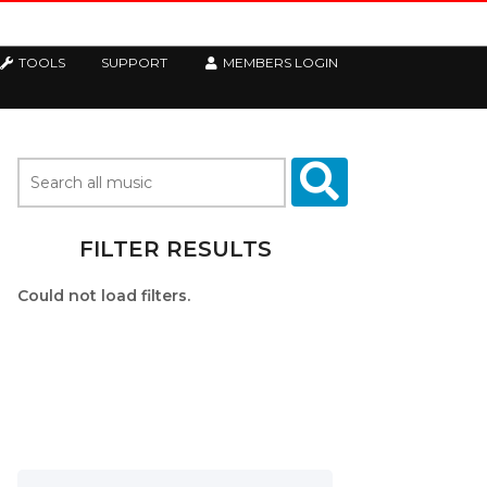
TOOLS
SUPPORT
MEMBERS LOGIN
FILTER RESULTS
Could not load filters.