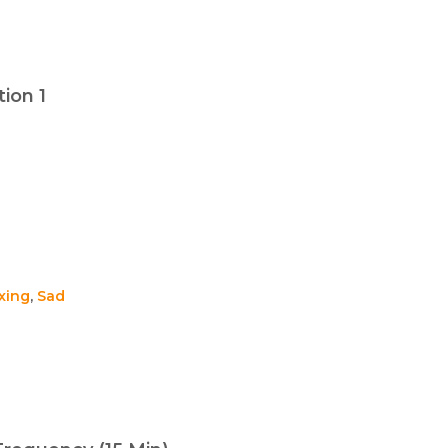
ion 1
xing
,
Sad