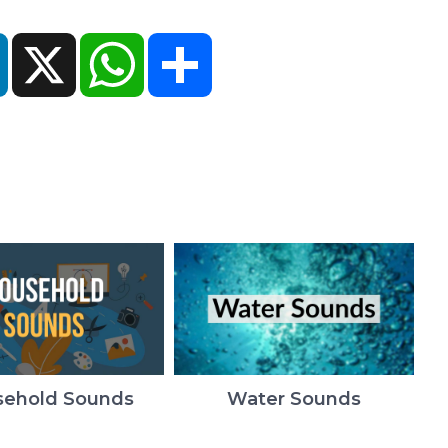
ok
LinkedIn
X
WhatsApp
Share
ehold Sounds
Water Sounds