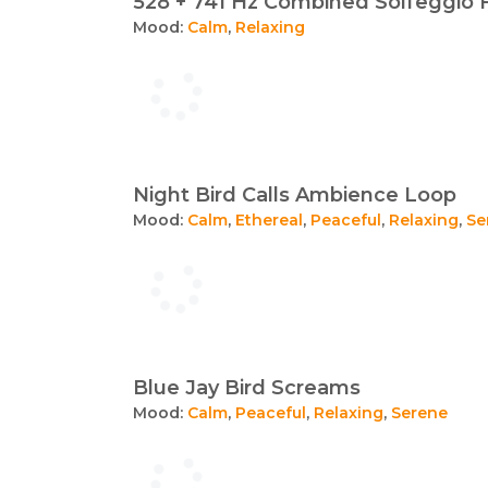
528 + 741 Hz Combined Solfeggio 
Mood:
Calm
,
Relaxing
Night Bird Calls Ambience Loop
Mood:
Calm
,
Ethereal
,
Peaceful
,
Relaxing
,
Se
Blue Jay Bird Screams
Mood:
Calm
,
Peaceful
,
Relaxing
,
Serene