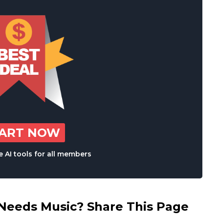
TART NOW
 AI tools for all members
eds Music? Share This Page