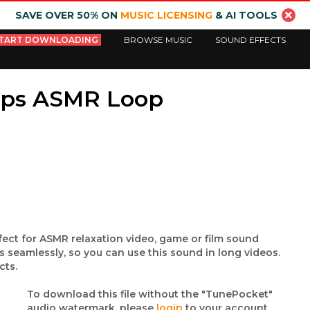
SAVE OVER 50% ON
MUSIC LICENSING
& AI TOOLS
TART DOWNLOADING
BROWSE MUSIC
SOUND EFFECTS
ops ASMR Loop
fect for ASMR relaxation video, game or film sound
 seamlessly, so you can use this sound in long videos.
cts.
To download this file without the "TunePocket"
audio watermark, please
login
to your account.