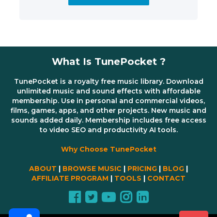
What Is TunePocket ?
TunePocket is a royalty free music library. Download
unlimited music and sound effects with affordable
membership. Use in personal and commercial videos,
films, games, apps, and other projects. New music and
sounds added daily. Membership includes free access
to video SEO and productivity AI tools.
Why Choose TunePocket
ABOUT
|
BROWSE MUSIC
|
PRICING
|
BLOG
|
AFFILIATE PROGRAM
|
TOOLS
|
CONTACT
Share