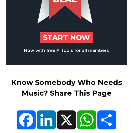
START NOW
Now with free AI tools for all members
Know Somebody Who Needs
Music? Share This Page
Facebook
LinkedIn
X
WhatsApp
Share