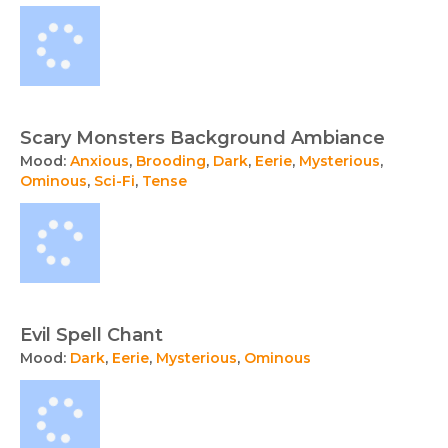
Scary Monsters Background Ambiance
Mood:
Anxious
,
Brooding
,
Dark
,
Eerie
,
Mysterious
,
Ominous
,
Sci-Fi
,
Tense
Evil Spell Chant
Mood:
Dark
,
Eerie
,
Mysterious
,
Ominous