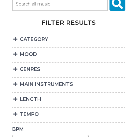
FILTER RESULTS
CATEGORY
MOOD
GENRES
MAIN INSTRUMENTS
LENGTH
TEMPO
BPM