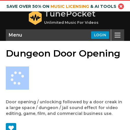
SAVE OVER 50% ON
MUSIC LICENSING
& AI TOOLS
TunePocket
Unlimited Music For Videos
Menu
LOGIN
Dungeon Door Opening
Door opening / unlocking followed by a door creak in
a large space / dungeon / jail sound effect for video
editing, game, film, and commercial business use.