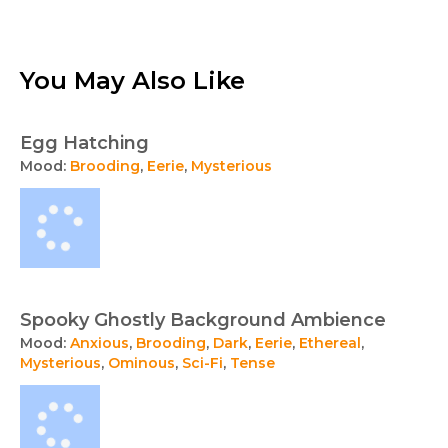
You May Also Like
Egg Hatching
Mood:
Brooding
,
Eerie
,
Mysterious
Spooky Ghostly Background Ambience
Mood:
Anxious
,
Brooding
,
Dark
,
Eerie
,
Ethereal
,
Mysterious
,
Ominous
,
Sci-Fi
,
Tense