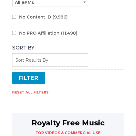
All BPMs
No Content ID
(9,986)
No PRO Affiliation
(11,498)
SORT BY
RESET ALL FILTERS
Royalty Free Music
FOR VIDEOS & COMMERCIAL USE