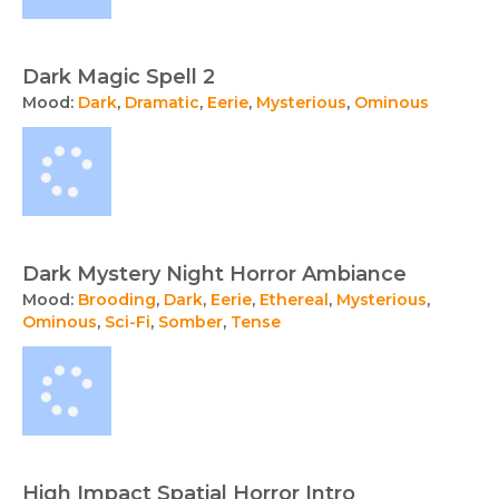
Dark Magic Spell 2
Mood:
Dark
,
Dramatic
,
Eerie
,
Mysterious
,
Ominous
Dark Mystery Night Horror Ambiance
Mood:
Brooding
,
Dark
,
Eerie
,
Ethereal
,
Mysterious
,
Ominous
,
Sci-Fi
,
Somber
,
Tense
High Impact Spatial Horror Intro