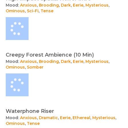
Mood:
Anxious
,
Brooding
,
Dark
,
Eerie
,
Mysterious
,
Ominous
,
Sci-Fi
,
Tense
Creepy Forest Ambience (10 Min)
Mood:
Anxious
,
Brooding
,
Dark
,
Eerie
,
Mysterious
,
Ominous
,
Somber
Waterphone Riser
Mood:
Anxious
,
Dramatic
,
Eerie
,
Ethereal
,
Mysterious
,
Ominous
,
Tense