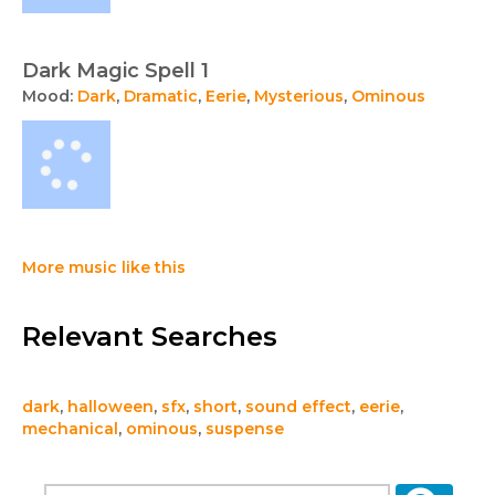
Dark Magic Spell 1
Mood:
Dark
,
Dramatic
,
Eerie
,
Mysterious
,
Ominous
More music like this
Relevant Searches
dark
,
halloween
,
sfx
,
short
,
sound effect
,
eerie
,
mechanical
,
ominous
,
suspense