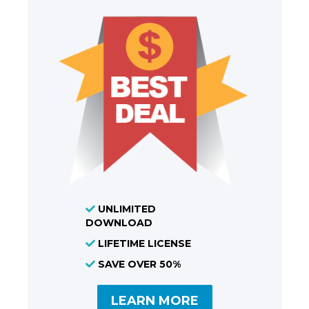
UNLIMITED
DOWNLOAD
LIFETIME LICENSE
SAVE OVER 50%
LEARN MORE