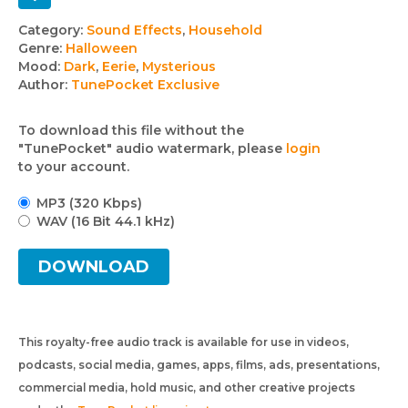
Track
Category:
Sound Effects
,
Household
Genre:
Halloween
details
Mood:
Dark
,
Eerie
,
Mysterious
Author:
TunePocket Exclusive
To download this file without the
"TunePocket" audio watermark, please
login
to your account.
MP3 (320 Kbps)
WAV (16 Bit 44.1 kHz)
DOWNLOAD
This royalty-free audio track is available for use in videos,
podcasts, social media, games, apps, films, ads, presentations,
commercial media, hold music, and other creative projects