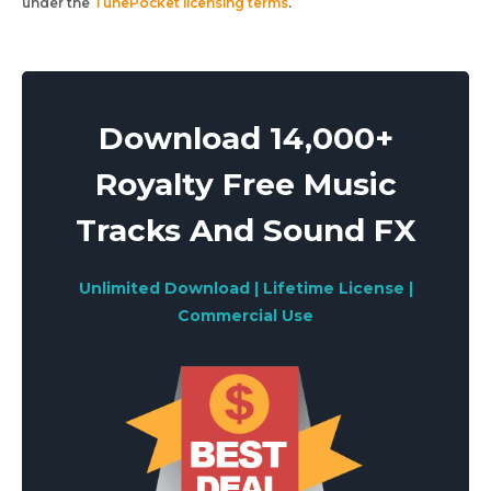
under the
TunePocket licensing terms
.
Download 14,000+
Royalty Free Music
Tracks And Sound FX
Unlimited Download | Lifetime License |
Commercial Use