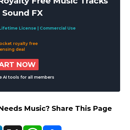
oyalty Free Music Tracks
 Sound FX
Lifetime License | Commercial Use
TART NOW
 AI tools for all members
eds Music? Share This Page
ok
LinkedIn
X
WhatsApp
Share