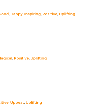
 Good
,
Happy
,
Inspiring
,
Positive
,
Uplifting
agical
,
Positive
,
Uplifting
itive
,
Upbeat
,
Uplifting