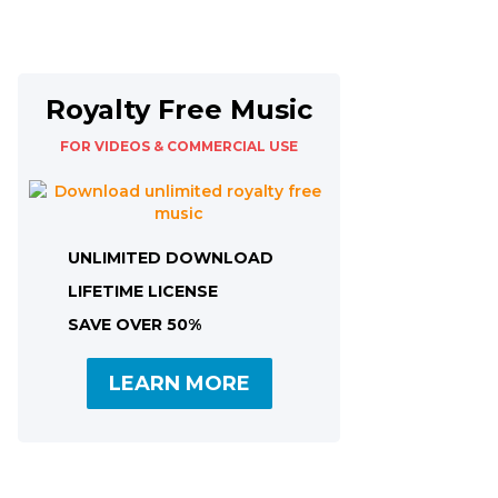
Royalty Free Music
FOR VIDEOS & COMMERCIAL USE
UNLIMITED DOWNLOAD
LIFETIME LICENSE
SAVE OVER 50%
LEARN MORE