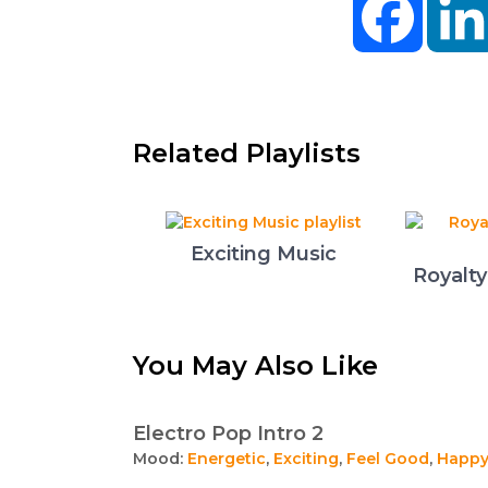
Related Playlists
Exciting Music
Royalt
You May Also Like
Electro Pop Intro 2
Mood:
Energetic
,
Exciting
,
Feel Good
,
Happ