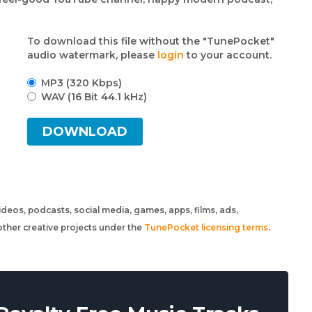
To download this file without the "TunePocket"
audio watermark, please
login
to your account.
MP3 (320 Kbps)
WAV (16 Bit 44.1 kHz)
DOWNLOAD
 videos, podcasts, social media, games, apps, films, ads,
ther creative projects under the
TunePocket licensing terms
.