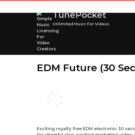
TunePocket
Unlimited Music For Videos
EDM Future (30 Sec
Exciting royalty free EDM electronic 30 seco
for cheerful vlog, positive marketing vide