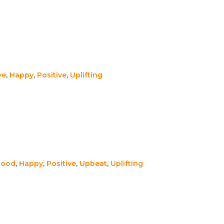
ve
,
Happy
,
Positive
,
Uplifting
Good
,
Happy
,
Positive
,
Upbeat
,
Uplifting