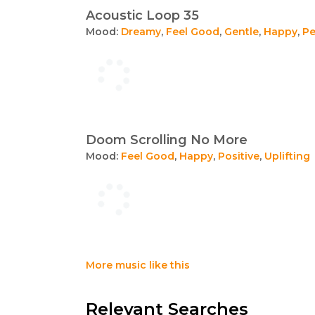
Acoustic Loop 35
Mood:
Dreamy
,
Feel Good
,
Gentle
,
Happy
,
Pe
Doom Scrolling No More
Mood:
Feel Good
,
Happy
,
Positive
,
Uplifting
More music like this
Relevant Searches