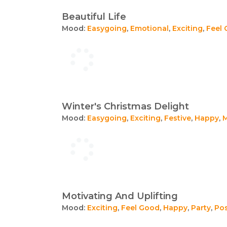
Beautiful Life
Mood:
Easygoing
,
Emotional
,
Exciting
,
Feel
Winter's Christmas Delight
Mood:
Easygoing
,
Exciting
,
Festive
,
Happy
,
M
Motivating And Uplifting
Mood:
Exciting
,
Feel Good
,
Happy
,
Party
,
Pos