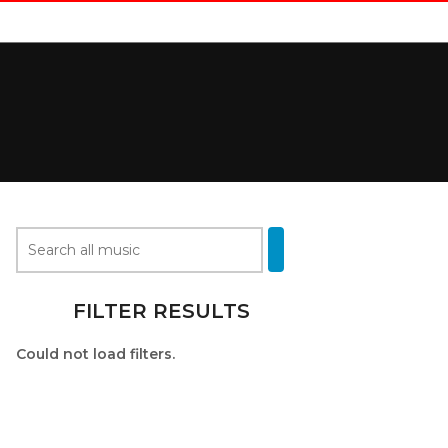
FILTER RESULTS
Could not load filters.