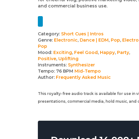
and commercial business use.
Track
Category:
Short Cues | Intros
Genre:
Electronic
,
Dance | EDM
,
Pop
,
Electro
details
Pop
Mood:
Exciting
,
Feel Good
,
Happy
,
Party
,
Positive
,
Uplifting
Instruments:
Synthesizer
Tempo:
76 BPM
Mid-Tempo
Author:
Frequently Asked Music
This royalty-free audio track is available for use in
presentations, commercial media, hold music, and o