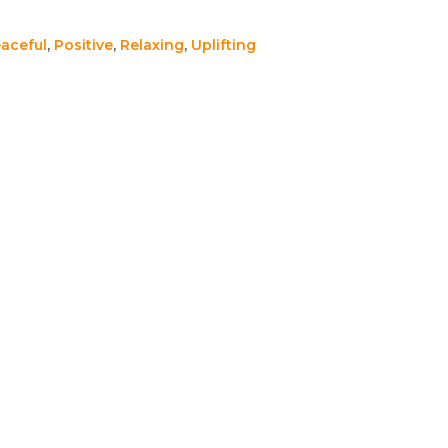
aceful
,
Positive
,
Relaxing
,
Uplifting