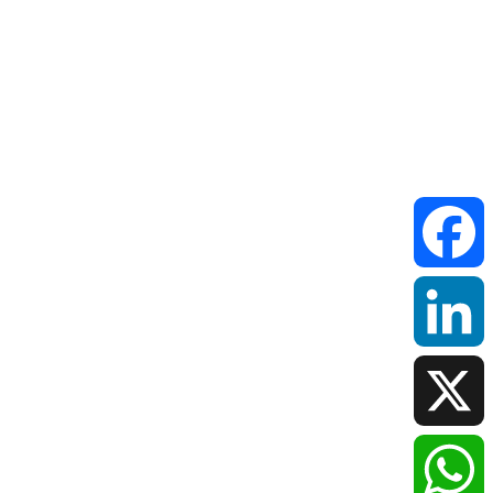
Faceboo
LinkedIn
X