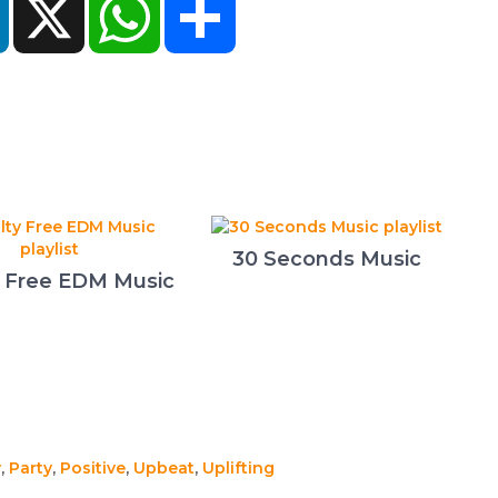
30 Seconds Music
y Free EDM Music
y
,
Party
,
Positive
,
Upbeat
,
Uplifting