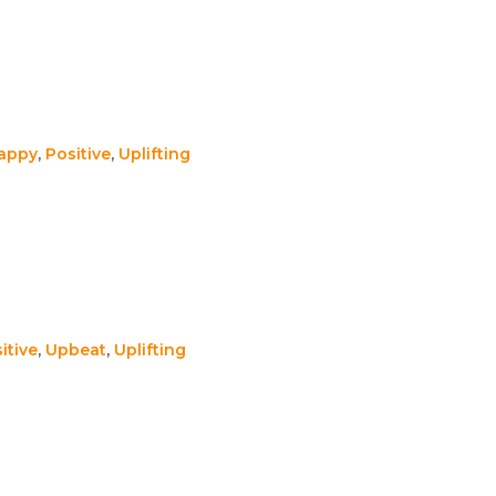
appy
,
Positive
,
Uplifting
itive
,
Upbeat
,
Uplifting