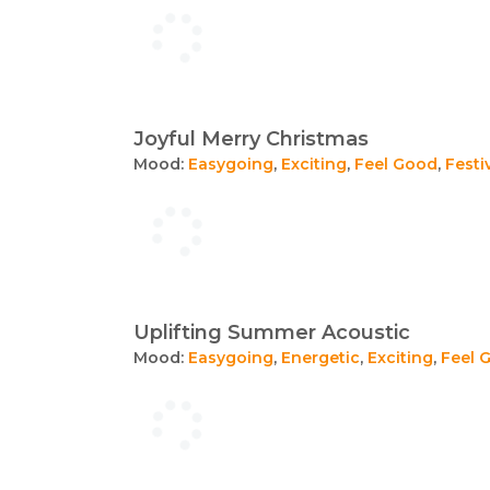
Joyful Merry Christmas
Mood:
Easygoing
,
Exciting
,
Feel Good
,
Festi
Uplifting Summer Acoustic
Mood:
Easygoing
,
Energetic
,
Exciting
,
Feel 