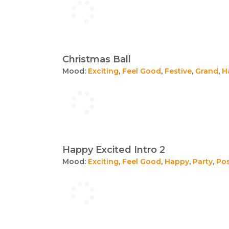
Christmas Ball
Mood:
Exciting
,
Feel Good
,
Festive
,
Grand
,
H
Happy Excited Intro 2
Mood:
Exciting
,
Feel Good
,
Happy
,
Party
,
Pos