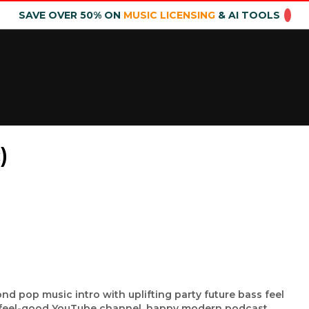
SAVE OVER 50% ON
MUSIC LICENSING
& AI TOOLS
)
nd pop music intro with uplifting party future bass feel
o, feel-good YouTube channel, happy modern podcast,