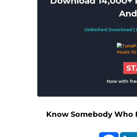
Download 14,000+ R
And
Unlimited Download | 
S
Now with free
Know Somebody Who Ne
Facebo