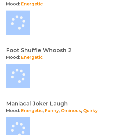
Mood:
Energetic
Foot Shuffle Whoosh 2
Mood:
Energetic
Maniacal Joker Laugh
Mood:
Energetic
,
Funny
,
Ominous
,
Quirky