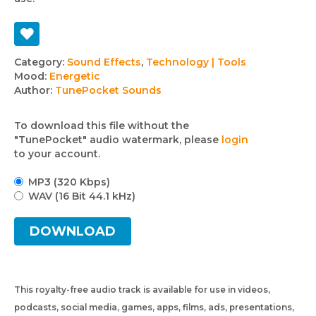
Track
Category:
Sound Effects
,
Technology | Tools
Mood:
Energetic
details
Author:
TunePocket Sounds
To download this file without the
"TunePocket" audio watermark, please
login
to your account.
MP3 (320 Kbps)
WAV (16 Bit 44.1 kHz)
DOWNLOAD
This royalty-free audio track is available for use in videos,
podcasts, social media, games, apps, films, ads, presentations,