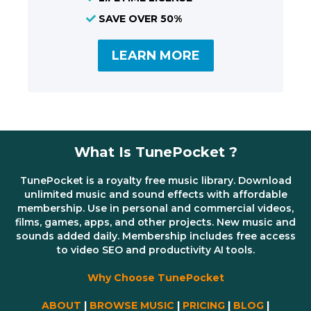
SAVE OVER 50%
LEARN MORE
What Is TunePocket ?
TunePocket is a royalty free music library. Download
unlimited music and sound effects with affordable
membership. Use in personal and commercial videos,
films, games, apps, and other projects. New music and
sounds added daily. Membership includes free access
to video SEO and productivity AI tools.
Why Choose TunePocket
ABOUT
|
BROWSE MUSIC
|
PRICING
|
BLOG
|