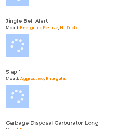
Jingle Bell Alert
Mood:
Energetic
,
Festive
,
Hi-Tech
Slap 1
Mood:
Aggressive
,
Energetic
Garbage Disposal Garburator Long