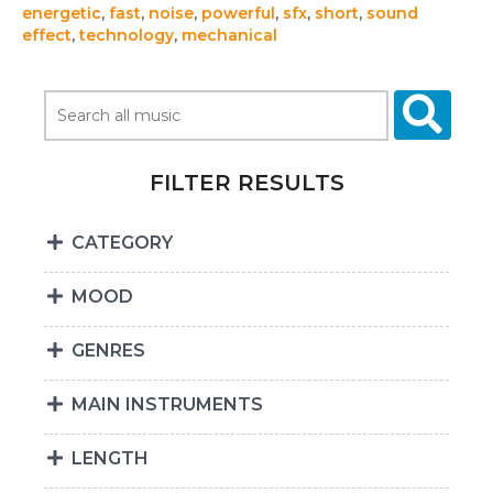
energetic
,
fast
,
noise
,
powerful
,
sfx
,
short
,
sound
effect
,
technology
,
mechanical
FILTER RESULTS
CATEGORY
MOOD
GENRES
MAIN INSTRUMENTS
LENGTH