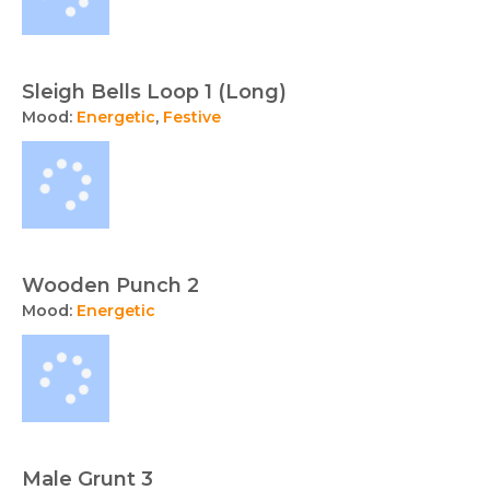
Sleigh Bells Loop 1 (Long)
Mood:
Energetic
,
Festive
Wooden Punch 2
Mood:
Energetic
Male Grunt 3