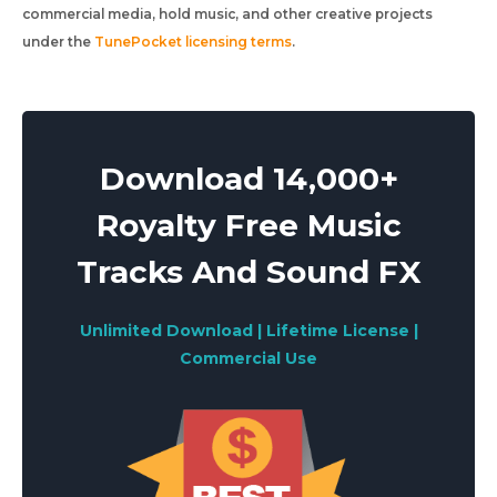
commercial media, hold music, and other creative projects
under the
TunePocket licensing terms
.
Download 14,000+
Royalty Free Music
Tracks And Sound FX
Unlimited Download | Lifetime License |
Commercial Use