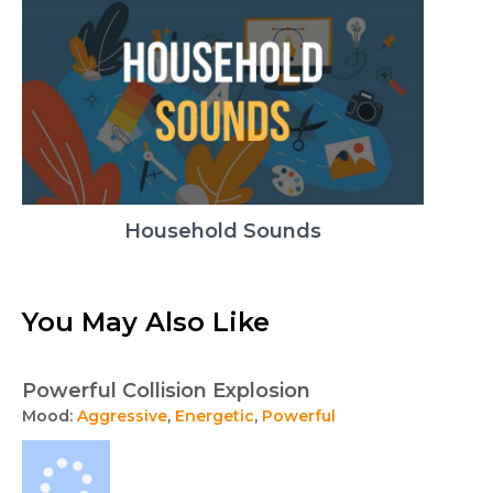
Household Sounds
You May Also Like
Powerful Collision Explosion
Mood:
Aggressive
,
Energetic
,
Powerful