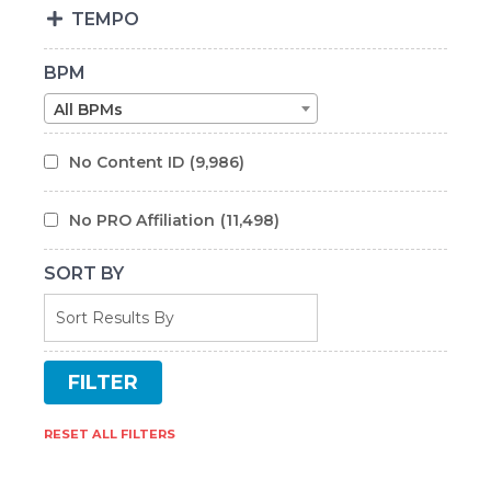
TEMPO
BPM
All BPMs
No Content ID
(9,986)
No PRO Affiliation
(11,498)
SORT BY
RESET ALL FILTERS