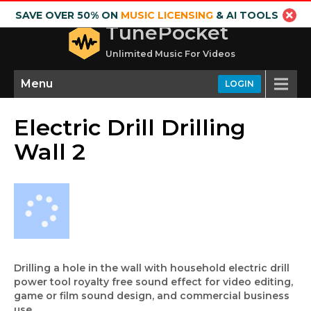
SAVE OVER 50% ON
MUSIC LICENSING
& AI TOOLS
TunePocket
Unlimited Music For Videos
Menu
LOGIN
Electric Drill Drilling
Wall 2
Drilling a hole in the wall with household electric drill
power tool royalty free sound effect for video editing,
game or film sound design, and commercial business
use.