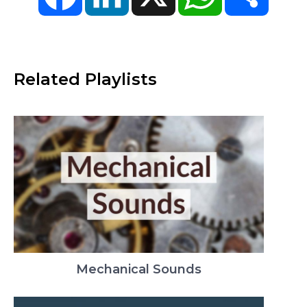
Related Playlists
Mechanical Sounds