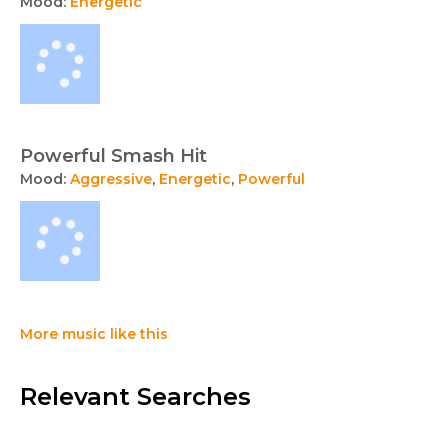
Mood:
Energetic
Powerful Smash Hit
Mood:
Aggressive
,
Energetic
,
Powerful
More music like this
Relevant Searches