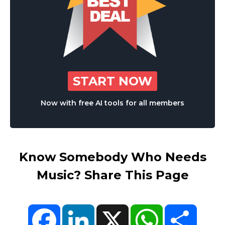
START NOW
Now with free AI tools for all members
Know Somebody Who Needs
Music? Share This Page
Facebook
LinkedIn
X
WhatsApp
Share