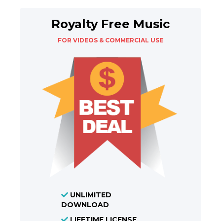
Royalty Free Music
FOR VIDEOS & COMMERCIAL USE
UNLIMITED
DOWNLOAD
LIFETIME LICENSE