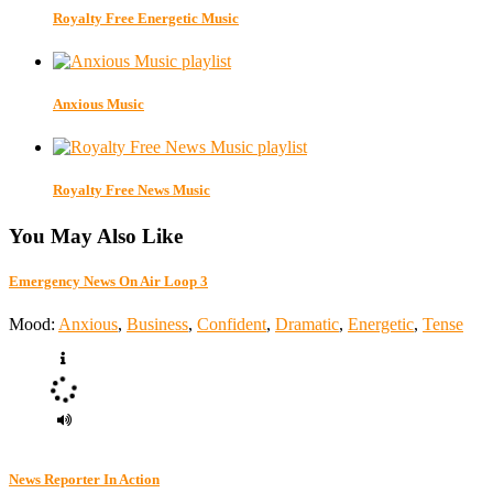
Royalty Free Energetic Music
Anxious Music
Royalty Free News Music
You May Also Like
Emergency News On Air Loop 3
Mood:
Anxious
,
Business
,
Confident
,
Dramatic
,
Energetic
,
Tense
News Reporter In Action