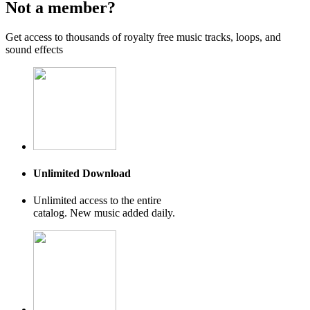
Not a member?
Get access to thousands of royalty free music tracks, loops, and
sound effects
Unlimited Download
Unlimited access to the entire
catalog. New music added daily.