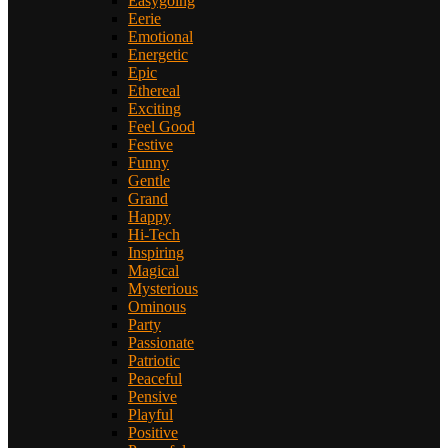
Easygoing
Eerie
Emotional
Energetic
Epic
Ethereal
Exciting
Feel Good
Festive
Funny
Gentle
Grand
Happy
Hi-Tech
Inspiring
Magical
Mysterious
Ominous
Party
Passionate
Patriotic
Peaceful
Pensive
Playful
Positive