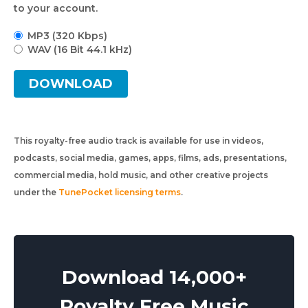
to your account.
MP3 (320 Kbps)
WAV (16 Bit 44.1 kHz)
DOWNLOAD
This royalty-free audio track is available for use in videos,
podcasts, social media, games, apps, films, ads, presentations,
commercial media, hold music, and other creative projects
under the
TunePocket licensing terms
.
Download 14,000+
Royalty Free Music