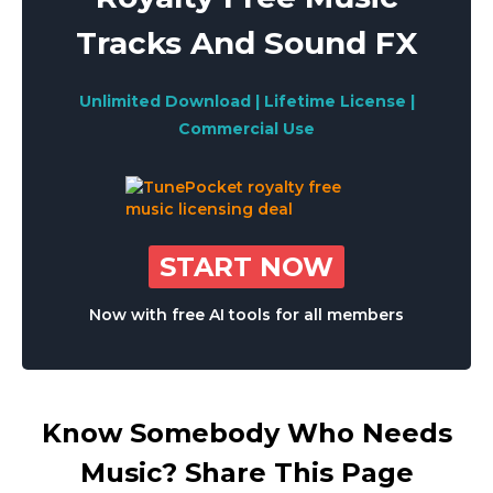
Tracks And Sound FX
Unlimited Download | Lifetime License |
Commercial Use
START NOW
Now with free AI tools for all members
Know Somebody Who Needs
Music? Share This Page