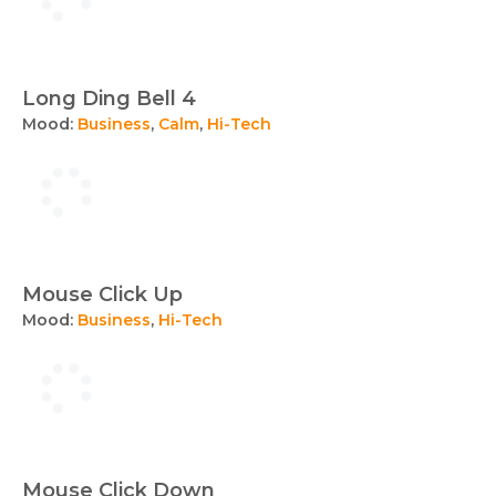
Long Ding Bell 4
Mood:
Business
,
Calm
,
Hi-Tech
Mouse Click Up
Mood:
Business
,
Hi-Tech
Mouse Click Down