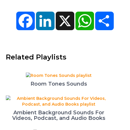
Facebook
LinkedIn
X
WhatsApp
Share
Related Playlists
Room Tones Sounds
Ambient Background Sounds For
Videos, Podcast, and Audio Books