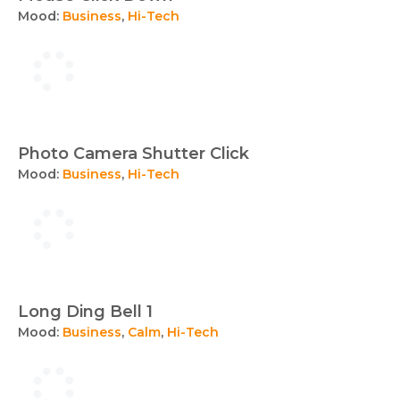
Mood:
Business
,
Hi-Tech
Photo Camera Shutter Click
Mood:
Business
,
Hi-Tech
Long Ding Bell 1
Mood:
Business
,
Calm
,
Hi-Tech