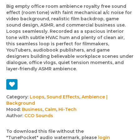
Big empty office room ambience royalty free sound
effect (room tone) with faint mechanical a/c noise for
video background, realistic film backdrop, game
sound design, ASMR, and commercial business use.
Loops seamlessly. Recorded as a spacious interior
tone with subtle HVAC hum and plenty of clean air,
this seamless loop is perfect for filmmakers,
YouTubers, audiobook publishers, and game
designers building believable workplace scenes under
dialogue, office vlogs, quiet tension moments, and
layer-friendly ASMR ambience.
Track
Category:
Loops
,
Sound Effects
,
Ambience |
Background
details
Mood:
Business
,
Calm
,
Hi-Tech
Author:
CCO Sounds
To download this file without the
"TunePocket" audio watermark, please
login