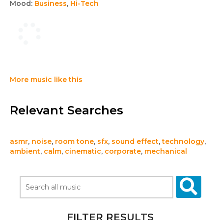
Mood:
Business
,
Hi-Tech
More music like this
Relevant Searches
asmr
,
noise
,
room tone
,
sfx
,
sound effect
,
technology
,
ambient
,
calm
,
cinematic
,
corporate
,
mechanical
FILTER RESULTS