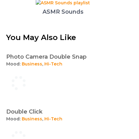
ASMR Sounds
You May Also Like
Photo Camera Double Snap
Mood:
Business
,
Hi-Tech
Double Click
Mood:
Business
,
Hi-Tech