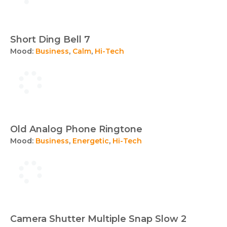
Short Ding Bell 7
Mood:
Business
,
Calm
,
Hi-Tech
Old Analog Phone Ringtone
Mood:
Business
,
Energetic
,
Hi-Tech
Camera Shutter Multiple Snap Slow 2