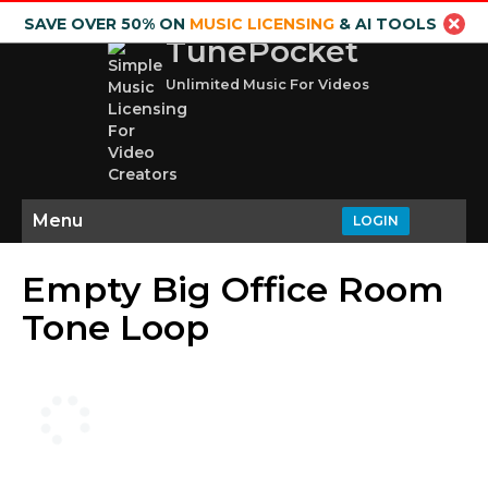
SAVE OVER 50% ON
MUSIC LICENSING
& AI TOOLS
TunePocket
Unlimited Music For Videos
Menu
LOGIN
Empty Big Office Room
Tone Loop