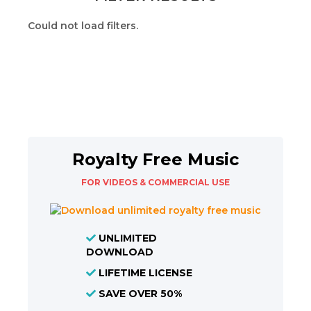
Could not load filters.
Royalty Free Music
FOR VIDEOS & COMMERCIAL USE
UNLIMITED
DOWNLOAD
LIFETIME LICENSE
SAVE OVER 50%