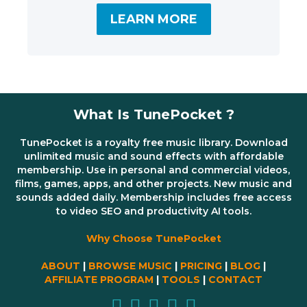
LEARN MORE
What Is TunePocket ?
TunePocket is a royalty free music library. Download
unlimited music and sound effects with affordable
membership. Use in personal and commercial videos,
films, games, apps, and other projects. New music and
sounds added daily. Membership includes free access
to video SEO and productivity AI tools.
Why Choose TunePocket
ABOUT
|
BROWSE MUSIC
|
PRICING
|
BLOG
|
AFFILIATE PROGRAM
|
TOOLS
|
CONTACT