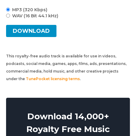
MP3 (320 Kbps)
WAV (16 Bit 44.1 kHz)
DOWNLOAD
This royalty-free audio track is available for use in videos,
podcasts, social media, games, apps, films, ads, presentations,
commercial media, hold music, and other creative projects
under the
TunePocket licensing terms
.
Download 14,000+
Royalty Free Music