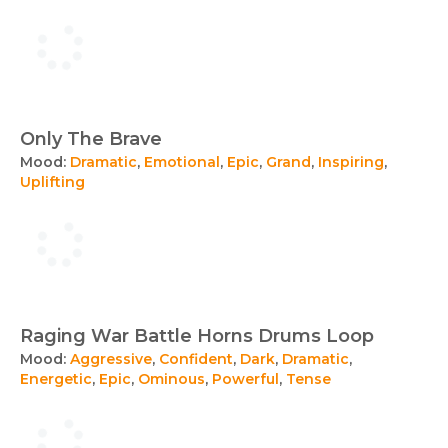
Only The Brave
Mood:
Dramatic
,
Emotional
,
Epic
,
Grand
,
Inspiring
,
Uplifting
Raging War Battle Horns Drums Loop
Mood:
Aggressive
,
Confident
,
Dark
,
Dramatic
,
Energetic
,
Epic
,
Ominous
,
Powerful
,
Tense