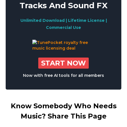
Tracks And Sound FX
Unlimited Download | Lifetime License |
Commercial Use
START NOW
Now with free AI tools for all members
Know Somebody Who Needs
Music? Share This Page