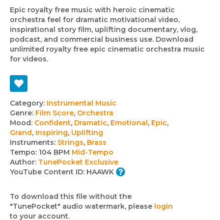
Epic royalty free music with heroic cinematic
orchestra feel for dramatic motivational video,
inspirational story film, uplifting documentary, vlog,
podcast, and commercial business use. Download
unlimited royalty free epic cinematic orchestra music
for videos.
Track
Category:
Instrumental Music
Genre:
Film Score
,
Orchestra
details
Mood:
Confident
,
Dramatic
,
Emotional
,
Epic
,
Grand
,
Inspiring
,
Uplifting
Instruments:
Strings
,
Brass
Tempo:
104 BPM
Mid-Tempo
Author:
TunePocket Exclusive
YouTube Content ID:
HAAWK
To download this file without the
"TunePocket" audio watermark, please
login
to your account.