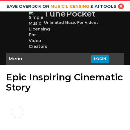
SAVE OVER 50% ON
MUSIC LICENSING
& AI TOOLS
TunePocket
Unlimited Music For Videos
Menu
LOGIN
Epic Inspiring Cinematic
Story