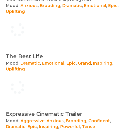
Mood:
Anxious
,
Brooding
,
Dramatic
,
Emotional
,
Epic
,
Uplifting
The Best Life
Mood:
Dramatic
,
Emotional
,
Epic
,
Grand
,
Inspiring
,
Uplifting
Expressive Cinematic Trailer
Mood:
Aggressive
,
Anxious
,
Brooding
,
Confident
,
Dramatic
,
Epic
,
Inspiring
,
Powerful
,
Tense