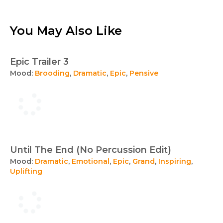
You May Also Like
Epic Trailer 3
Mood:
Brooding
,
Dramatic
,
Epic
,
Pensive
Until The End (No Percussion Edit)
Mood:
Dramatic
,
Emotional
,
Epic
,
Grand
,
Inspiring
,
Uplifting