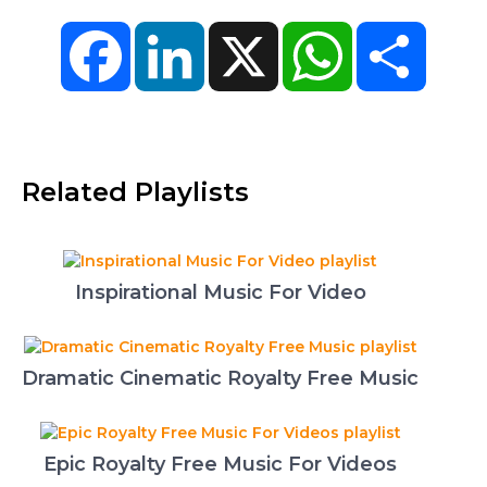
Facebook
LinkedIn
X
WhatsApp
Share
Related Playlists
Inspirational Music For Video
Dramatic Cinematic Royalty Free Music
Epic Royalty Free Music For Videos