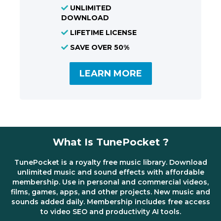
UNLIMITED
DOWNLOAD
LIFETIME LICENSE
SAVE OVER 50%
LEARN MORE
What Is TunePocket ?
TunePocket is a royalty free music library. Download
unlimited music and sound effects with affordable
membership. Use in personal and commercial videos,
films, games, apps, and other projects. New music and
sounds added daily. Membership includes free access
to video SEO and productivity AI tools.