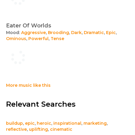
Eater Of Worlds
Mood:
Aggressive
,
Brooding
,
Dark
,
Dramatic
,
Epic
,
Ominous
,
Powerful
,
Tense
More music like this
Relevant Searches
buildup
,
epic
,
heroic
,
inspirational
,
marketing
,
reflective
,
uplifting
,
cinematic