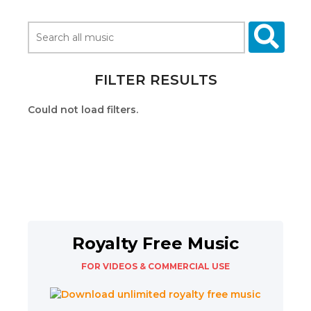
FILTER RESULTS
Could not load filters.
Royalty Free Music
FOR VIDEOS & COMMERCIAL USE