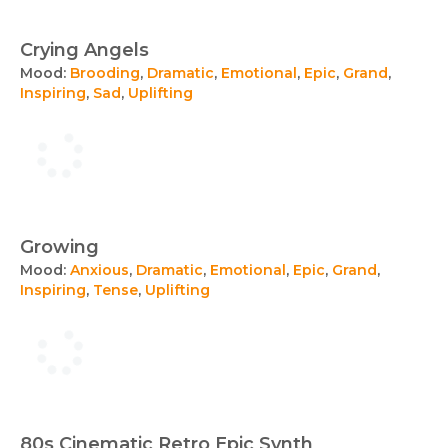
Crying Angels
Mood:
Brooding
,
Dramatic
,
Emotional
,
Epic
,
Grand
,
Inspiring
,
Sad
,
Uplifting
Growing
Mood:
Anxious
,
Dramatic
,
Emotional
,
Epic
,
Grand
,
Inspiring
,
Tense
,
Uplifting
80s Cinematic Retro Epic Synth