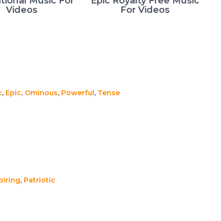
tional Music For
Epic Royalty Free Music
Videos
For Videos
c
,
Epic
,
Ominous
,
Powerful
,
Tense
piring
,
Patriotic