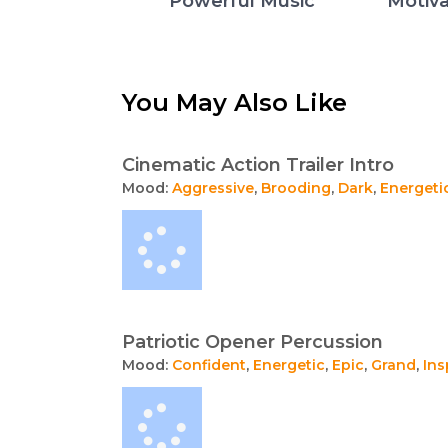
Powerful Music
Motiva
You May Also Like
Cinematic Action Trailer Intro
Mood:
Aggressive
,
Brooding
,
Dark
,
Energeti
Patriotic Opener Percussion
Mood:
Confident
,
Energetic
,
Epic
,
Grand
,
Ins