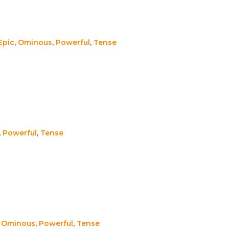
Epic
,
Ominous
,
Powerful
,
Tense
,
Powerful
,
Tense
,
Ominous
,
Powerful
,
Tense