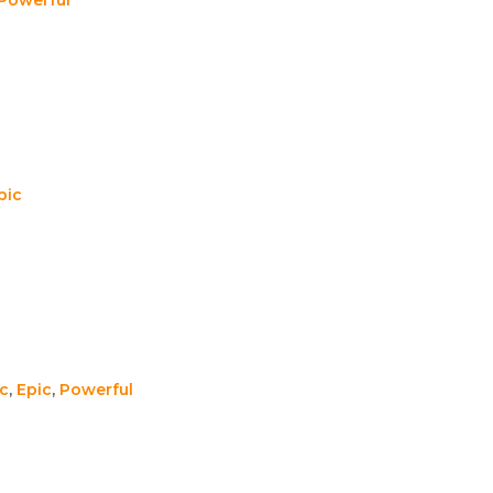
pic
c
,
Epic
,
Powerful