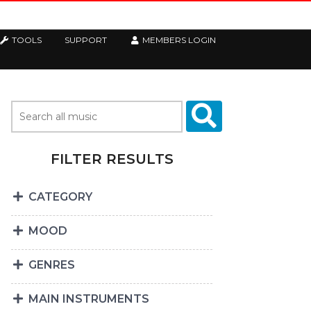
TOOLS
SUPPORT
MEMBERS LOGIN
FILTER RESULTS
CATEGORY
MOOD
GENRES
MAIN INSTRUMENTS