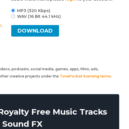
MP3 (320 Kbps)
WAV (16 Bit 44.1 kHz)
c
,
DOWNLOAD
 videos, podcasts, social media, games, apps, films, ads,
ther creative projects under the
TunePocket licensing terms
.
oyalty Free Music Tracks
 Sound FX