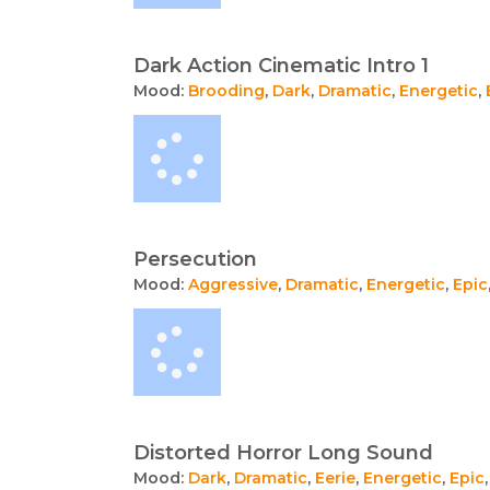
Dark Action Cinematic Intro 1
Mood:
Brooding
,
Dark
,
Dramatic
,
Energetic
,
Persecution
Mood:
Aggressive
,
Dramatic
,
Energetic
,
Epic
Distorted Horror Long Sound
Mood:
Dark
,
Dramatic
,
Eerie
,
Energetic
,
Epic