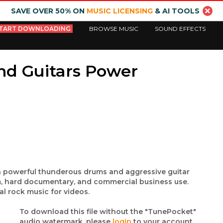
SAVE OVER 50% ON
MUSIC LICENSING
& AI TOOLS
TART DOWNLOADING
BROWSE MUSIC
SOUND EFFECTS
nd Guitars Power
ith powerful thunderous drums and aggressive guitar
ilm, hard documentary, and commercial business use.
l rock music for videos.
To download this file without the "TunePocket"
audio watermark, please
login
to your account.