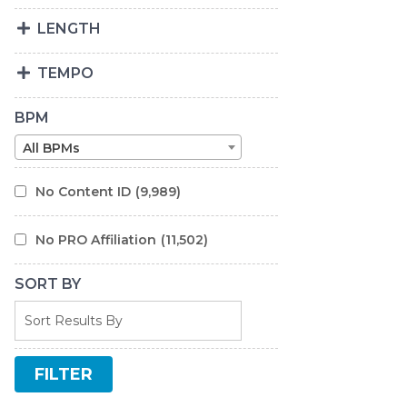
LENGTH
TEMPO
BPM
All BPMs
No Content ID
(9,989)
No PRO Affiliation
(11,502)
SORT BY