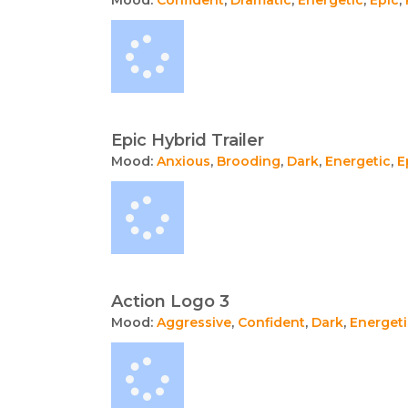
Epic Hybrid Trailer
Mood:
Anxious
,
Brooding
,
Dark
,
Energetic
,
E
Action Logo 3
Mood:
Aggressive
,
Confident
,
Dark
,
Energeti