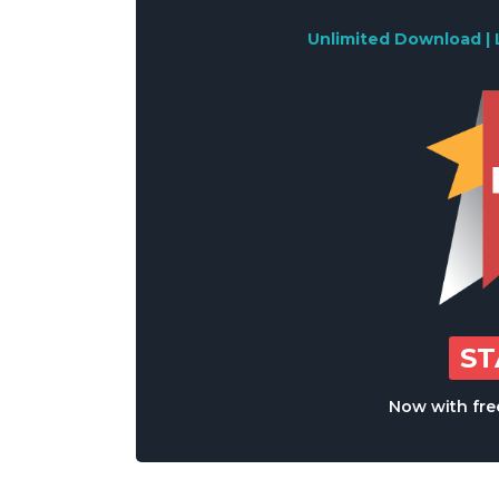
Unlimited Download | 
S
Now with free