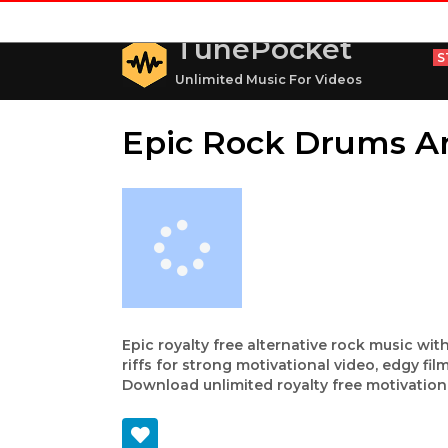
TunePocket
S
Unlimited Music For Videos
Epic Rock Drums A
Epic royalty free alternative rock music w
riffs for strong motivational video, edgy f
Download unlimited royalty free motivationa