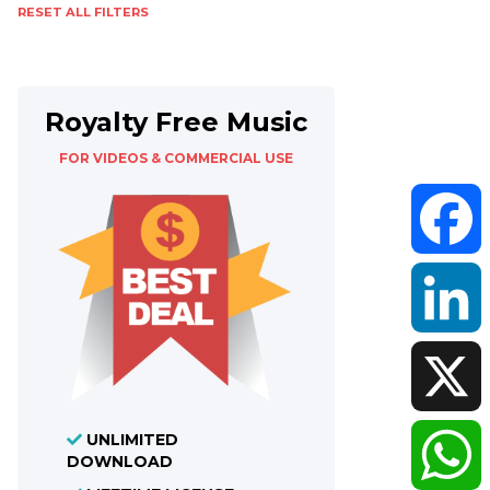
RESET ALL FILTERS
Royalty Free Music
FOR VIDEOS & COMMERCIAL USE
Faceboo
LinkedIn
UNLIMITED
X
DOWNLOAD