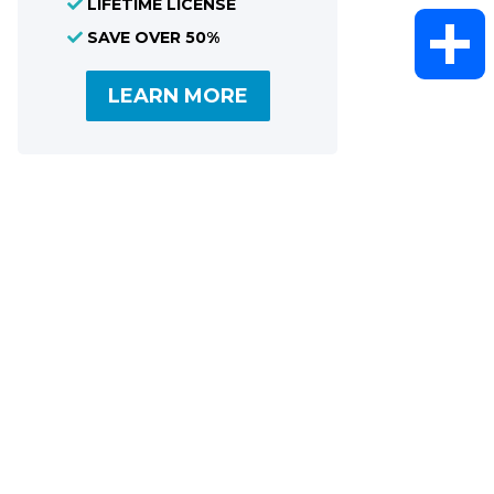
LIFETIME LICENSE
WhatsAp
SAVE OVER 50%
LEARN MORE
Share