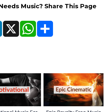
eds Music? Share This Page
ok
LinkedIn
X
WhatsApp
Share