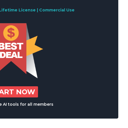
Lifetime License | Commercial Use
TART NOW
 AI tools for all members