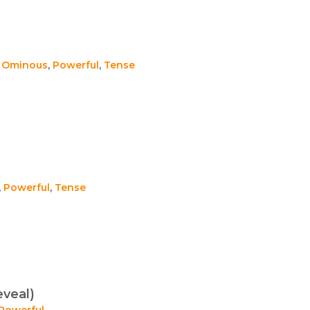
,
Ominous
,
Powerful
,
Tense
,
Powerful
,
Tense
eveal)
Powerful