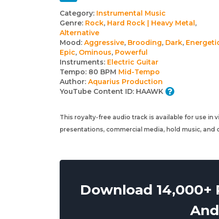
Track
Category:
Instrumental Music
Genre:
Rock
,
Hard Rock | Heavy Metal
,
details
Alternative
Mood:
Aggressive
,
Brooding
,
Dark
,
Energeti
Epic
,
Ominous
,
Powerful
Instruments:
Electric Guitar
Tempo:
80 BPM
Mid-Tempo
Author:
Aquarius Production
YouTube Content ID:
HAAWK
This royalty-free audio track is available for use in
presentations, commercial media, hold music, and o
Download 14,000+ R
And