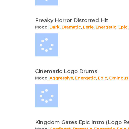
Freaky Horror Distorted Hit
Mood:
Dark
,
Dramatic
,
Eerie
,
Energetic
,
Epic
Cinematic Logo Drums
Mood:
Aggressive
,
Energetic
,
Epic
,
Ominous
Kingdom Gates Epic Intro (Logo R
Mood:
Confident
,
Dramatic
,
Energetic
,
Epic
,