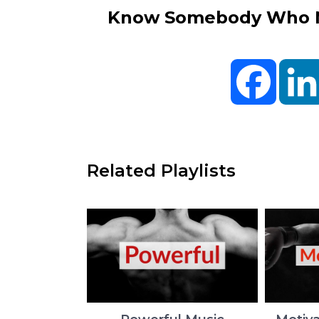
Know Somebody Who Ne
Facebo
Related Playlists