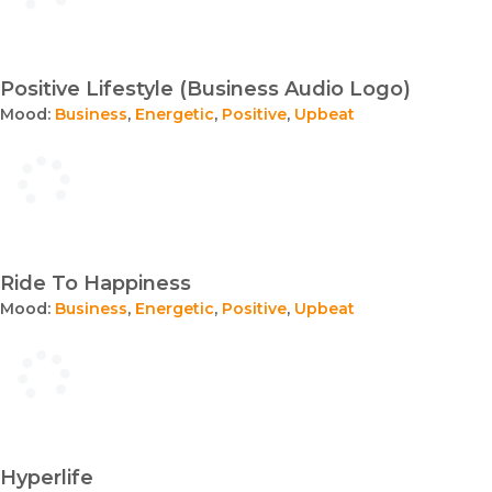
Positive Lifestyle (Business Audio Logo)
Mood:
Business
,
Energetic
,
Positive
,
Upbeat
Ride To Happiness
Mood:
Business
,
Energetic
,
Positive
,
Upbeat
Hyperlife