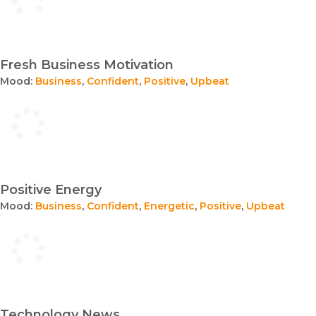
Fresh Business Motivation
Mood:
Business
,
Confident
,
Positive
,
Upbeat
Positive Energy
Mood:
Business
,
Confident
,
Energetic
,
Positive
,
Upbeat
Technology News