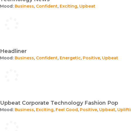
Mood:
Business
,
Confident
,
Exciting
,
Upbeat
Headliner
Mood:
Business
,
Confident
,
Energetic
,
Positive
,
Upbeat
Upbeat Corporate Technology Fashion Pop
Mood:
Business
,
Exciting
,
Feel Good
,
Positive
,
Upbeat
,
Uplift