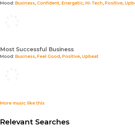
Mood:
Business
,
Confident
,
Energetic
,
Hi-Tech
,
Positive
,
Upb
Most Successful Business
Mood:
Business
,
Feel Good
,
Positive
,
Upbeat
More music like this
Relevant Searches