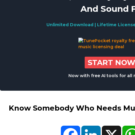
And Sound 
Unlimited Download | Lifetime Licens
START NO
Now with free AI tools for al
Know Somebody Who Needs Musi
Facebook
LinkedIn
X