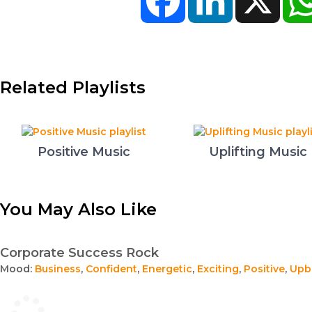
Related Playlists
Positive Music
Uplifting Music
You May Also Like
Corporate Success Rock
Mood:
Business
,
Confident
,
Energetic
,
Exciting
,
Positive
,
Upb