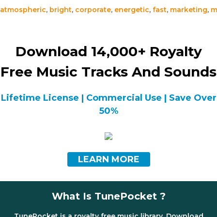
atmospheric
,
bright
,
corporate
,
energetic
,
fast
,
marketing
,
m
Download 14,000+ Royalty
Free Music Tracks And Sounds
Lifetime License | Commercial Use | Save Over
50%
LEARN MORE
What Is TunePocket ?
TunePocket is a royalty free music library. Download