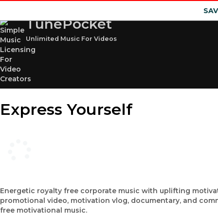
SAV
TunePocket
Unlimited Music For Videos
Express Yourself
Energetic royalty free corporate music with uplifting motiva
promotional video, motivation vlog, documentary, and comm
free motivational music.