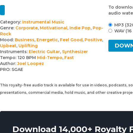
To downloa
audio wate
Track
Category:
Instrumental Music
MP3 (32
Genre:
Corporate
,
Motivational
,
Indie Pop
,
Pop-
details
WAV (16 
Rock
Mood:
Business
,
Energetic
,
Feel Good
,
Positive
,
DOW
Upbeat
,
Uplifting
Instruments:
Electric Guitar
,
Synthesizer
Tempo:
120 BPM
Mid-Tempo
,
Fast
Author:
Joel Loopez
PRO:
SGAE
This royalty-free audio track is available for use in videos, podcasts, s
presentations, commercial media, hold music, and other creative proj
Download 14,000+ Royalty 