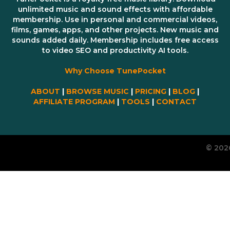
unlimited music and sound effects with affordable
membership. Use in personal and commercial videos,
films, games, apps, and other projects. New music and
sounds added daily. Membership includes free access
to video SEO and productivity AI tools.
Why Choose TunePocket
ABOUT
|
BROWSE MUSIC
|
PRICING
|
BLOG
|
AFFILIATE PROGRAM
|
TOOLS
|
CONTACT
© 202