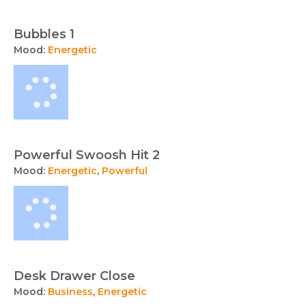
Bubbles 1
Mood:
Energetic
Powerful Swoosh Hit 2
Mood:
Energetic
,
Powerful
Desk Drawer Close
Mood:
Business
,
Energetic