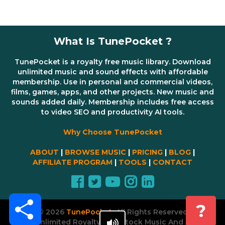
What Is TunePocket ?
TunePocket is a royalty free music library. Download
unlimited music and sound effects with affordable
membership. Use in personal and commercial videos,
films, games, apps, and other projects. New music and
sounds added daily. Membership includes free access
to video SEO and productivity AI tools.
Why Choose TunePocket
ABOUT
|
BROWSE MUSIC
|
PRICING
|
BLOG
|
AFFILIATE PROGRAM
|
TOOLS
|
CONTACT
Share
?
© 2026
TunePocket
All Rights Reserved
Unlimited Royalty Free Stock Music And AI Tools