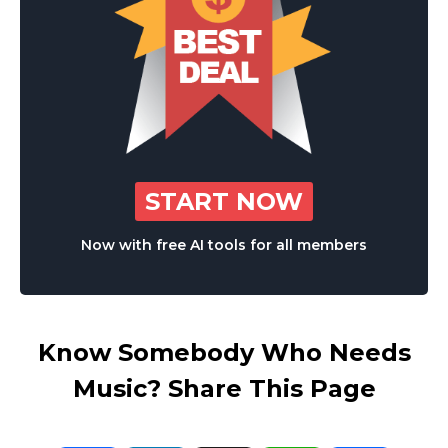
START NOW
Now with free AI tools for all members
Know Somebody Who Needs
Music? Share This Page