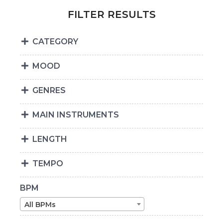
FILTER RESULTS
CATEGORY
MOOD
GENRES
MAIN INSTRUMENTS
LENGTH
TEMPO
BPM
All BPMs