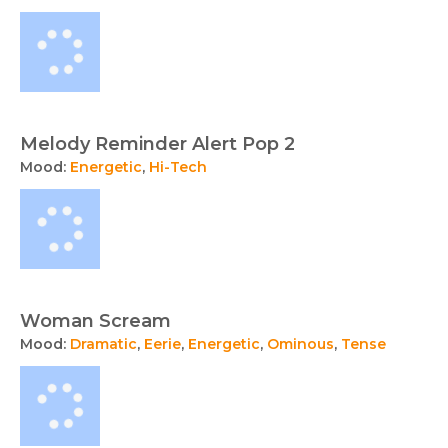
Melody Reminder Alert Pop 2
Mood:
Energetic
,
Hi-Tech
Woman Scream
Mood:
Dramatic
,
Eerie
,
Energetic
,
Ominous
,
Tense