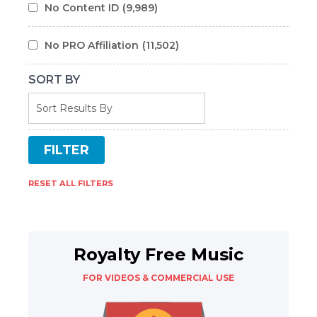
No Content ID
(9,989)
No PRO Affiliation
(11,502)
SORT BY
RESET ALL FILTERS
Royalty Free Music
FOR VIDEOS & COMMERCIAL USE