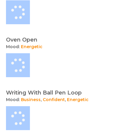
Oven Open
Mood:
Energetic
Writing With Ball Pen Loop
Mood:
Business
,
Confident
,
Energetic