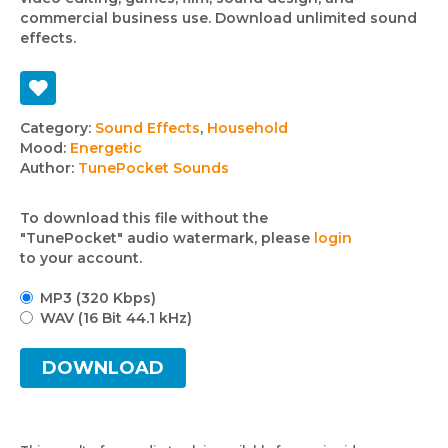
commercial business use. Download unlimited sound
effects.
Track
Category:
Sound Effects
,
Household
Mood:
Energetic
details
Author:
TunePocket Sounds
To download this file without the
"TunePocket" audio watermark, please
login
to your account.
MP3 (320 Kbps)
WAV (16 Bit 44.1 kHz)
DOWNLOAD