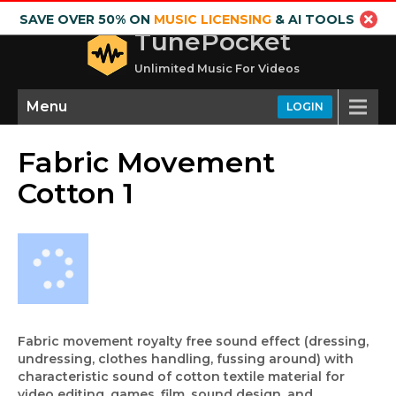
SAVE OVER 50% ON
MUSIC LICENSING
& AI TOOLS
TunePocket
Unlimited Music For Videos
Menu
LOGIN
Fabric Movement
Cotton 1
Fabric movement royalty free sound effect (dressing,
undressing, clothes handling, fussing around) with
characteristic sound of cotton textile material for
video editing, games, film, sound design, and