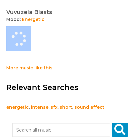
Vuvuzela Blasts
Mood:
Energetic
More music like this
Relevant Searches
energetic
,
intense
,
sfx
,
short
,
sound effect