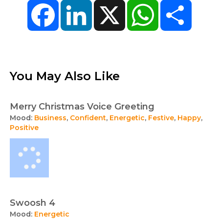
Facebook
LinkedIn
X
WhatsApp
Share
You May Also Like
Merry Christmas Voice Greeting
Mood:
Business
,
Confident
,
Energetic
,
Festive
,
Happy
,
Positive
Swoosh 4
Mood:
Energetic