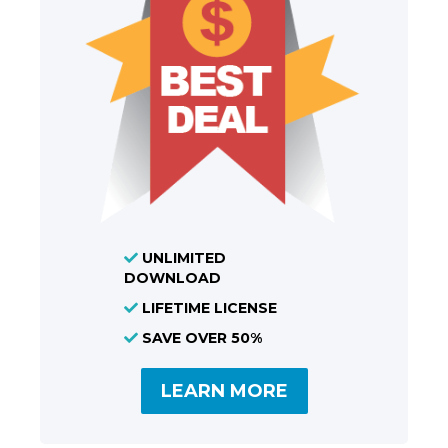
UNLIMITED
DOWNLOAD
LIFETIME LICENSE
SAVE OVER 50%
LEARN MORE