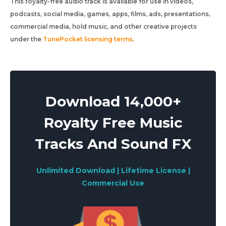
This royalty-free audio track is available for use in videos,
podcasts, social media, games, apps, films, ads, presentations,
commercial media, hold music, and other creative projects
under the
TunePocket licensing terms
.
Download 14,000+
Royalty Free Music
Tracks And Sound FX
Unlimited Download | Lifetime License |
Commercial Use