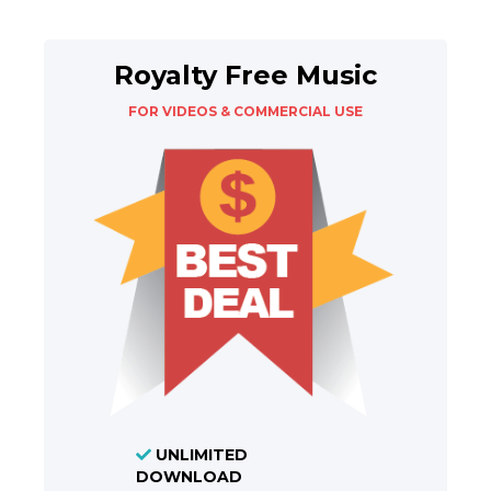
Royalty Free Music
FOR VIDEOS & COMMERCIAL USE
UNLIMITED
DOWNLOAD