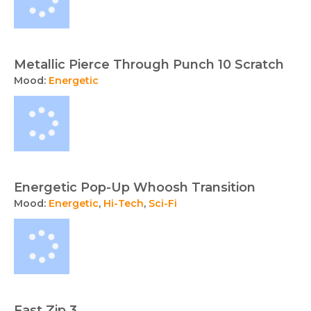
Metallic Pierce Through Punch 10 Scratch
Mood:
Energetic
Energetic Pop-Up Whoosh Transition
Mood:
Energetic
,
Hi-Tech
,
Sci-Fi
Fast Zip 3