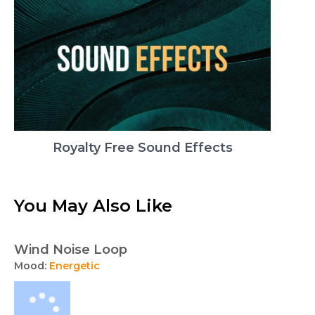
Royalty Free Sound Effects
You May Also Like
Wind Noise Loop
Mood:
Energetic