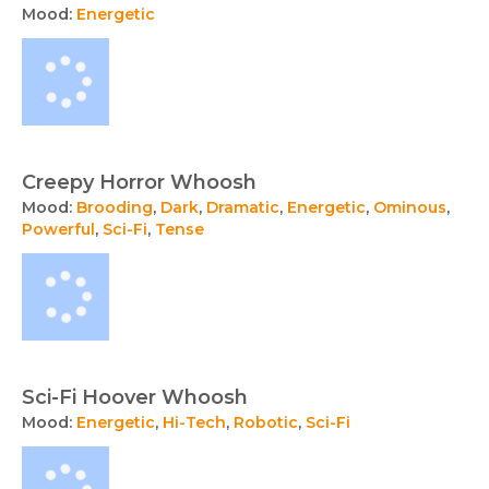
Mood:
Energetic
Creepy Horror Whoosh
Mood:
Brooding
,
Dark
,
Dramatic
,
Energetic
,
Ominous
,
Powerful
,
Sci-Fi
,
Tense
Sci-Fi Hoover Whoosh
Mood:
Energetic
,
Hi-Tech
,
Robotic
,
Sci-Fi