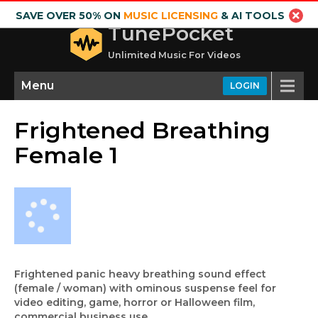
SAVE OVER 50% ON
MUSIC LICENSING
& AI TOOLS
TunePocket
Unlimited Music For Videos
Menu
LOGIN
Frightened Breathing
Female 1
Frightened panic heavy breathing sound effect
(female / woman) with ominous suspense feel for
video editing, game, horror or Halloween film,
commercial business use.