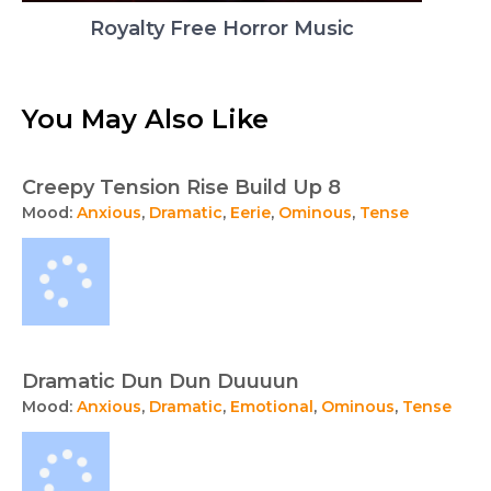
Royalty Free Horror Music
You May Also Like
Creepy Tension Rise Build Up 8
Mood:
Anxious
,
Dramatic
,
Eerie
,
Ominous
,
Tense
Dramatic Dun Dun Duuuun
Mood:
Anxious
,
Dramatic
,
Emotional
,
Ominous
,
Tense