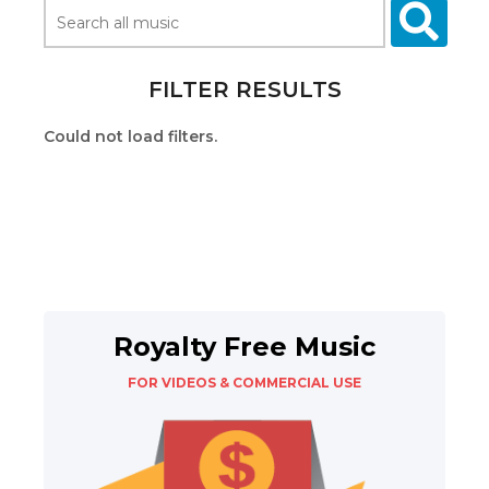
FILTER RESULTS
Could not load filters.
Royalty Free Music
FOR VIDEOS & COMMERCIAL USE