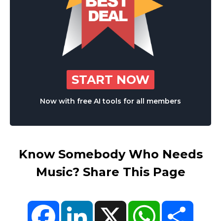
START NOW
Now with free AI tools for all members
Know Somebody Who Needs
Music? Share This Page
Facebook
LinkedIn
X
WhatsApp
Share