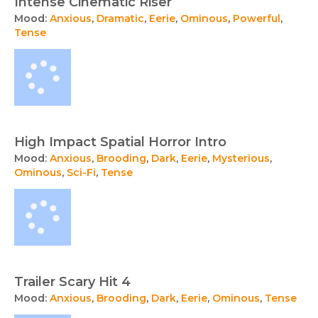
Intense Cinematic Riser
Mood:
Anxious
,
Dramatic
,
Eerie
,
Ominous
,
Powerful
,
Tense
High Impact Spatial Horror Intro
Mood:
Anxious
,
Brooding
,
Dark
,
Eerie
,
Mysterious
,
Ominous
,
Sci-Fi
,
Tense
Trailer Scary Hit 4
Mood:
Anxious
,
Brooding
,
Dark
,
Eerie
,
Ominous
,
Tense