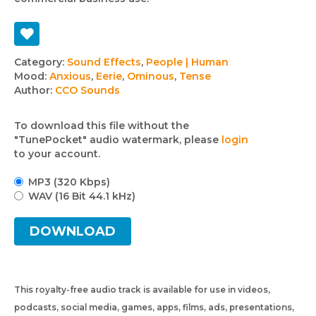
Track
Category:
Sound Effects
,
People | Human
Mood:
Anxious
,
Eerie
,
Ominous
,
Tense
details
Author:
CCO Sounds
To download this file without the
"TunePocket" audio watermark, please
login
to your account.
MP3 (320 Kbps)
WAV (16 Bit 44.1 kHz)
DOWNLOAD
This royalty-free audio track is available for use in videos,
podcasts, social media, games, apps, films, ads, presentations,