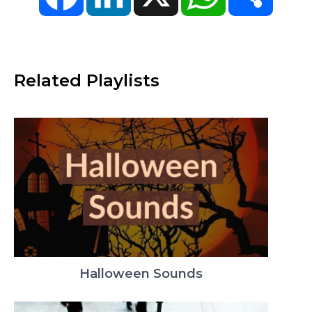
Related Playlists
Halloween Sounds