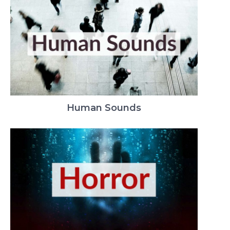
Human Sounds