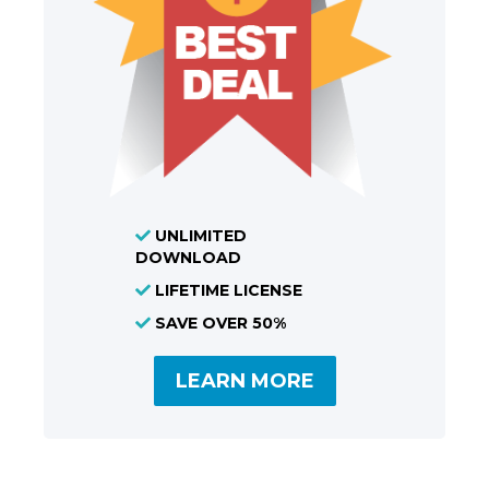
UNLIMITED
DOWNLOAD
LIFETIME LICENSE
SAVE OVER 50%
LEARN MORE