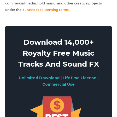
commercial media, hold music, and other creative projects
under the
TunePocket licensing terms
.
Download 14,000+
Royalty Free Music
Tracks And Sound FX
Unlimited Download | Lifetime License |
Commercial Use