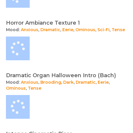
Horror Ambiance Texture 1
Mood:
Anxious
,
Dramatic
,
Eerie
,
Ominous
,
Sci-Fi
,
Tense
Dramatic Organ Halloween Intro (Bach)
Mood:
Anxious
,
Brooding
,
Dark
,
Dramatic
,
Eerie
,
Ominous
,
Tense