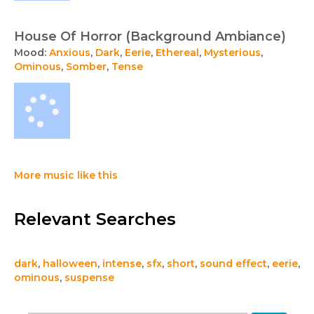
House Of Horror (Background Ambiance)
Mood:
Anxious
,
Dark
,
Eerie
,
Ethereal
,
Mysterious
,
Ominous
,
Somber
,
Tense
More music like this
Relevant Searches
dark
,
halloween
,
intense
,
sfx
,
short
,
sound effect
,
eerie
,
ominous
,
suspense