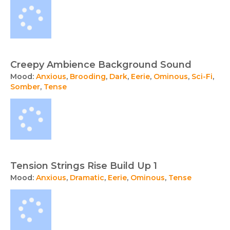
Creepy Ambience Background Sound
Mood:
Anxious
,
Brooding
,
Dark
,
Eerie
,
Ominous
,
Sci-Fi
,
Somber
,
Tense
Tension Strings Rise Build Up 1
Mood:
Anxious
,
Dramatic
,
Eerie
,
Ominous
,
Tense