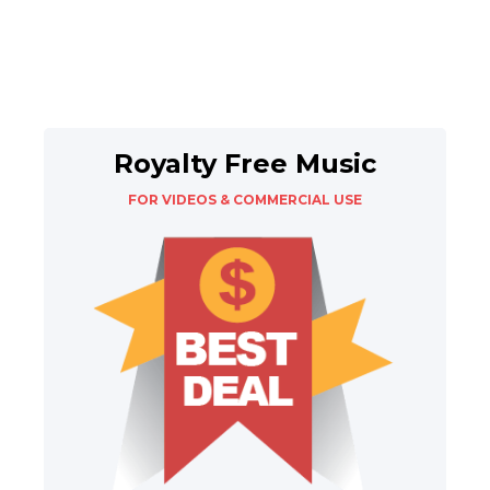
Royalty Free Music
FOR VIDEOS & COMMERCIAL USE