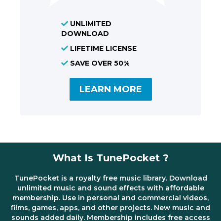
UNLIMITED
DOWNLOAD
LIFETIME LICENSE
SAVE OVER 50%
LEARN MORE
What Is TunePocket ?
TunePocket is a royalty free music library. Download
unlimited music and sound effects with affordable
membership. Use in personal and commercial videos,
films, games, apps, and other projects. New music and
sounds added daily. Membership includes free access