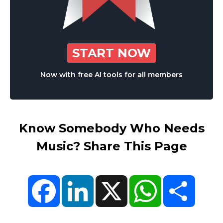
START NOW
Now with free AI tools for all members
Know Somebody Who Needs
Music? Share This Page
Facebook
LinkedIn
X
WhatsApp
Share