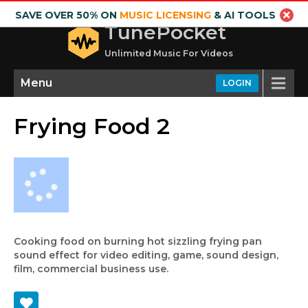
SAVE OVER 50% ON
MUSIC LICENSING
& AI TOOLS
TunePocket
Unlimited Music For Videos
Menu
LOGIN
Frying Food 2
Cooking food on burning hot sizzling frying pan
sound effect for video editing, game, sound design,
film, commercial business use.