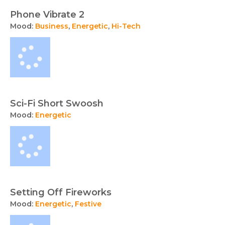
Phone Vibrate 2
Mood:
Business
,
Energetic
,
Hi-Tech
Sci-Fi Short Swoosh
Mood:
Energetic
Setting Off Fireworks
Mood:
Energetic
,
Festive