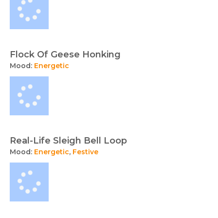
Flock Of Geese Honking
Mood:
Energetic
Real-Life Sleigh Bell Loop
Mood:
Energetic
,
Festive