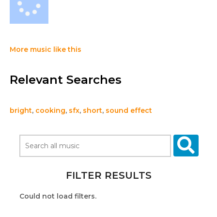
More music like this
Relevant Searches
bright
,
cooking
,
sfx
,
short
,
sound effect
FILTER RESULTS
Could not load filters.