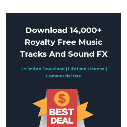
Download 14,000+
Royalty Free Music
Tracks And Sound FX
Unlimited Download | Lifetime License |
Commercial Use