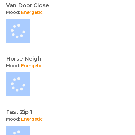
Van Door Close
Mood:
Energetic
Horse Neigh
Mood:
Energetic
Fast Zip 1
Mood:
Energetic