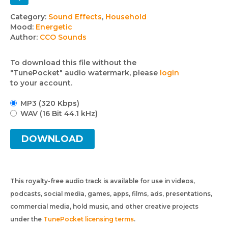
Track
Category:
Sound Effects
,
Household
Mood:
Energetic
details
Author:
CCO Sounds
To download this file without the
"TunePocket" audio watermark, please
login
to your account.
MP3 (320 Kbps)
WAV (16 Bit 44.1 kHz)
DOWNLOAD
This royalty-free audio track is available for use in videos,
podcasts, social media, games, apps, films, ads, presentations,
commercial media, hold music, and other creative projects
under the
TunePocket licensing terms
.