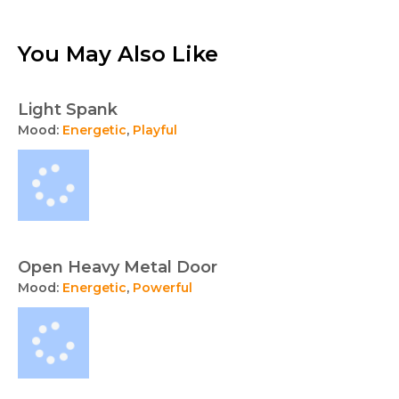
You May Also Like
Light Spank
Mood:
Energetic
,
Playful
Open Heavy Metal Door
Mood:
Energetic
,
Powerful