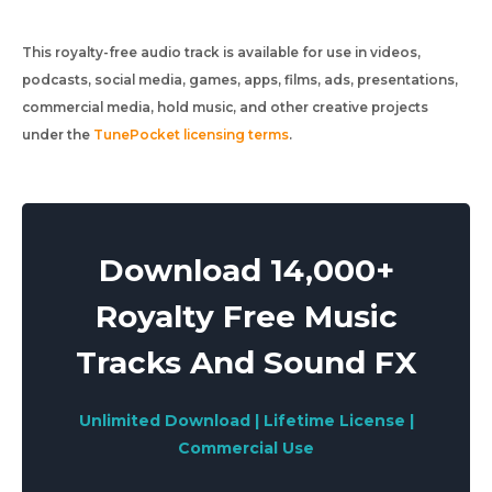
This royalty-free audio track is available for use in videos,
podcasts, social media, games, apps, films, ads, presentations,
commercial media, hold music, and other creative projects
under the
TunePocket licensing terms
.
Download 14,000+
Royalty Free Music
Tracks And Sound FX
Unlimited Download | Lifetime License |
Commercial Use