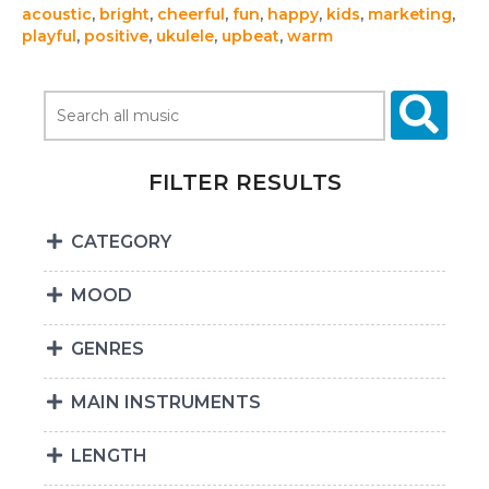
acoustic
,
bright
,
cheerful
,
fun
,
happy
,
kids
,
marketing
,
playful
,
positive
,
ukulele
,
upbeat
,
warm
FILTER RESULTS
CATEGORY
MOOD
GENRES
MAIN INSTRUMENTS
LENGTH