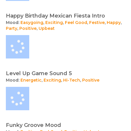
Happy Birthday Mexican Fiesta Intro
Mood:
Easygoing
,
Exciting
,
Feel Good
,
Festive
,
Happy
,
Party
,
Positive
,
Upbeat
Level Up Game Sound 5
Mood:
Energetic
,
Exciting
,
Hi-Tech
,
Positive
Funky Groove Mood