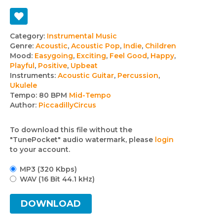
Track
Category:
Instrumental Music
Genre:
Acoustic
,
Acoustic Pop
,
Indie
,
Children
details
Mood:
Easygoing
,
Exciting
,
Feel Good
,
Happy
,
Playful
,
Positive
,
Upbeat
Instruments:
Acoustic Guitar
,
Percussion
,
Ukulele
Tempo:
80 BPM
Mid-Tempo
Author:
PiccadillyCircus
To download this file without the
"TunePocket" audio watermark, please
login
to your account.
MP3 (320 Kbps)
WAV (16 Bit 44.1 kHz)
DOWNLOAD