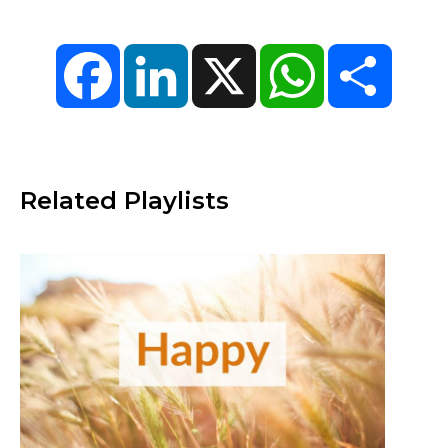
Facebook
LinkedIn
X
WhatsApp
Share
Related Playlists