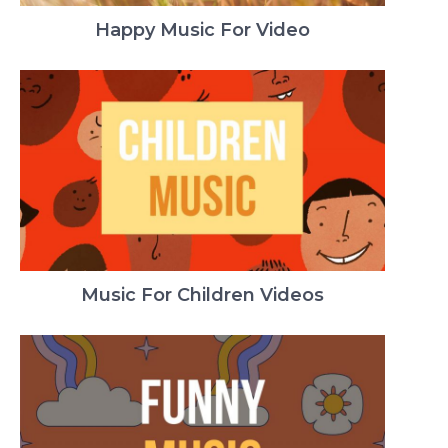
Happy Music For Video
Music For Children Videos