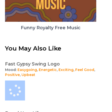
Funny Royalty Free Music
You May Also Like
Fast Gypsy Swing Logo
Mood:
Easygoing
,
Energetic
,
Exciting
,
Feel Good
,
Positive
,
Upbeat