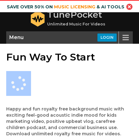
SAVE OVER 50% ON
MUSIC LICENSING
& AI TOOLS
TunePocket
Unlimited Music For Videos
Menu
LOGIN
Fun Way To Start
Happy and fun royalty free background music with
exciting feel-good acoustic indie mood for kids
marketing video, positive upbeat vlog, carefree
children podcast, and commercial business use.
Download unlimited royalty free music for videos.