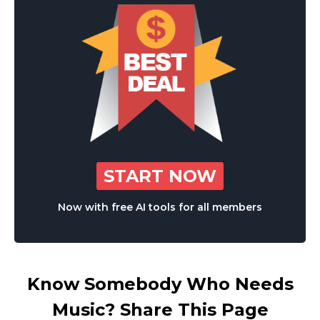
START NOW
Now with free AI tools for all members
Know Somebody Who Needs
Music? Share This Page