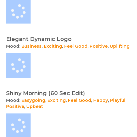
Elegant Dynamic Logo
Mood:
Business
,
Exciting
,
Feel Good
,
Positive
,
Uplifting
Shiny Morning (60 Sec Edit)
Mood:
Easygoing
,
Exciting
,
Feel Good
,
Happy
,
Playful
,
Positive
,
Upbeat