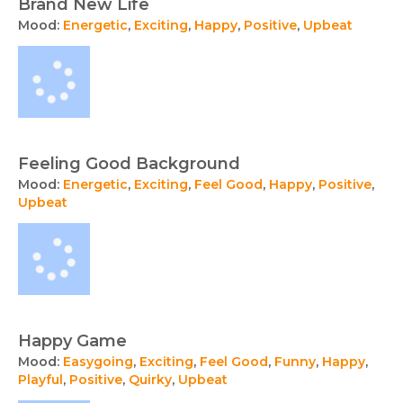
Brand New Life
Mood:
Energetic
,
Exciting
,
Happy
,
Positive
,
Upbeat
Feeling Good Background
Mood:
Energetic
,
Exciting
,
Feel Good
,
Happy
,
Positive
,
Upbeat
Happy Game
Mood:
Easygoing
,
Exciting
,
Feel Good
,
Funny
,
Happy
,
Playful
,
Positive
,
Quirky
,
Upbeat