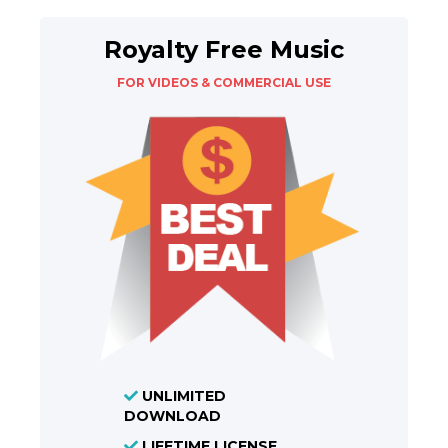
Royalty Free Music
FOR VIDEOS & COMMERCIAL USE
UNLIMITED
DOWNLOAD
LIFETIME LICENSE