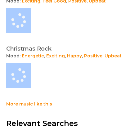
Mood:
Exciting
,
Feel Good
,
Positive
,
Upbeat
Christmas Rock
Mood:
Energetic
,
Exciting
,
Happy
,
Positive
,
Upbeat
More music like this
Relevant Searches