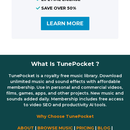
SAVE OVER 50%
LEARN MORE
What Is TunePocket ?
TunePocket is a royalty free music library. Download
unlimited music and sound effects with affordable
membership. Use in personal and commercial videos,
films, games, apps, and other projects. New music and
sounds added daily. Membership includes free access
to video SEO and productivity AI tools.
Why Choose TunePocket
ABOUT
|
BROWSE MUSIC
|
PRICING
|
BLOG
|