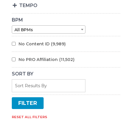
TEMPO
BPM
All BPMs
No Content ID
(9,989)
No PRO Affiliation
(11,502)
SORT BY
RESET ALL FILTERS