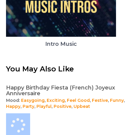
Intro Music
You May Also Like
Happy Birthday Fiesta (French) Joyeux
Anniversaire
Mood:
Easygoing
,
Exciting
,
Feel Good
,
Festive
,
Funny
,
Happy
,
Party
,
Playful
,
Positive
,
Upbeat