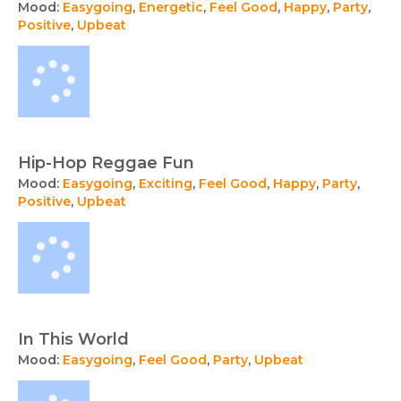
Mood:
Easygoing
,
Energetic
,
Feel Good
,
Happy
,
Party
,
Positive
,
Upbeat
Hip-Hop Reggae Fun
Mood:
Easygoing
,
Exciting
,
Feel Good
,
Happy
,
Party
,
Positive
,
Upbeat
In This World
Mood:
Easygoing
,
Feel Good
,
Party
,
Upbeat