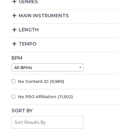
GENRES
MAIN INSTRUMENTS
LENGTH
TEMPO
BPM
All BPMs
No Content ID
(9,989)
No PRO Affiliation
(11,502)
SORT BY