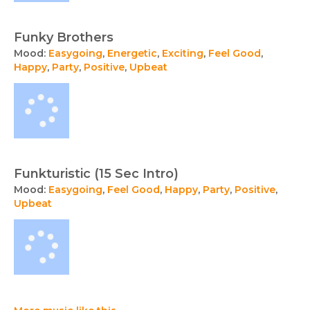
Funky Brothers
Mood:
Easygoing
,
Energetic
,
Exciting
,
Feel Good
,
Happy
,
Party
,
Positive
,
Upbeat
Funkturistic (15 Sec Intro)
Mood:
Easygoing
,
Feel Good
,
Happy
,
Party
,
Positive
,
Upbeat