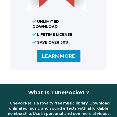
UNLIMITED
DOWNLOAD
LIFETIME LICENSE
SAVE OVER 50%
LEARN MORE
What Is TunePocket ?
TunePocket is a royalty free music library. Download
unlimited music and sound effects with affordable
membership. Use in personal and commercial videos,