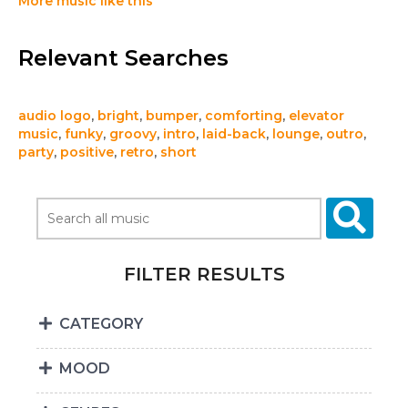
More music like this
Relevant Searches
audio logo
,
bright
,
bumper
,
comforting
,
elevator
music
,
funky
,
groovy
,
intro
,
laid-back
,
lounge
,
outro
,
party
,
positive
,
retro
,
short
FILTER RESULTS
CATEGORY
MOOD