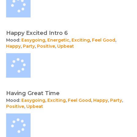
Happy Excited Intro 6
Mood:
Easygoing
,
Energetic
,
Exciting
,
Feel Good
,
Happy
,
Party
,
Positive
,
Upbeat
Having Great Time
Mood:
Easygoing
,
Exciting
,
Feel Good
,
Happy
,
Party
,
Positive
,
Upbeat