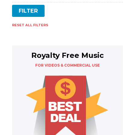
RESET ALL FILTERS
Royalty Free Music
FOR VIDEOS & COMMERCIAL USE