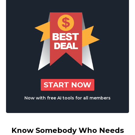
START NOW
Now with free AI tools for all members
Know Somebody Who Needs