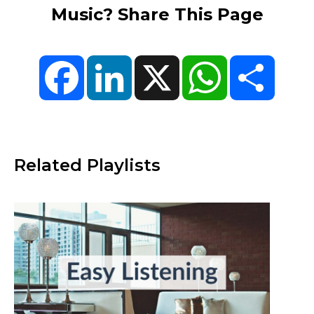
Music? Share This Page
Facebook
LinkedIn
X
WhatsApp
Share
Related Playlists