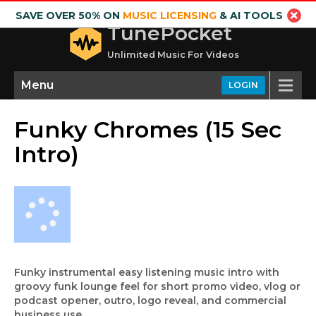
SAVE OVER 50% ON
MUSIC LICENSING
& AI TOOLS
TunePocket
Unlimited Music For Videos
Menu
LOGIN
Funky Chromes (15 Sec
Intro)
Funky instrumental easy listening music intro with
groovy funk lounge feel for short promo video, vlog or
podcast opener, outro, logo reveal, and commercial
business use.