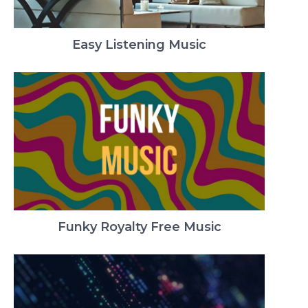
Easy Listening Music
Funky Royalty Free Music