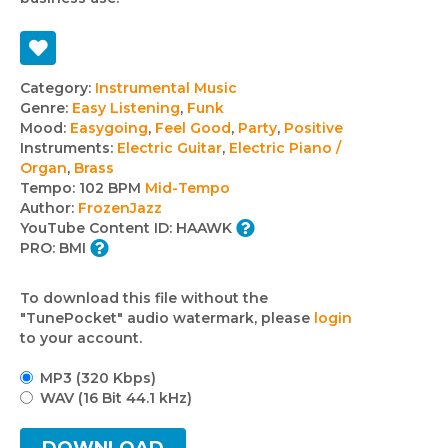
Track
Category:
Instrumental Music
Genre:
Easy Listening
,
Funk
details
Mood:
Easygoing
,
Feel Good
,
Party
,
Positive
Instruments:
Electric Guitar
,
Electric Piano /
Organ
,
Brass
Tempo:
102 BPM
Mid-Tempo
Author:
FrozenJazz
YouTube Content ID:
HAAWK
PRO:
BMI
To download this file without the
"TunePocket" audio watermark, please
login
to your account.
MP3 (320 Kbps)
WAV (16 Bit 44.1 kHz)