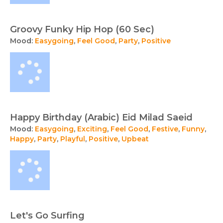
Groovy Funky Hip Hop (60 Sec)
Mood:
Easygoing
,
Feel Good
,
Party
,
Positive
Happy Birthday (Arabic) Eid Milad Saeid
Mood:
Easygoing
,
Exciting
,
Feel Good
,
Festive
,
Funny
,
Happy
,
Party
,
Playful
,
Positive
,
Upbeat
Let's Go Surfing