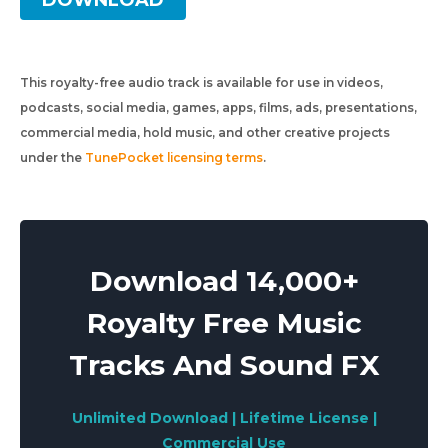
DOWNLOAD
This royalty-free audio track is available for use in videos,
podcasts, social media, games, apps, films, ads, presentations,
commercial media, hold music, and other creative projects
under the
TunePocket licensing terms
.
Download 14,000+
Royalty Free Music
Tracks And Sound FX
Unlimited Download | Lifetime License |
Commercial Use