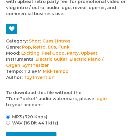
with upbeat retro party feel for promotional video or
vlog intro / outro, audio logo, reveal, opener, and
commercial business use.
Track
Category:
Short Cues | Intros
Genre:
Pop
,
Retro
,
80s
,
Funk
details
Mood:
Exciting
,
Feel Good
,
Party
,
Upbeat
Instruments:
Electric Guitar
,
Electric Piano /
Organ
,
Synthesizer
Tempo:
112 BPM
Mid-Tempo
Author:
Toy Invention
To download this file without the
"TunePocket" audio watermark, please
login
to your account.
MP3 (320 Kbps)
WAV (16 Bit 44.1 kHz)