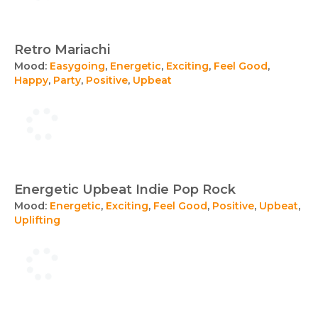
Retro Mariachi
Mood:
Easygoing
,
Energetic
,
Exciting
,
Feel Good
,
Happy
,
Party
,
Positive
,
Upbeat
Energetic Upbeat Indie Pop Rock
Mood:
Energetic
,
Exciting
,
Feel Good
,
Positive
,
Upbeat
,
Uplifting