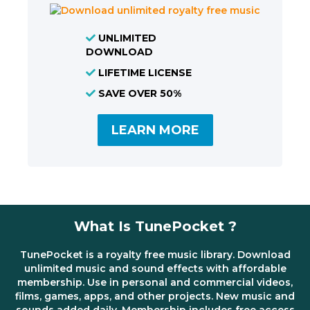
UNLIMITED
DOWNLOAD
LIFETIME LICENSE
SAVE OVER 50%
LEARN MORE
What Is TunePocket ?
TunePocket is a royalty free music library. Download
unlimited music and sound effects with affordable
membership. Use in personal and commercial videos,
films, games, apps, and other projects. New music and