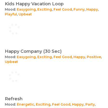
Kids Happy Vacation Loop
Mood:
Easygoing
,
Exciting
,
Feel Good
,
Funny
,
Happy
,
Playful
,
Upbeat
Happy Company (30 Sec)
Mood:
Easygoing
,
Exciting
,
Feel Good
,
Happy
,
Positive
,
Upbeat
Refresh
Mood:
Energetic
,
Exciting
,
Feel Good
,
Happy
,
Party
,