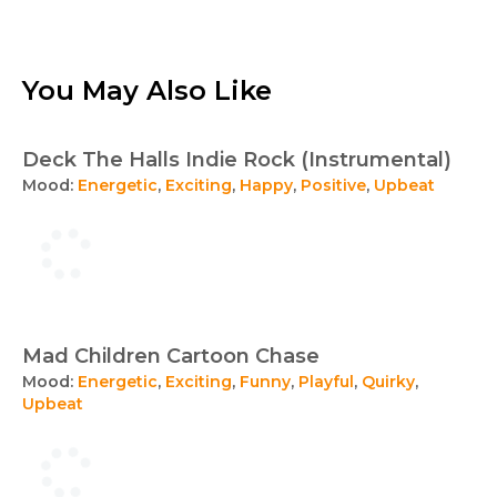
You May Also Like
Deck The Halls Indie Rock (Instrumental)
Mood:
Energetic
,
Exciting
,
Happy
,
Positive
,
Upbeat
Mad Children Cartoon Chase
Mood:
Energetic
,
Exciting
,
Funny
,
Playful
,
Quirky
,
Upbeat