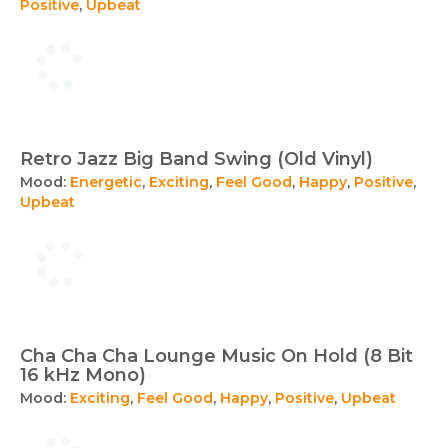
Positive
,
Upbeat
Retro Jazz Big Band Swing (Old Vinyl)
Mood:
Energetic
,
Exciting
,
Feel Good
,
Happy
,
Positive
,
Upbeat
Cha Cha Cha Lounge Music On Hold (8 Bit
16 kHz Mono)
Mood:
Exciting
,
Feel Good
,
Happy
,
Positive
,
Upbeat