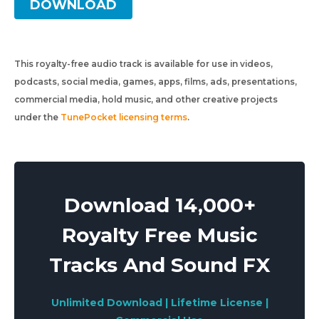
DOWNLOAD
This royalty-free audio track is available for use in videos,
podcasts, social media, games, apps, films, ads, presentations,
commercial media, hold music, and other creative projects
under the
TunePocket licensing terms
.
Download 14,000+
Royalty Free Music
Tracks And Sound FX
Unlimited Download | Lifetime License |