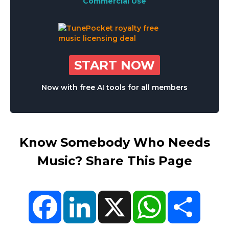
Commercial Use
START NOW
Now with free AI tools for all members
Know Somebody Who Needs
Music? Share This Page
Facebook
LinkedIn
X
WhatsApp
Share