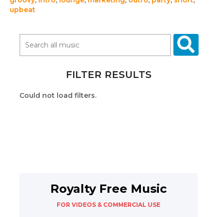
groovy
,
intro
,
lounge
,
marketing
,
outro
,
party
,
short
,
upbeat
FILTER RESULTS
Could not load filters.
Royalty Free Music
FOR VIDEOS & COMMERCIAL USE