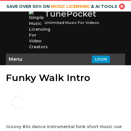
SAVE OVER 50% ON
MUSIC LICENSING
& AI TOOLS
TunePocket
Unlimited Music For Videos
Menu
LOGIN
Funky Walk Intro
Groovy 80s dance instrumental funk short music cue