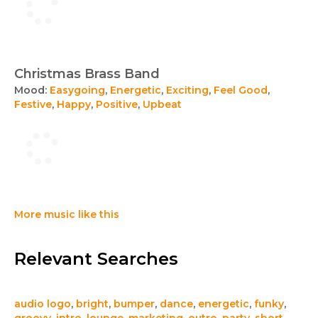
Christmas Brass Band
Mood:
Easygoing
,
Energetic
,
Exciting
,
Feel Good
,
Festive
,
Happy
,
Positive
,
Upbeat
More music like this
Relevant Searches
audio logo
,
bright
,
bumper
,
dance
,
energetic
,
funky
,