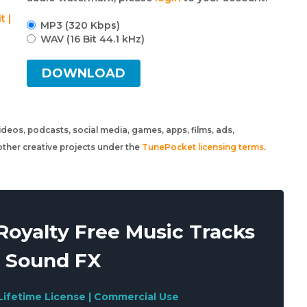
t |
MP3 (320 Kbps)
WAV (16 Bit 44.1 kHz)
DOWNLOAD
 videos, podcasts, social media, games, apps, films, ads,
ther creative projects under the
TunePocket licensing terms
.
oyalty Free Music Tracks
 Sound FX
Lifetime License | Commercial Use