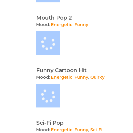
Mouth Pop 2
Mood:
Energetic
,
Funny
Funny Cartoon Hit
Mood:
Energetic
,
Funny
,
Quirky
Sci-Fi Pop
Mood:
Energetic
,
Funny
,
Sci-Fi