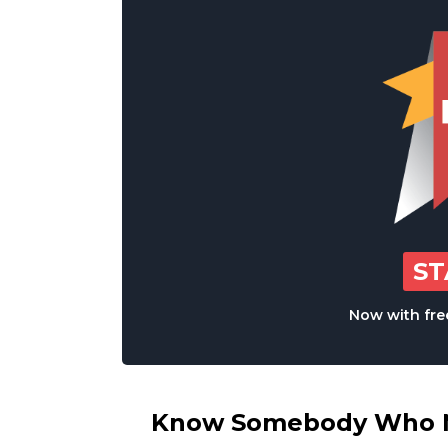
S
Now with free
Know Somebody Who Ne