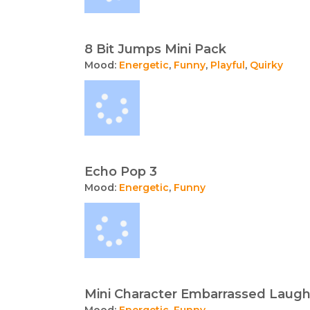
8 Bit Jumps Mini Pack
Mood:
Energetic
,
Funny
,
Playful
,
Quirky
Echo Pop 3
Mood:
Energetic
,
Funny
Mini Character Embarrassed Laug
Mood:
Energetic
,
Funny