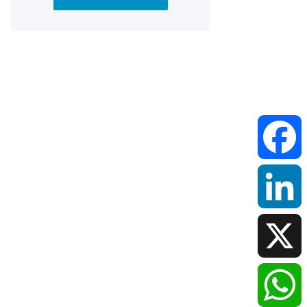
Faceboo
LinkedIn
X