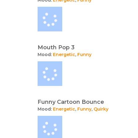
Mouth Pop 3
Mood:
Energetic
,
Funny
Funny Cartoon Bounce
Mood:
Energetic
,
Funny
,
Quirky