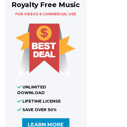
Royalty Free Music
FOR VIDEOS & COMMERCIAL USE
UNLIMITED
DOWNLOAD
LIFETIME LICENSE
SAVE OVER 50%
LEARN MORE