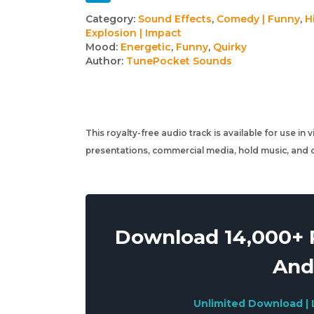
Track
Category:
Sound Effects
,
Comedy | Funny
,
Hi
Explosion | Impact
details
Mood:
Energetic
,
Funny
,
Quirky
Author:
TunePocket Sounds
This royalty-free audio track is available for use in
presentations, commercial media, hold music, and o
Download 14,000+ R
And
Unlimited Download | 