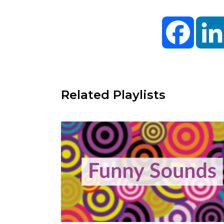
Facebo
Related Playlists