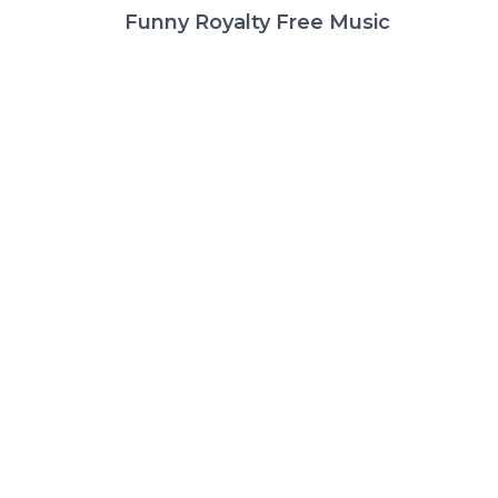
Funny Royalty Free Music