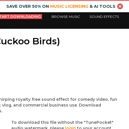
SAVE OVER 50% ON
MUSIC LICENSING
& AI TOOLS
TART DOWNLOADING
BROWSE MUSIC
SOUND EFFECTS
Cuckoo Birds)
irping royalty free sound effect for comedy video, fun
nk vlog, and commercial business use. Download
s.
To download this file without the "TunePocket"
audio watermark, please
login
to your account.