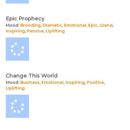
Epic Prophecy
Mood:
Brooding
,
Dramatic
,
Emotional
,
Epic
,
Grand
,
Inspiring
,
Pensive
,
Uplifting
Change This World
Mood:
Business
,
Emotional
,
Inspiring
,
Positive
,
Uplifting