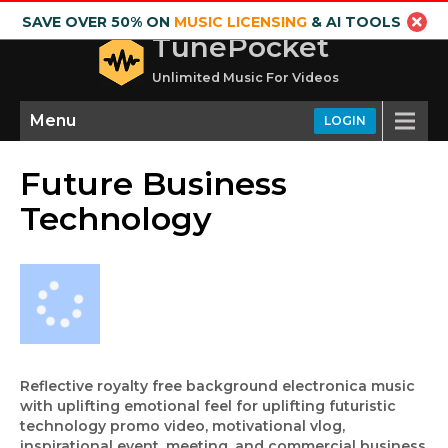
SAVE OVER 50% ON
MUSIC LICENSING
& AI TOOLS
TunePocket
Unlimited Music For Videos
Menu
LOGIN
Future Business
Technology
Reflective royalty free background electronica music
with uplifting emotional feel for uplifting futuristic
technology promo video, motivational vlog,
inspirational event, meeting, and commercial business