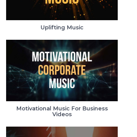
Uplifting Music
Motivational Music For Business
Videos