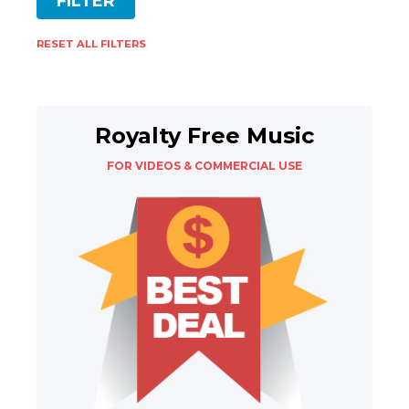
RESET ALL FILTERS
Royalty Free Music
FOR VIDEOS & COMMERCIAL USE