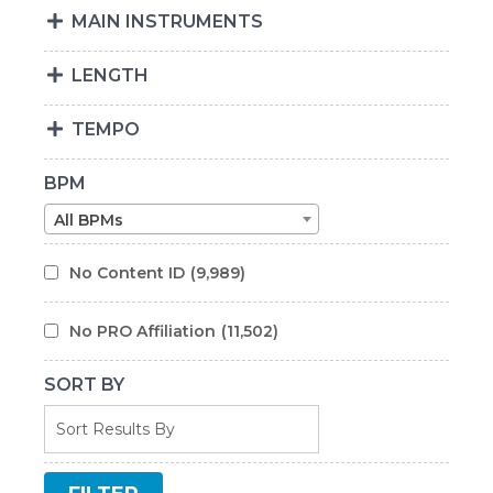
MAIN INSTRUMENTS
LENGTH
TEMPO
BPM
All BPMs
No Content ID
(9,989)
No PRO Affiliation
(11,502)
SORT BY