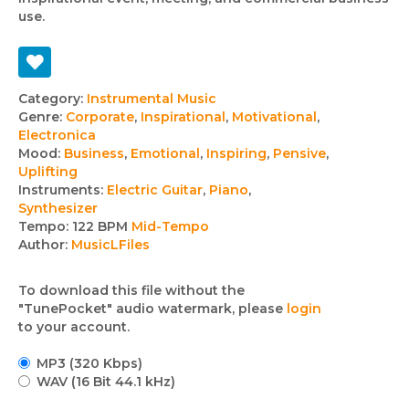
use.
Track
Category:
Instrumental Music
Genre:
Corporate
,
Inspirational
,
Motivational
,
details
Electronica
Mood:
Business
,
Emotional
,
Inspiring
,
Pensive
,
Uplifting
Instruments:
Electric Guitar
,
Piano
,
Synthesizer
Tempo:
122 BPM
Mid-Tempo
Author:
MusicLFiles
To download this file without the
"TunePocket" audio watermark, please
login
to your account.
MP3 (320 Kbps)
WAV (16 Bit 44.1 kHz)