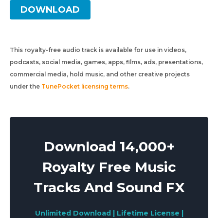
DOWNLOAD
This royalty-free audio track is available for use in videos,
podcasts, social media, games, apps, films, ads, presentations,
commercial media, hold music, and other creative projects
under the
TunePocket licensing terms
.
Download 14,000+
Royalty Free Music
Tracks And Sound FX
Unlimited Download | Lifetime License |