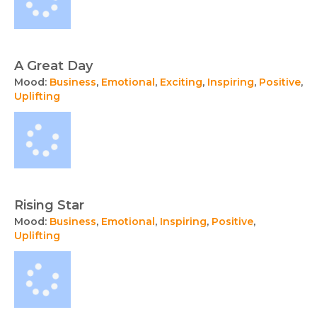
A Great Day
Mood:
Business
,
Emotional
,
Exciting
,
Inspiring
,
Positive
,
Uplifting
Rising Star
Mood:
Business
,
Emotional
,
Inspiring
,
Positive
,
Uplifting