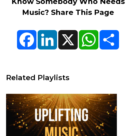
Know Somebody Who Needs
Music? Share This Page
Facebook
LinkedIn
X
WhatsApp
Share
Related Playlists