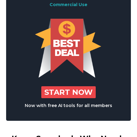
Commercial Use
START NOW
Now with free AI tools for all members