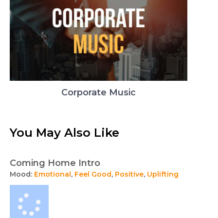
Corporate Music
You May Also Like
Coming Home Intro
Mood:
Emotional
,
Feel Good
,
Positive
,
Uplifting