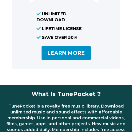
UNLIMITED
DOWNLOAD
LIFETIME LICENSE
SAVE OVER 50%
LEARN MORE
What Is TunePocket ?
TunePocket is a royalty free music library. Download
unlimited music and sound effects with affordable
membership. Use in personal and commercial videos,
films, games, apps, and other projects. New music and
sounds added daily. Membership includes free access