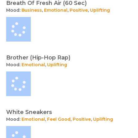
Breath Of Fresh Air (60 Sec)
Mood:
Business
,
Emotional
,
Positive
,
Uplifting
Brother (Hip-Hop Rap)
Mood:
Emotional
,
Uplifting
White Sneakers
Mood:
Emotional
,
Feel Good
,
Positive
,
Uplifting