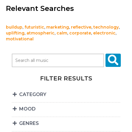
Relevant Searches
buildup
,
futuristic
,
marketing
,
reflective
,
technology
,
uplifting
,
atmospheric
,
calm
,
corporate
,
electronic
,
motivational
FILTER RESULTS
CATEGORY
MOOD
GENRES