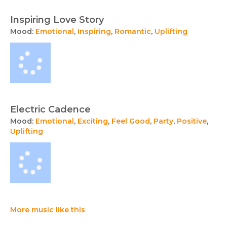
Inspiring Love Story
Mood:
Emotional
,
Inspiring
,
Romantic
,
Uplifting
Electric Cadence
Mood:
Emotional
,
Exciting
,
Feel Good
,
Party
,
Positive
,
Uplifting
More music like this