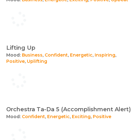
Lifting Up
Mood:
Business
,
Confident
,
Energetic
,
Inspiring
,
Positive
,
Uplifting
Orchestra Ta-Da 5 (Accomplishment Alert)
Mood:
Confident
,
Energetic
,
Exciting
,
Positive