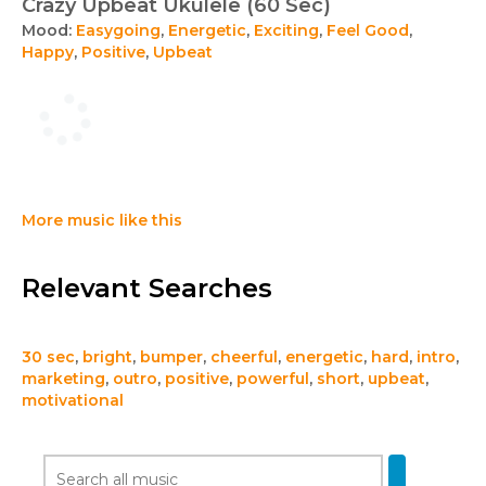
Crazy Upbeat Ukulele (60 Sec)
Mood:
Easygoing
,
Energetic
,
Exciting
,
Feel Good
,
Happy
,
Positive
,
Upbeat
More music like this
Relevant Searches
30 sec
,
bright
,
bumper
,
cheerful
,
energetic
,
hard
,
intro
,
marketing
,
outro
,
positive
,
powerful
,
short
,
upbeat
,
motivational