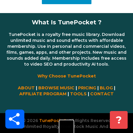
What Is TunePocket ?
TunePocket is a royalty free music library. Download
unlimited music and sound effects with affordable
membership. Use in personal and commercial videos,
films, games, apps, and other projects. New music and
sounds added daily. Membership includes free access
to video SEO and productivity AI tools.
Why Choose TunePocket
ABOUT
|
BROWSE MUSIC
|
PRICING
|
BLOG
|
AFFILIATE PROGRAM
|
TOOLS
|
CONTACT
Share
?
© 2026
TunePocket
All Rights Reserved
Unlimited Royalty Free Stock Music And AI Tools