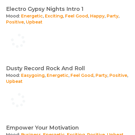
Electro Gypsy Nights Intro 1
Mood:
Energetic
,
Exciting
,
Feel Good
,
Happy
,
Party
,
Positive
,
Upbeat
Dusty Record Rock And Roll
Mood:
Easygoing
,
Energetic
,
Feel Good
,
Party
,
Positive
,
Upbeat
Empower Your Motivation
Mood:
Business
,
Energetic
,
Exciting
,
Positive
,
Upbeat