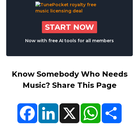
START NOW
Now with free AI tools for all members
Know Somebody Who Needs
Music? Share This Page
Facebook
LinkedIn
X
WhatsApp
Share