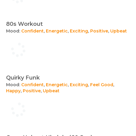
80s Workout
Mood:
Confident
,
Energetic
,
Exciting
,
Positive
,
Upbeat
Quirky Funk
Mood:
Confident
,
Energetic
,
Exciting
,
Feel Good
,
Happy
,
Positive
,
Upbeat