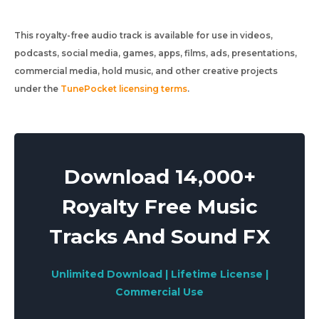
This royalty-free audio track is available for use in videos,
podcasts, social media, games, apps, films, ads, presentations,
commercial media, hold music, and other creative projects
under the
TunePocket licensing terms
.
Download 14,000+
Royalty Free Music
Tracks And Sound FX
Unlimited Download | Lifetime License |
Commercial Use