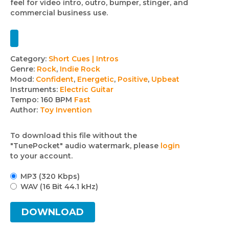
feel for video intro, outro, bumper, stinger, and
commercial business use.
Track
Category:
Short Cues | Intros
Genre:
Rock
,
Indie Rock
details
Mood:
Confident
,
Energetic
,
Positive
,
Upbeat
Instruments:
Electric Guitar
Tempo:
160 BPM
Fast
Author:
Toy Invention
To download this file without the
"TunePocket" audio watermark, please
login
to your account.
MP3 (320 Kbps)
WAV (16 Bit 44.1 kHz)
DOWNLOAD