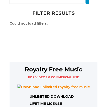
FILTER RESULTS
Could not load filters.
Royalty Free Music
FOR VIDEOS & COMMERCIAL USE
UNLIMITED DOWNLOAD
LIFETIME LICENSE