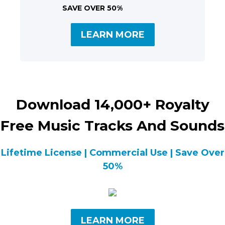
SAVE OVER 50%
LEARN MORE
Download 14,000+ Royalty
Free Music Tracks And Sounds
Lifetime License | Commercial Use | Save Over
50%
LEARN MORE