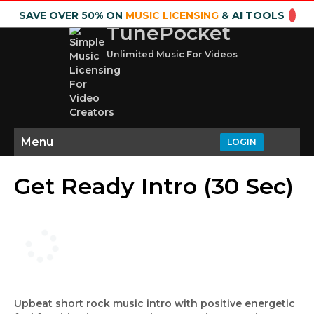
SAVE OVER 50% ON
MUSIC LICENSING
& AI TOOLS
TunePocket
Unlimited Music For Videos
Menu
LOGIN
Get Ready Intro (30 Sec)
Upbeat short rock music intro with positive energetic