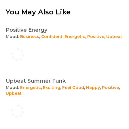
You May Also Like
Positive Energy
Mood:
Business
,
Confident
,
Energetic
,
Positive
,
Upbeat
Upbeat Summer Funk
Mood:
Energetic
,
Exciting
,
Feel Good
,
Happy
,
Positive
,
Upbeat