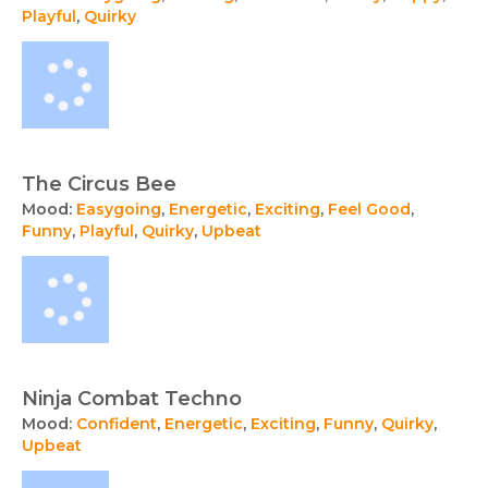
Playful
,
Quirky
The Circus Bee
Mood:
Easygoing
,
Energetic
,
Exciting
,
Feel Good
,
Funny
,
Playful
,
Quirky
,
Upbeat
Ninja Combat Techno
Mood:
Confident
,
Energetic
,
Exciting
,
Funny
,
Quirky
,
Upbeat