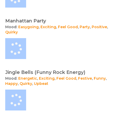
Manhattan Party
Mood:
Easygoing
,
Exciting
,
Feel Good
,
Party
,
Positive
,
Quirky
Jingle Bells (Funny Rock Energy)
Mood:
Energetic
,
Exciting
,
Feel Good
,
Festive
,
Funny
,
Happy
,
Quirky
,
Upbeat