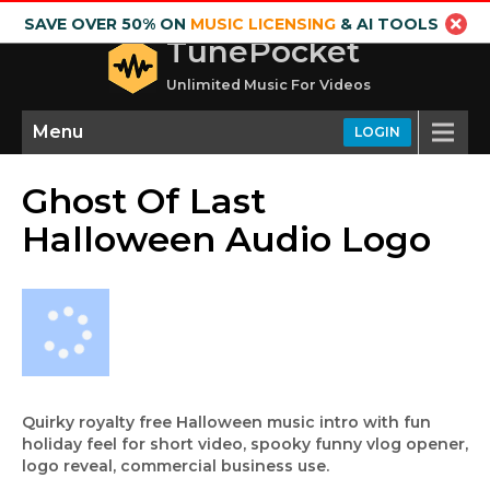
SAVE OVER 50% ON
MUSIC LICENSING
& AI TOOLS
TunePocket
Unlimited Music For Videos
Menu
LOGIN
Ghost Of Last
Halloween Audio Logo
Quirky royalty free Halloween music intro with fun
holiday feel for short video, spooky funny vlog opener,
logo reveal, commercial business use.