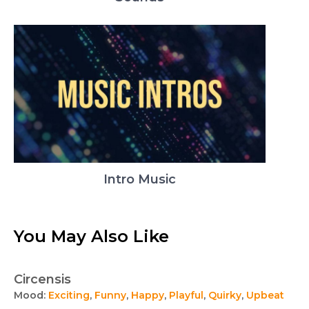
Intro Music
You May Also Like
Circensis
Mood:
Exciting
,
Funny
,
Happy
,
Playful
,
Quirky
,
Upbeat