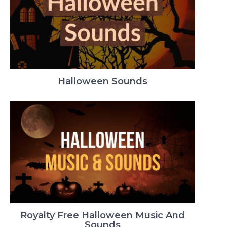
Halloween Sounds
Royalty Free Halloween Music And
Sounds