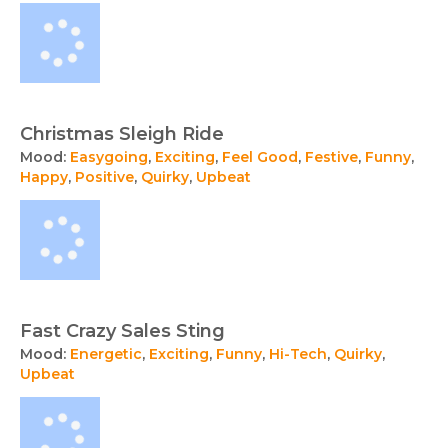
Christmas Sleigh Ride
Mood:
Easygoing
,
Exciting
,
Feel Good
,
Festive
,
Funny
,
Happy
,
Positive
,
Quirky
,
Upbeat
Fast Crazy Sales Sting
Mood:
Energetic
,
Exciting
,
Funny
,
Hi-Tech
,
Quirky
,
Upbeat