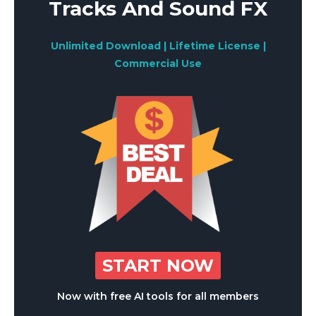
Tracks And Sound FX
Unlimited Download | Lifetime License |
Commercial Use
START NOW
Now with free AI tools for all members