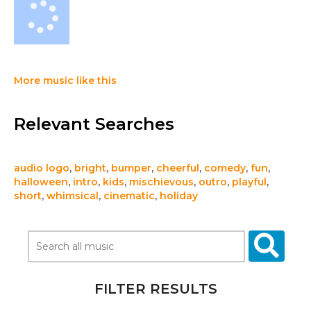
More music like this
Relevant Searches
audio logo
,
bright
,
bumper
,
cheerful
,
comedy
,
fun
,
halloween
,
intro
,
kids
,
mischievous
,
outro
,
playful
,
short
,
whimsical
,
cinematic
,
holiday
FILTER RESULTS