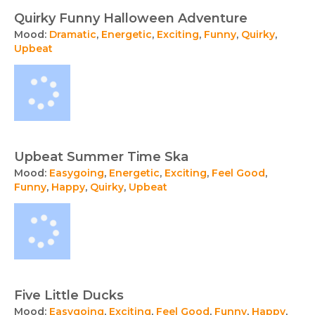
Quirky Funny Halloween Adventure
Mood:
Dramatic
,
Energetic
,
Exciting
,
Funny
,
Quirky
,
Upbeat
Upbeat Summer Time Ska
Mood:
Easygoing
,
Energetic
,
Exciting
,
Feel Good
,
Funny
,
Happy
,
Quirky
,
Upbeat
Five Little Ducks
Mood:
Easygoing
,
Exciting
,
Feel Good
,
Funny
,
Happy
,