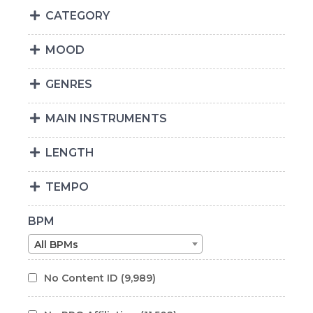
CATEGORY
MOOD
GENRES
MAIN INSTRUMENTS
LENGTH
TEMPO
BPM
All BPMs
No Content ID
(9,989)