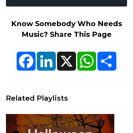
Know Somebody Who Needs
Music? Share This Page
Facebook
LinkedIn
X
WhatsApp
Share
Related Playlists