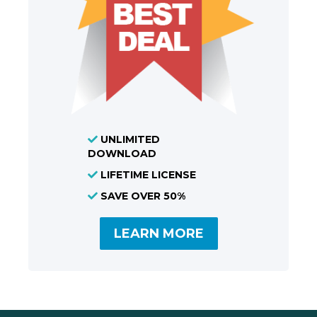
UNLIMITED
DOWNLOAD
LIFETIME LICENSE
SAVE OVER 50%
LEARN MORE