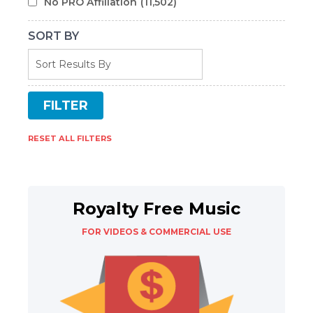
No PRO Affiliation
(11,502)
SORT BY
RESET ALL FILTERS
Royalty Free Music
FOR VIDEOS & COMMERCIAL USE